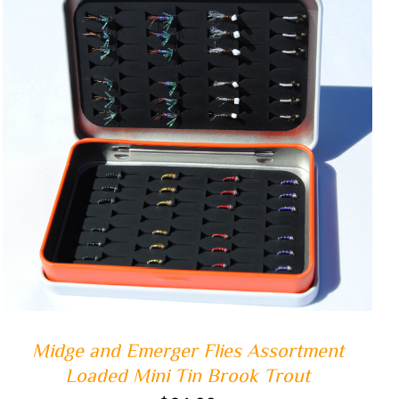
ADD TO CART
/
QUICK VIEW
Midge and Emerger Flies Assortment
Loaded Mini Tin Brook Trout