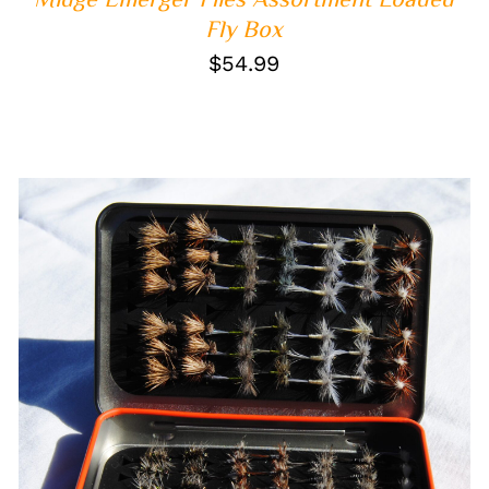
Fly Box
$
54.99
ADD TO CART
/
QUICK VIEW