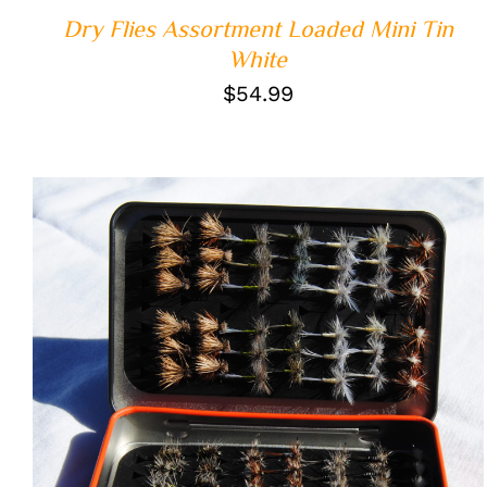
Dry Flies Assortment Loaded Mini Tin
White
$
54.99
ADD TO CART
/
QUICK VIEW