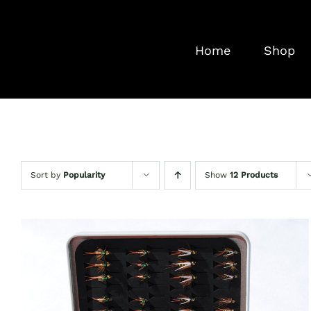
Skip
to
Home
Shop
content
Sort by
Popularity
Show
12 Products