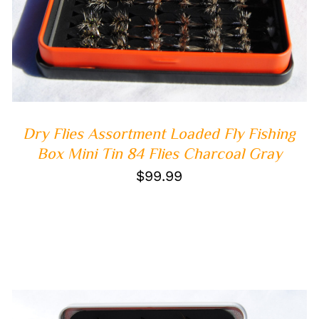
Dry Flies Assortment Loaded Fly Fishing
Box Mini Tin 84 Flies Charcoal Gray
$
99.99