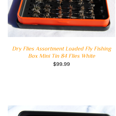
Dry Flies Assortment Loaded Fly Fishing
Box Mini Tin 84 Flies White
$
99.99