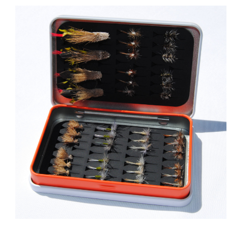
ADD TO CART
/
QUICK VIEW