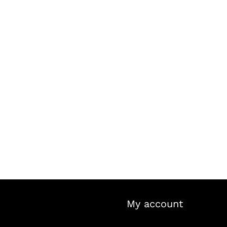
My account