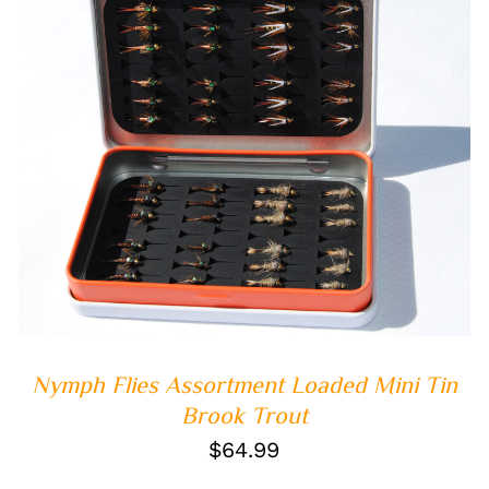
ADD TO CART
/
QUICK VIEW
Nymph Flies Assortment Loaded Mini Tin
Brook Trout
$
64.99