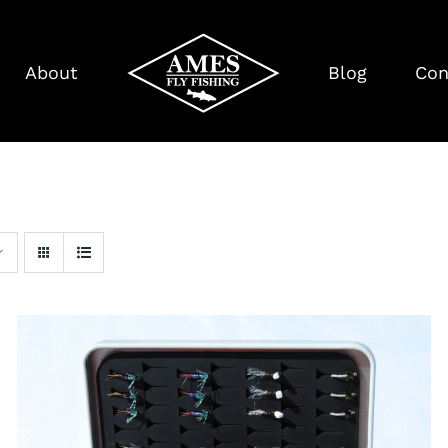
About
Blog
Con