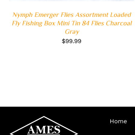
Nymph Emerger Flies Assortment Loaded
Fly Fishing Box Mini Tin 84 Flies Charcoal
Gray
$
99.99
Home