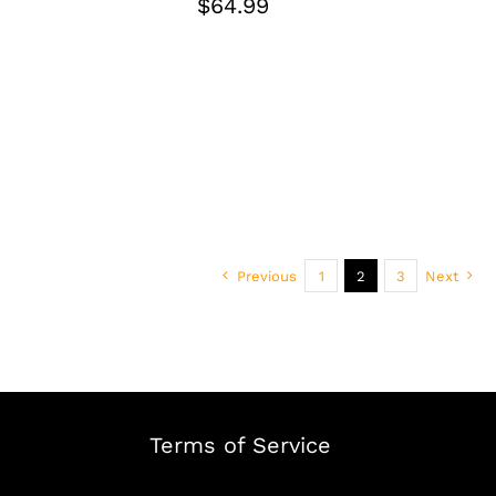
$
64.99
Previous
1
2
3
Next
Terms of Service