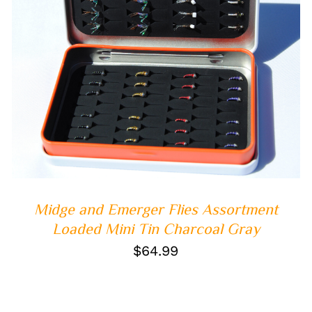
ADD TO CART
/
QUICK VIEW
Midge and Emerger Flies Assortment
Loaded Mini Tin Charcoal Gray
$
64.99