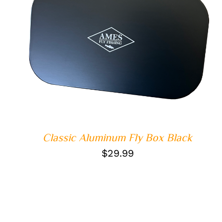
QUICK VIEW
Classic Aluminum Fly Box Black
$
29.99