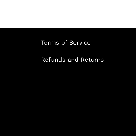
Terms of Service
Refunds and Returns