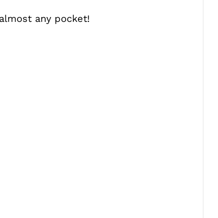
n almost any pocket!