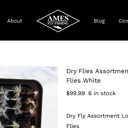
About
Blog
Con
Dry Flies Assortmen
Flies White
$
99.99
6 in stock
Dry Fly Assortment Lo
Flies