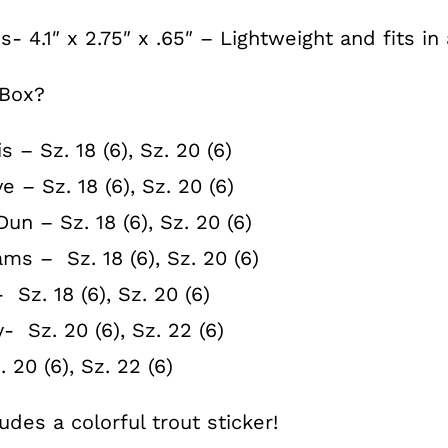
- 4.1″ x 2.75″ x .65″ – Lightweight and fits i
 Box?
s – Sz. 18 (6), Sz. 20 (6)
e – Sz. 18 (6), Sz. 20 (6)
un – Sz. 18 (6), Sz. 20 (6)
ms – Sz. 18 (6), Sz. 20 (6)
 Sz. 18 (6), Sz. 20 (6)
 Sz. 20 (6), Sz. 22 (6)
20 (6), Sz. 22 (6)
des a colorful trout sticker!