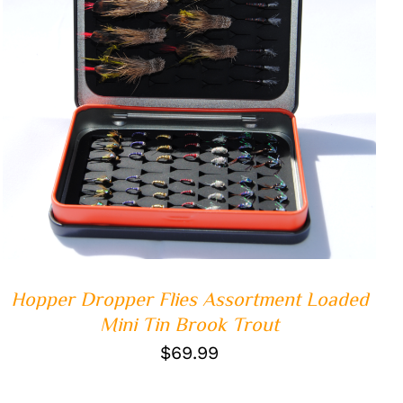
ADD TO CART
/
QUICK VIEW
Hopper Dropper Flies Assortment Loaded
Mini Tin Brook Trout
$
69.99