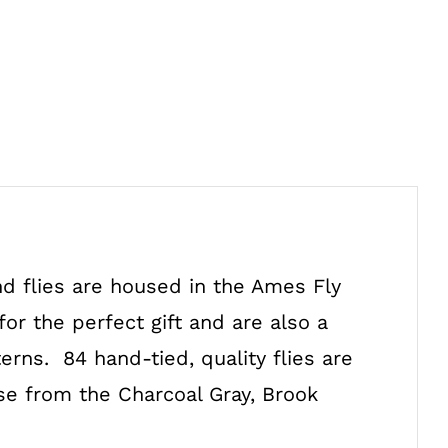
d flies are housed in the Ames Fly
or the perfect gift and are also a
rns. 84 hand-tied, quality flies are
ose from the Charcoal Gray, Brook