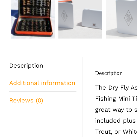
Description
Description
Additional information
The Dry Fly A
Fishing Mini T
Reviews (0)
great way to 
included plus
Trout, or Whit