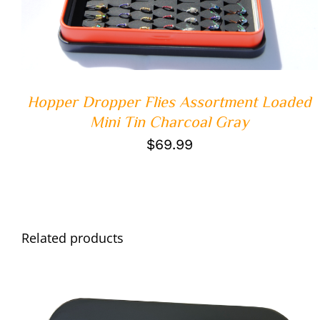
Hopper Dropper Flies Assortment Loaded
Mini Tin Charcoal Gray
$
69.99
Related products