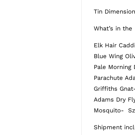
Tin Dimensions
What’s in the
Elk Hair Caddi
Blue Wing Oliv
Pale Morning D
Parachute Ada
Griffiths Gnat-
Adams Dry Fly-
Mosquito- Sz. 
Shipment inclu