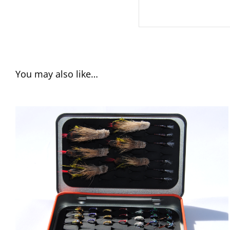
You may also like…
ADD TO CART
/
QUICK VIEW