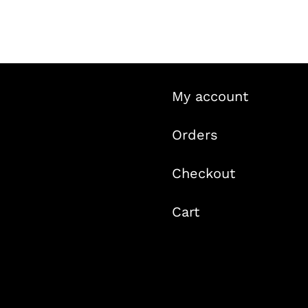
My account
Orders
Checkout
Cart