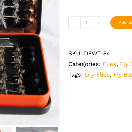
Add to
Dry
Flies
Assortment
SKU:
DFWT-84
Loaded
Categories:
Flies
,
Fly
Fly
Tags:
Dry Flies
,
Fly Bo
Fishing
Box
Mini
Tin
84