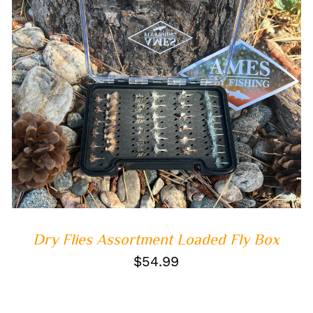
ADD TO CART
/
QUICK VIEW
Dry Flies Assortment Loaded Fly Box
$
54.99