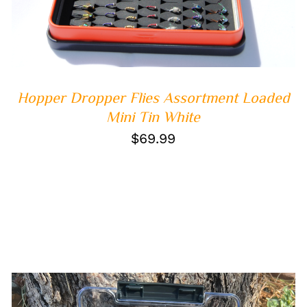
Hopper Dropper Flies Assortment Loaded
Mini Tin White
$
69.99