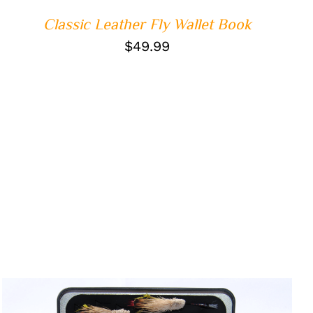
Classic Leather Fly Wallet Book
$
49.99