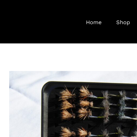
Skip
to
Home
Shop
content