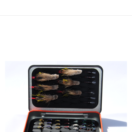
ADD TO CART
/
QUICK VIEW