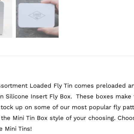
Flies
White
quantity
ssortment Loaded Fly Tin comes preloaded an
in Silicone Insert Fly Box. These boxes make f
stock up on some of our most popular fly patte
 the Mini Tin Box style of your choosing. Cho
e Mini Tins!