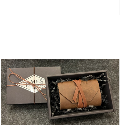
ADD TO CART
/
QUICK VIEW