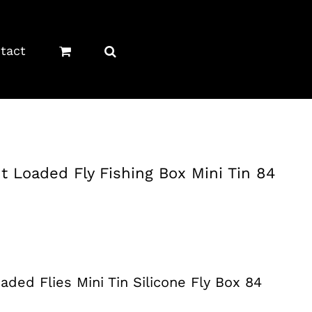
tact
t Loaded Fly Fishing Box Mini Tin 84
aded Flies Mini Tin Silicone Fly Box 84