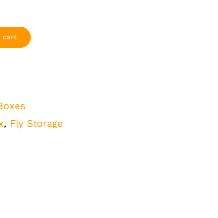
 cart
 Boxes
x
,
Fly Storage