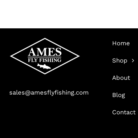
Home
Shop
About
sales@amesflyfishing.com
Blog
Contact