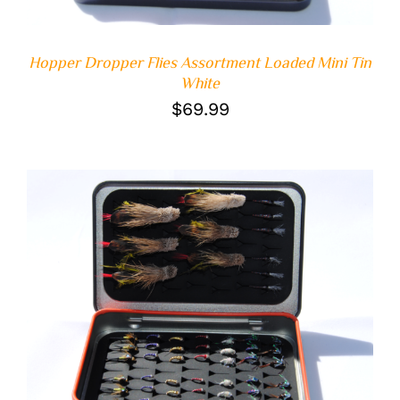
Hopper Dropper Flies Assortment Loaded Mini Tin
White
$
69.99
ADD TO CART
/
DETAILS