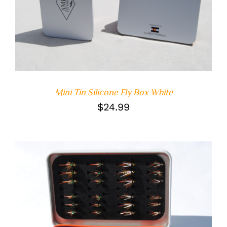
ADD TO CART
/
DETAILS
Mini Tin Silicone Fly Box White
$
24.99
ADD TO CART
/