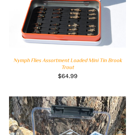
DETAILS
Nymph Flies Assortment Loaded Mini Tin Brook
Trout
$
64.99