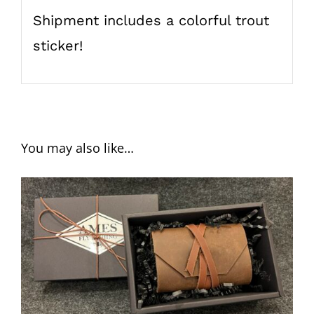
Shipment includes a colorful trout
sticker!
You may also like…
ADD TO CART
/
DETAILS