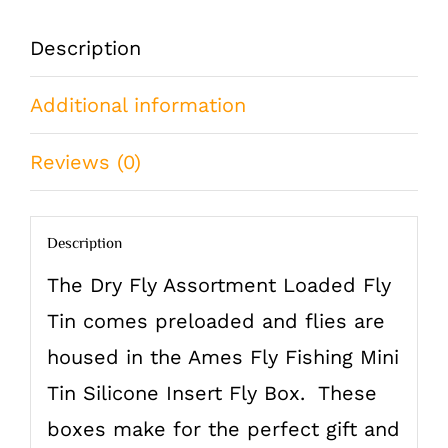
Mini
Description
Tin
Additional information
84
Flies
Reviews (0)
Brook
Trout
Description
quantity
The Dry Fly Assortment Loaded Fly
Tin comes preloaded and flies are
housed in the Ames Fly Fishing Mini
Tin Silicone Insert Fly Box. These
boxes make for the perfect gift and