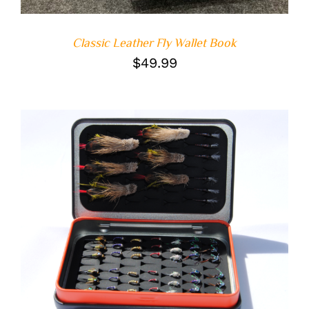
Classic Leather Fly Wallet Book
$
49.99
ADD TO CART
/
DETAILS