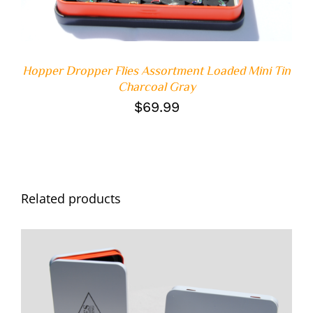
Hopper Dropper Flies Assortment Loaded Mini Tin
Charcoal Gray
$
69.99
Related products