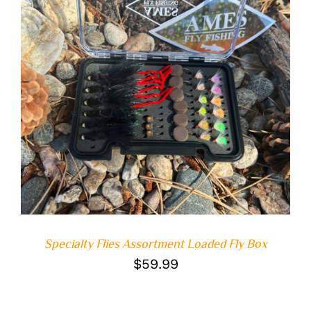
ADD TO CART
/
DETAILS
Specialty Flies Assortment Loaded Fly Box
$
59.99