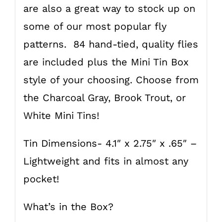
are also a great way to stock up on
some of our most popular fly
patterns. 84 hand-tied, quality flies
are included plus the Mini Tin Box
style of your choosing. Choose from
the Charcoal Gray, Brook Trout, or
White Mini Tins!
Tin Dimensions- 4.1″ x 2.75″ x .65″ –
Lightweight and fits in almost any
pocket!
What’s in the Box?