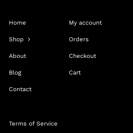
Home
My account
Shop
Orders
About
Checkout
Blog
Cart
Contact
Terms of Service