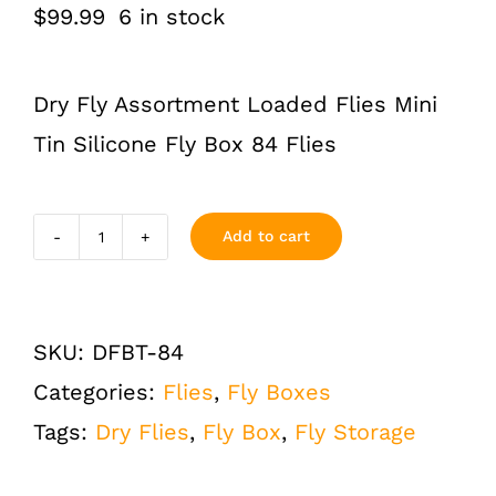
$
99.99
6 in stock
Dry Fly Assortment Loaded Flies Mini
Tin Silicone Fly Box 84 Flies
Add to cart
Dry
Flies
Assortment
SKU:
DFBT-84
Loaded
Categories:
Flies
,
Fly Boxes
Fly
Tags:
Dry Flies
,
Fly Box
,
Fly Storage
Fishing
Box