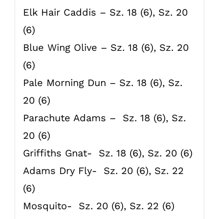
Elk Hair Caddis – Sz. 18 (6), Sz. 20
(6)
Blue Wing Olive – Sz. 18 (6), Sz. 20
(6)
Pale Morning Dun – Sz. 18 (6), Sz.
20 (6)
Parachute Adams – Sz. 18 (6), Sz.
20 (6)
Griffiths Gnat- Sz. 18 (6), Sz. 20 (6)
Adams Dry Fly- Sz. 20 (6), Sz. 22
(6)
Mosquito- Sz. 20 (6), Sz. 22 (6)