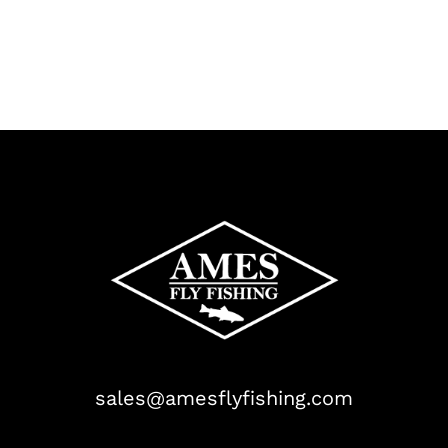
sales@amesflyfishing.com