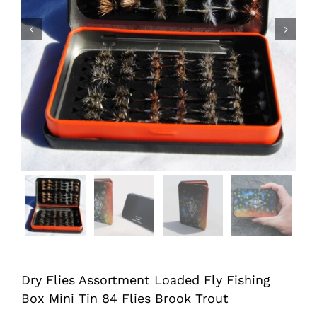


Dry Flies Assortment Loaded Fly Fishing
Box Mini Tin 84 Flies Brook Trout