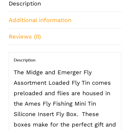
Description
Brook
Additional information
Trout
quantity
Reviews (0)
Description
The Midge and Emerger Fly
Assortment Loaded Fly Tin comes
preloaded and flies are housed in
the Ames Fly Fishing Mini Tin
Silicone Insert Fly Box. These
boxes make for the perfect gift and