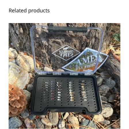
Related products
ADD TO CART
/
DETAILS