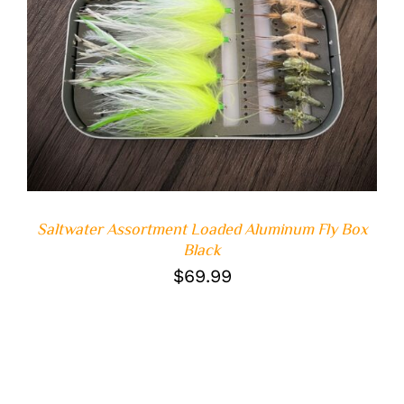
Saltwater Assortment Loaded Aluminum Fly Box
Black
$
69.99