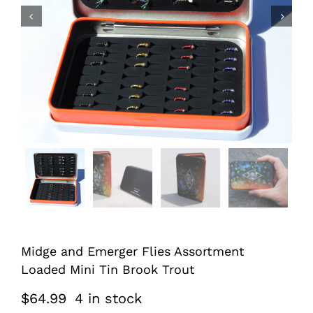


Midge and Emerger Flies Assortment
Loaded Mini Tin Brook Trout
$
64.99
4 in stock