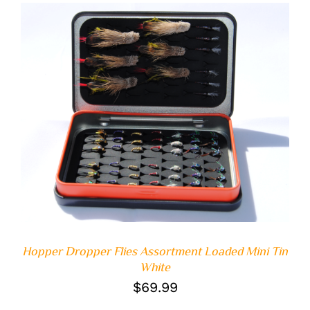
ADD TO CART
/
DETAILS
Hopper Dropper Flies Assortment Loaded Mini Tin
White
$
69.99