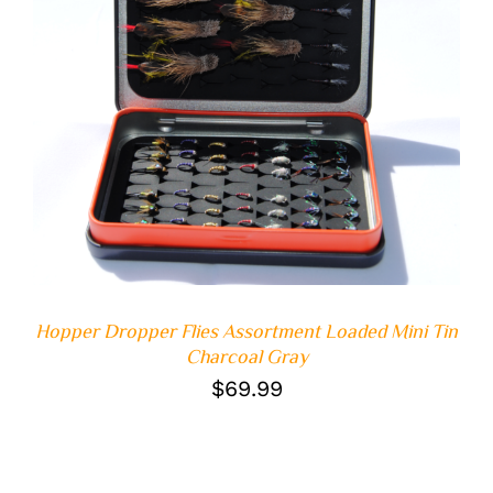
ADD TO CART
/
DETAILS
Hopper Dropper Flies Assortment Loaded Mini Tin
Charcoal Gray
$
69.99