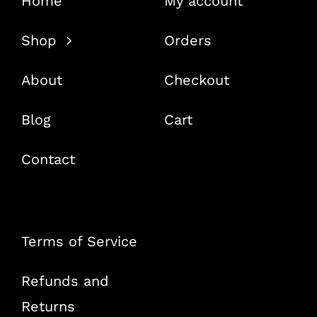
Home
My account
Shop
Orders
About
Checkout
Blog
Cart
Contact
Terms of Service
Refunds and
Returns