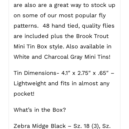
are also are a great way to stock up
on some of our most popular fly
patterns. 48 hand tied, quality flies
are included plus the Brook Trout
Mini Tin Box style. Also available in
White and Charcoal Gray Mini Tins!
Tin Dimensions- 4.1″ x 2.75″ x .65″ –
Lightweight and fits in almost any
pocket!
What’s in the Box?
Zebra Midge Black – Sz. 18 (3), Sz.