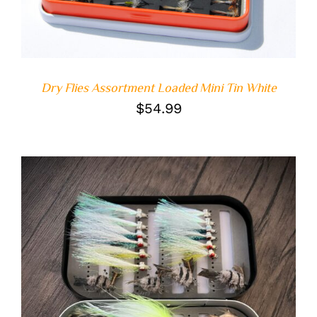
Dry Flies Assortment Loaded Mini Tin White
$
54.99
DETAILS