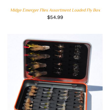
Midge Emerger Flies Assortment Loaded Fly Box
$
54.99
ADD TO CART
/
DETAILS