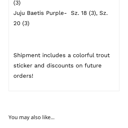
(3)
Juju Baetis Purple- Sz. 18 (3), Sz.
20 (3)
Shipment includes a colorful trout
sticker and discounts on future
orders!
You may also like…