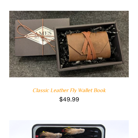
ADD TO CART
/
DETAILS
Classic Leather Fly Wallet Book
$
49.99