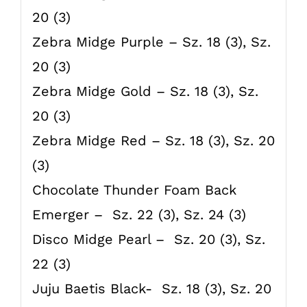
20 (3)
Zebra Midge Purple – Sz. 18 (3), Sz.
20 (3)
Zebra Midge Gold – Sz. 18 (3), Sz.
20 (3)
Zebra Midge Red – Sz. 18 (3), Sz. 20
(3)
Chocolate Thunder Foam Back
Emerger – Sz. 22 (3), Sz. 24 (3)
Disco Midge Pearl – Sz. 20 (3), Sz.
22 (3)
Juju Baetis Black- Sz. 18 (3), Sz. 20