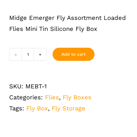
Midge Emerger Fly Assortment Loaded
Flies Mini Tin Silicone Fly Box
Add to cart
Midge
and
Emerger
SKU:
MEBT-1
Flies
Categories:
Flies
,
Fly Boxes
Assortment
Tags:
Fly Box
,
Fly Storage
Loaded
Mini
Tin