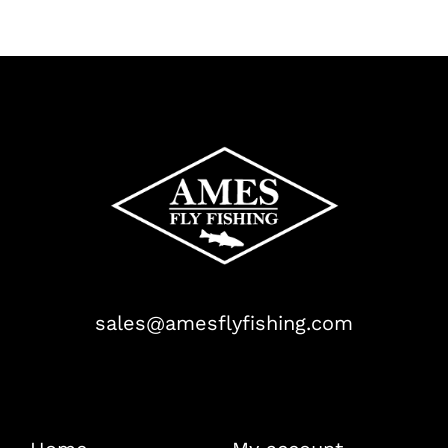
sales@amesflyfishing.com