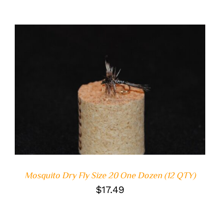
ADD TO CART
/
DETAILS
Mosquito Dry Fly Size 20 One Dozen (12 QTY)
$
17.49