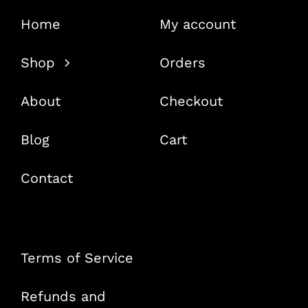
Home
My account
Shop
Orders
About
Checkout
Blog
Cart
Contact
Terms of Service
Refunds and