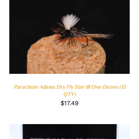
ADD TO CART
/
DETAILS
Parachute Adams Dry Fly Size 18 One Dozen (12
QTY)
$
17.49