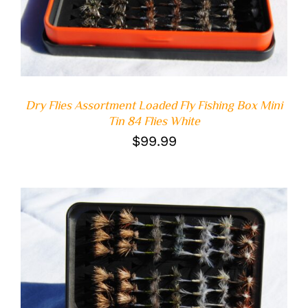
Dry Flies Assortment Loaded Fly Fishing Box Mini
Tin 84 Flies White
$
99.99