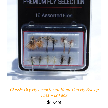
ADD TO CART
/
DETAILS
Classic Dry Fly Assortment Hand Tied Fly Fishing
Flies – 12 Pack
$
17.49