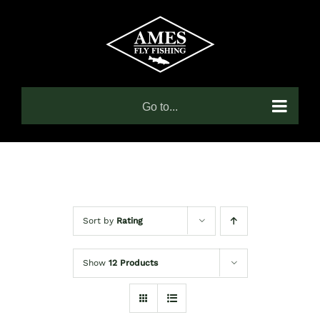
Skip
to
content
Go to...
Sort by
Rating
Show
12 Products