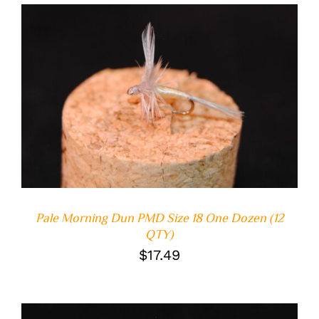
ADD TO CART
/
DETAILS
Pale Morning Dun PMD Size 18 One Dozen (12
QTY)
$
17.49