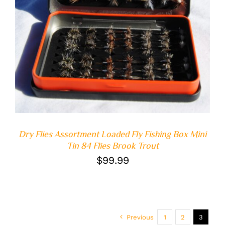
ADD TO CART
/
DETAILS
Dry Flies Assortment Loaded Fly Fishing Box Mini
Tin 84 Flies Brook Trout
$
99.99
Previous
1
2
3