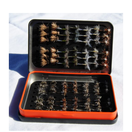
ADD TO CART
/
DETAILS