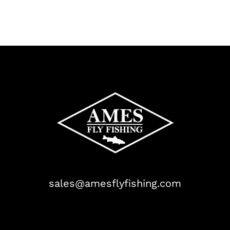
sales@amesflyfishing.com