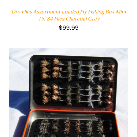
Dry Flies Assortment Loaded Fly Fishing Box Mini
Tin 84 Flies Charcoal Gray
$
99.99
ADD TO CART
/
DETAILS