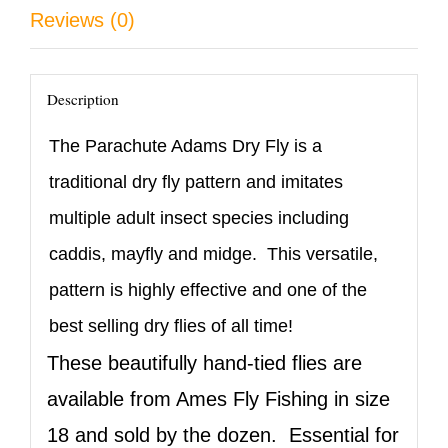
quantity
Reviews (0)
Description
The Parachute Adams Dry Fly is a
traditional dry fly pattern and imitates
multiple adult insect species including
caddis, mayfly and midge. This versatile,
pattern is highly effective and one of the
best selling dry flies of all time!
These beautifully hand-tied flies are
available from Ames Fly Fishing in size
18 and sold by the dozen. Essential for