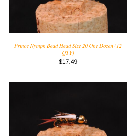
Prince Nymph Bead Head Size 20 One Dozen (12
QTY)
$
17.49
ADD TO CART
/
DETAILS