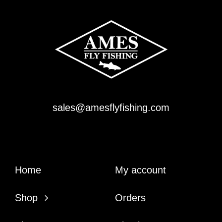
sales@amesflyfishing.com
Home
My account
Shop
Orders