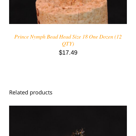
Prince Nymph Bead Head Size 18 One Dozen (12
QTY)
$
17.49
Related products