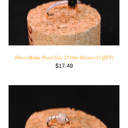
ADD TO CART
/
DETAILS
Disco Midge Pearl Size 22 One Dozen (12 QTY)
$
17.49
ADD TO CART
/
DETAILS