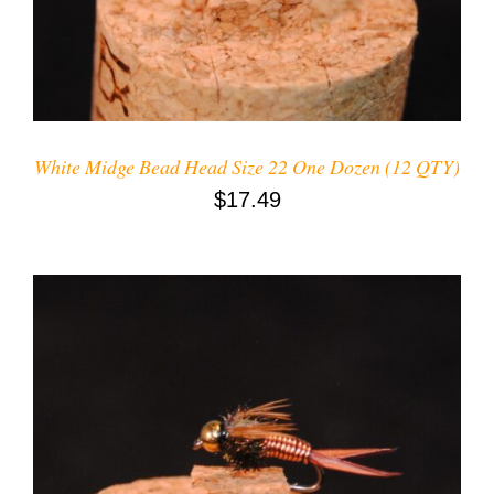
White Midge Bead Head Size 22 One Dozen (12 QTY)
$
17.49
ADD TO CART
/
DETAILS