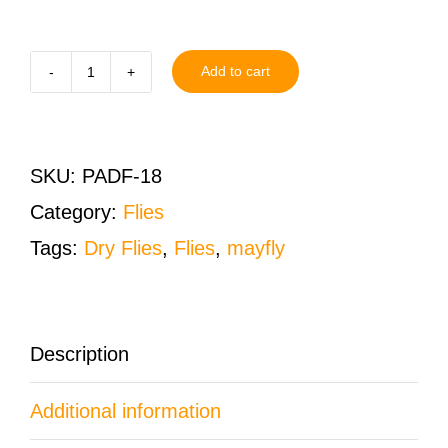
Add to cart
Parachute
Adams
Dry
SKU:
PADF-18
Fly
Category:
Flies
Size
Tags:
Dry Flies
,
Flies
,
mayfly
18
One
Dozen
Description
(12
Additional information
QTY)