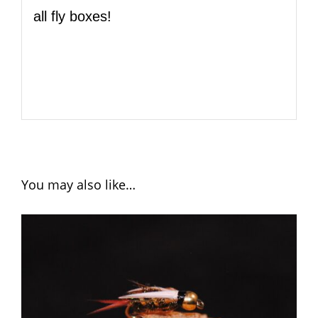
all fly boxes!
You may also like…
ADD TO CART
/
DETAILS