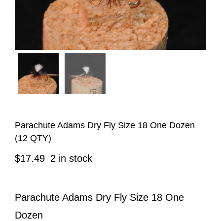
Parachute Adams Dry Fly Size 18 One Dozen
(12 QTY)
$
17.49
2 in stock
Parachute Adams Dry Fly Size 18 One
Dozen