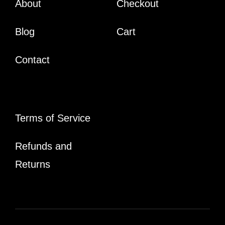
About
Checkout
Blog
Cart
Contact
Terms of Service
Refunds and
Returns