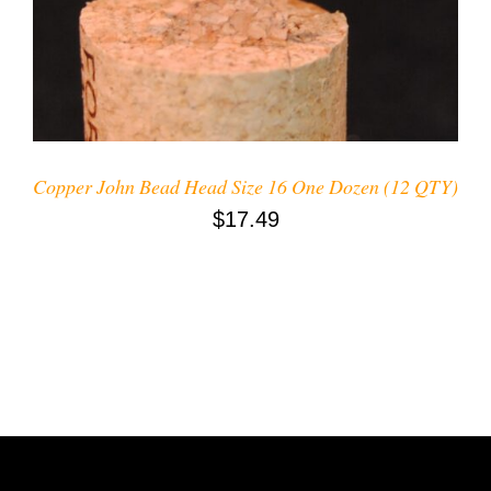
Copper John Bead Head Size 16 One Dozen (12 QTY)
$
17.49