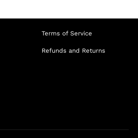
Terms of Service
Refunds and Returns