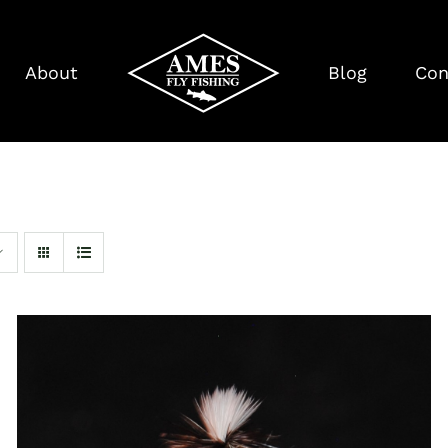
About
Blog
Con