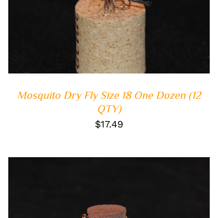
ADD TO CART
/
QUICK VIEW
Mosquito Dry Fly Size 18 One Dozen (12
QTY)
$
17.49