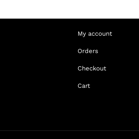
My account
Orders
Checkout
Cart