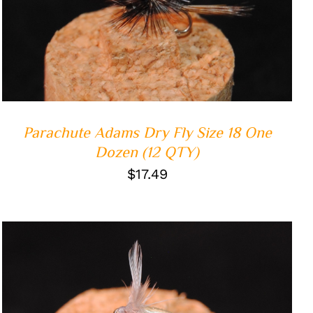
ADD TO CART
/
QUICK VIEW
Parachute Adams Dry Fly Size 18 One
Dozen (12 QTY)
$
17.49