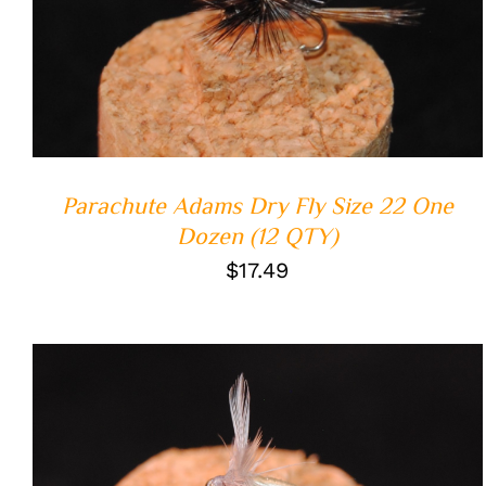
ADD TO CART
/
QUICK VIEW
Parachute Adams Dry Fly Size 22 One
Dozen (12 QTY)
$
17.49