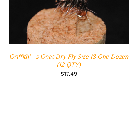
ADD TO CART
/
QUICK VIEW
Griffith’s Gnat Dry Fly Size 18 One Dozen
(12 QTY)
$
17.49