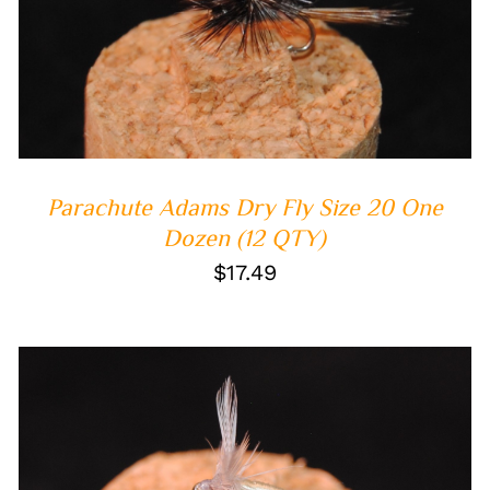
ADD TO CART
/
QUICK VIEW
Parachute Adams Dry Fly Size 20 One
Dozen (12 QTY)
$
17.49