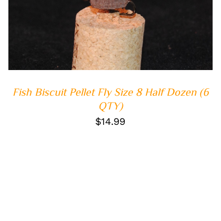
ADD TO CART
/
QUICK VIEW
Fish Biscuit Pellet Fly Size 8 Half Dozen (6
QTY)
$
14.99