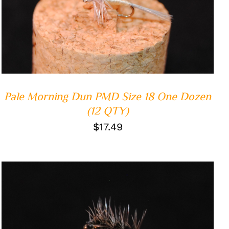
ADD TO CART
/
QUICK VIEW
Pale Morning Dun PMD Size 18 One Dozen
(12 QTY)
$
17.49