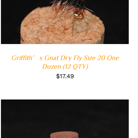
ADD TO CART
/
QUICK VIEW
Griffith’s Gnat Dry Fly Size 20 One
Dozen (12 QTY)
$
17.49