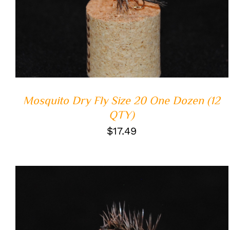
ADD TO CART
/
QUICK VIEW
Mosquito Dry Fly Size 20 One Dozen (12
QTY)
$
17.49