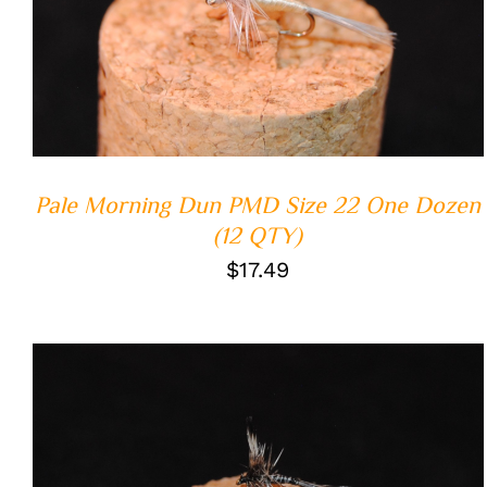
ADD TO CART
/
QUICK VIEW
Pale Morning Dun PMD Size 22 One Dozen
(12 QTY)
$
17.49