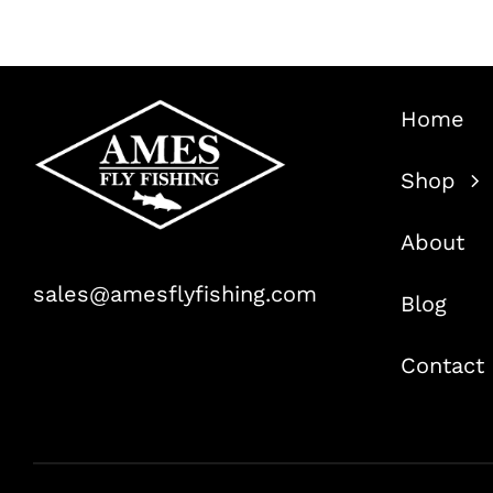
Home
Shop
About
sales@amesflyfishing.com
Blog
Contact