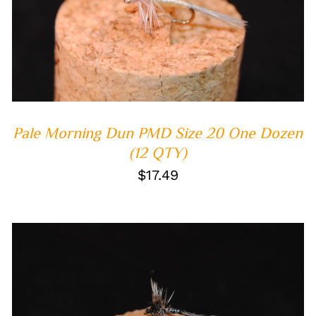
ADD TO CART
/
QUICK VIEW
Pale Morning Dun PMD Size 20 One Dozen
(12 QTY)
$
17.49