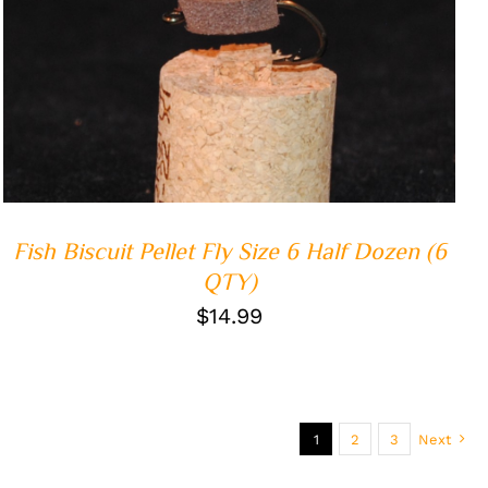
ADD TO CART
/
QUICK VIEW
Fish Biscuit Pellet Fly Size 6 Half Dozen (6
QTY)
$
14.99
1
2
3
Next