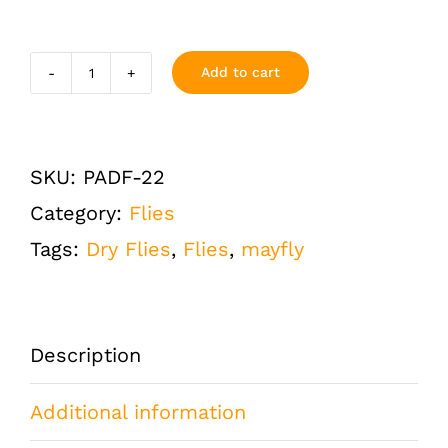
Add to cart
Parachute
Adams
Dry
SKU:
PADF-22
Fly
Category:
Flies
Size
Tags:
Dry Flies
,
Flies
,
mayfly
22
One
Dozen
Description
(12
Additional information
QTY)