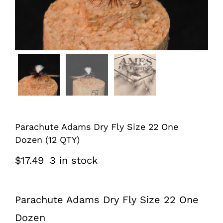
Parachute Adams Dry Fly Size 22 One
Dozen (12 QTY)
$
17.49
3 in stock
Parachute Adams Dry Fly Size 22 One
Dozen