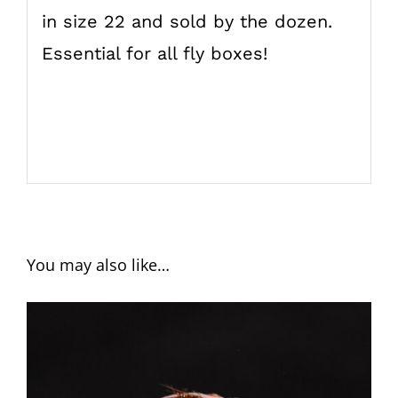
in size 22 and sold by the dozen.
Essential for all fly boxes!
You may also like…