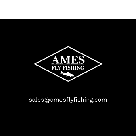
sales@amesflyfishing.com