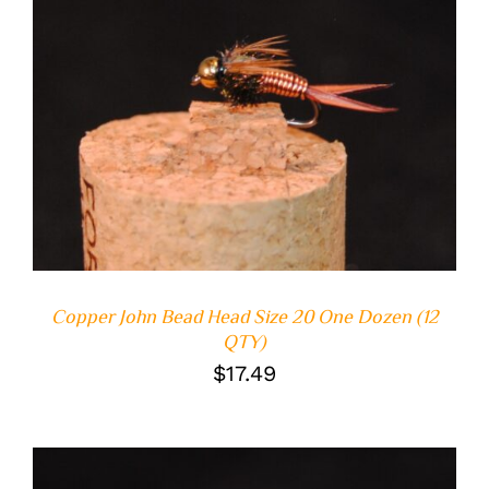
ADD TO CART
/
DETAILS
Copper John Bead Head Size 20 One Dozen (12
QTY)
$
17.49