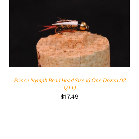
ADD TO CART
/
DETAILS
Prince Nymph Bead Head Size 16 One Dozen (12
QTY)
$
17.49