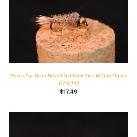
ADD TO CART
/
DETAILS
Hares Ear Bead Head Flashback Size 18 One Dozen
(12 QTY)
$
17.49