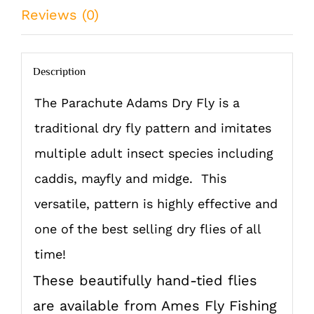
quantity
Reviews (0)
Description
The Parachute Adams Dry Fly is a
traditional dry fly pattern and imitates
multiple adult insect species including
caddis, mayfly and midge. This
versatile, pattern is highly effective and
one of the best selling dry flies of all
time!
These beautifully hand-tied flies
are available from Ames Fly Fishing