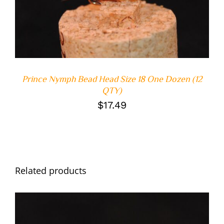
DETAILS
Prince Nymph Bead Head Size 18 One Dozen (12
QTY)
$
17.49
Related products