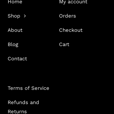
Home
My account
Shop
Orders
About
Checkout
Blog
Cart
Contact
Terms of Service
Refunds and
Returns