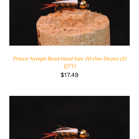
ADD TO CART
/
DETAILS
Prince Nymph Bead Head Size 20 One Dozen (12
QTY)
$
17.49
ADD TO CART
/