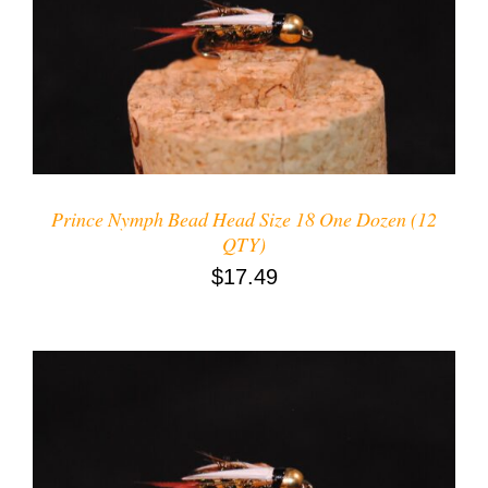
ADD TO CART
/
DETAILS
Prince Nymph Bead Head Size 18 One Dozen (12
QTY)
$
17.49
ADD TO CART
/