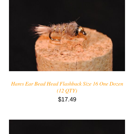
ADD TO CART
/
DETAILS
Hares Ear Bead Head Flashback Size 16 One Dozen
(12 QTY)
$
17.49