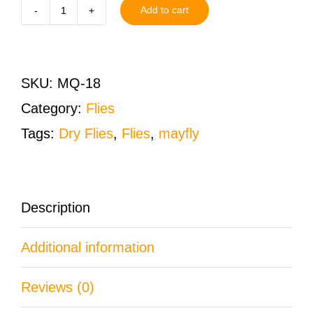
Add to cart
Mosquito
Dry
Fly
SKU:
MQ-18
Size
Category:
Flies
18
Tags:
Dry Flies
,
Flies
,
mayfly
One
Dozen
(12
Description
QTY)
Additional information
quantity
Reviews (0)