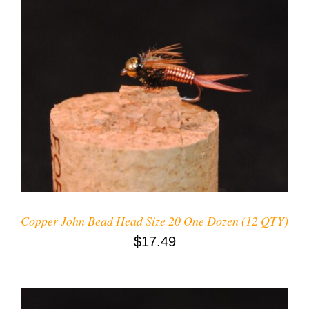
ADD TO CART
/
DETAILS
Copper John Bead Head Size 20 One Dozen (12 QTY)
$
17.49