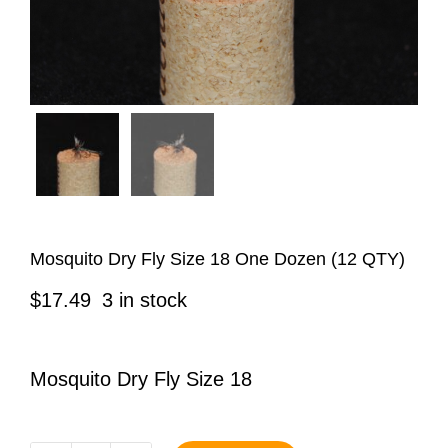
Mosquito Dry Fly Size 18 One Dozen (12 QTY)
$
17.49
3 in stock
Mosquito Dry Fly Size 18