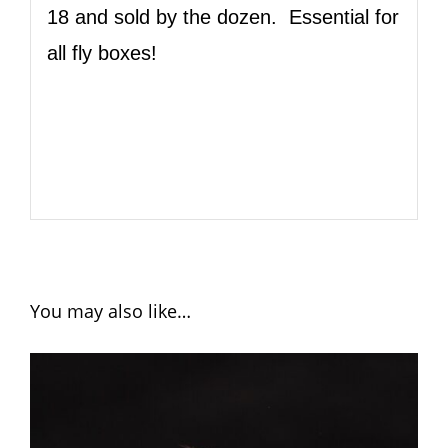
18 and sold by the dozen. Essential for
all fly boxes!
You may also like…