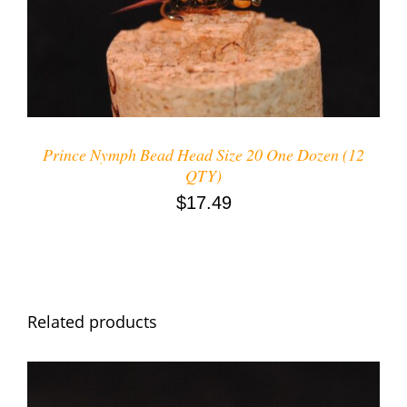
DETAILS
Prince Nymph Bead Head Size 20 One Dozen (12
QTY)
$
17.49
Related products