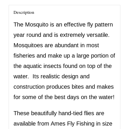
Description
The Mosquito is an effective fly pattern
year round and is extremely versatile.
Mosquitoes are abundant in most
fisheries and make up a large portion of
the aquatic insects found on top of the
water. Its realistic design and
construction produces bites and makes
for some of the best days on the water!
These beautifully hand-tied flies are
available from Ames Fly Fishing in size