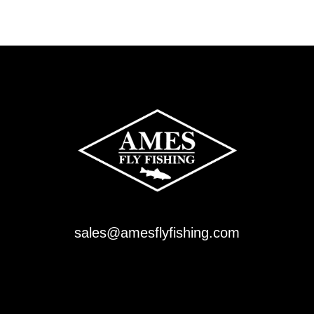
sales@amesflyfishing.com