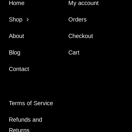
Home
My account
Shop
Orders
About
Checkout
Blog
Cart
Contact
Terms of Service
Refunds and
Returns