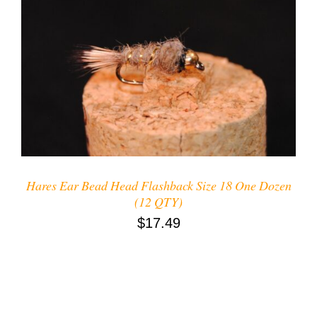
ADD TO CART
/
DETAILS
Hares Ear Bead Head Flashback Size 18 One Dozen
(12 QTY)
$
17.49