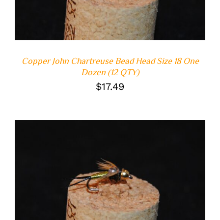
Copper John Chartreuse Bead Head Size 18 One
Dozen (12 QTY)
$
17.49
ADD TO CART
/
DETAILS