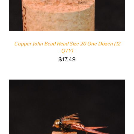
Copper John Bead Head Size 20 One Dozen (12
QTY)
$
17.49
ADD TO CART
/
DETAILS