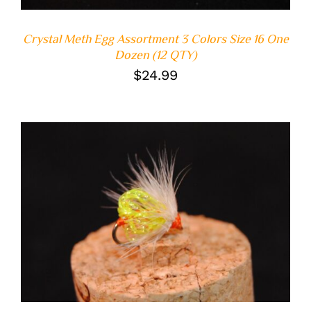
Crystal Meth Egg Assortment 3 Colors Size 16 One
Dozen (12 QTY)
$
24.99
ADD TO CART
/
DETAILS