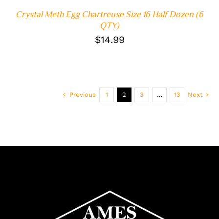
Crystal Meth Egg Chartreuse Size 16 Half Dozen (6
QTY)
$
14.99
Previous
1
2
3
…
13
Next