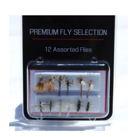
ADD TO CART
/
DETAILS