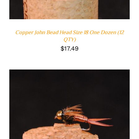
Copper John Bead Head Size 18 One Dozen (12
QTY)
$
17.49
ADD TO CART
/
DETAILS