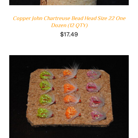
Copper John Chartreuse Bead Head Size 22 One
Dozen (12 QTY)
$
17.49
ADD TO CART
/
DETAILS