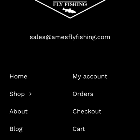
sales@amesflyfishing.com
Home
My account
Shop
Orders
About
Checkout
Blog
Cart