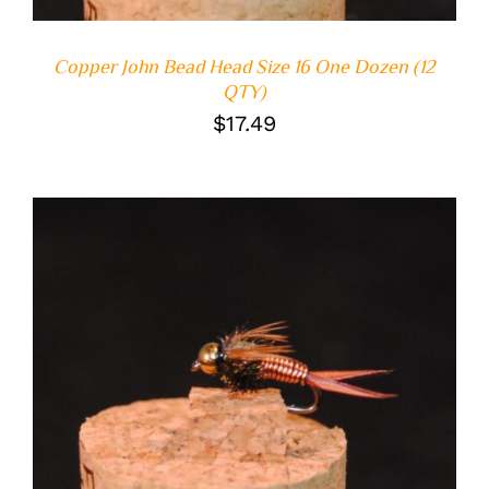
Copper John Bead Head Size 16 One Dozen (12
QTY)
$
17.49
ADD TO CART
/
DETAILS