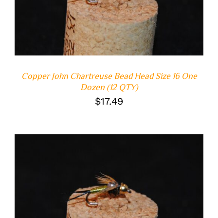
DETAILS
Copper John Chartreuse Bead Head Size 16 One
Dozen (12 QTY)
$
17.49
ADD TO CART
/
DETAILS