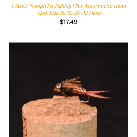
Classic Nymph Fly Fishing Flies Assortment: Hand
Tied, Size 16/18/20 (12 Flies)
$
17.49
ADD TO CART
/
DETAILS