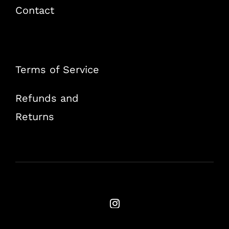
Contact
Terms of Service
Refunds and
Returns