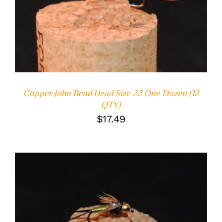
Copper John Bead Head Size 22 One Dozen (12
QTY)
$
17.49
ADD TO CART
/