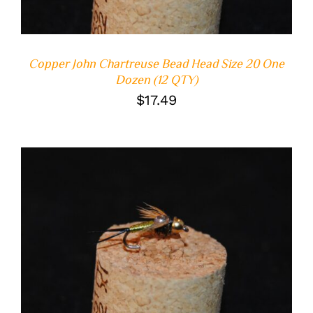
Copper John Chartreuse Bead Head Size 20 One
Dozen (12 QTY)
$
17.49
ADD TO CART
/
DETAILS