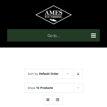
Skip
to
content
Go to...
Sort by
Default Order
Show
12 Products