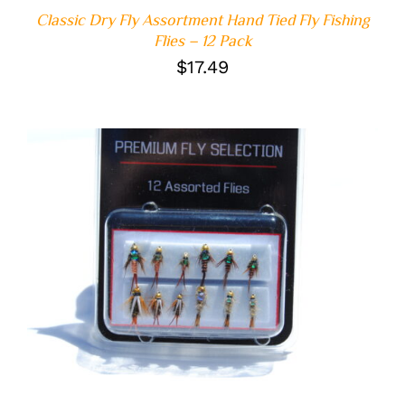
Classic Dry Fly Assortment Hand Tied Fly Fishing
Flies – 12 Pack
$
17.49
ADD TO CART
/
DETAILS