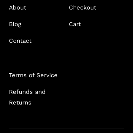
About
Checkout
Blog
Cart
Contact
Terms of Service
Refunds and
Returns