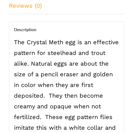
Reviews (0)
Description
The Crystal Meth egg is an effective
pattern for steelhead and trout
alike. Natural eggs are about the
size of a pencil eraser and golden
in color when they are first
deposited. They then become
creamy and opaque when not
fertilized. These egg pattern flies
imitate this with a white collar and