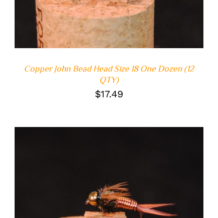
Copper John Bead Head Size 18 One Dozen (12
QTY)
$
17.49
ADD TO CART
/
DETAILS