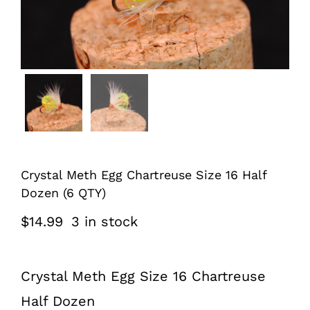
Crystal Meth Egg Chartreuse Size 16 Half
Dozen (6 QTY)
$
14.99
3 in stock
Crystal Meth Egg Size 16 Chartreuse
Half Dozen