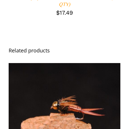
QTY)
$
17.49
Related products
ADD TO CART
/
DETAILS