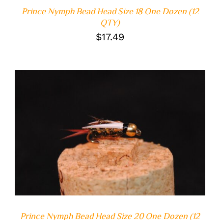
Prince Nymph Bead Head Size 18 One Dozen (12
QTY)
$
17.49
ADD TO CART
/
DETAILS
Prince Nymph Bead Head Size 20 One Dozen (12