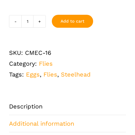
Add to cart
Crystal
Meth
Egg
SKU:
CMEC-16
Chartreuse
Category:
Flies
Size
Tags:
Eggs
,
Flies
,
Steelhead
16
Half
Dozen
Description
(6
Additional information
QTY)
quantity