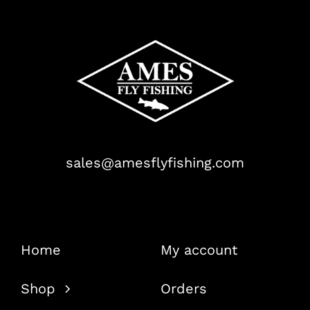
sales@amesflyfishing.com
Home
My account
Shop
Orders