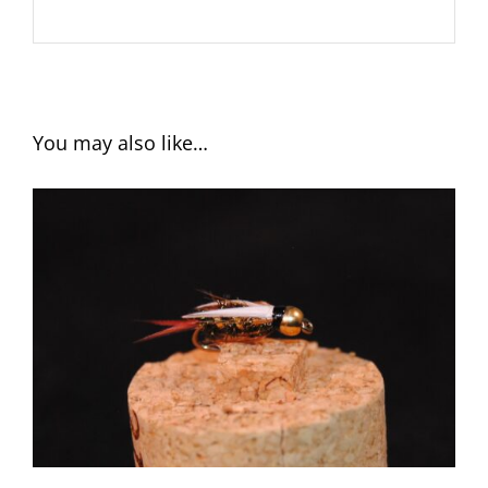
You may also like…
ADD TO CART
/
DETAILS