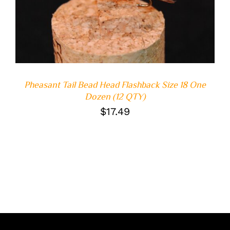
DETAILS
Pheasant Tail Bead Head Flashback Size 18 One
Dozen (12 QTY)
$
17.49