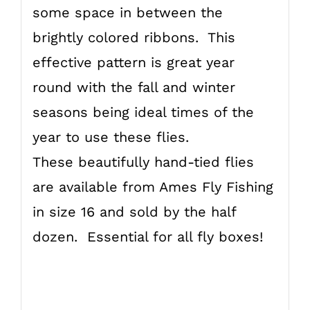
some space in between the
brightly colored ribbons. This
effective pattern is great year
round with the fall and winter
seasons being ideal times of the
year to use these flies.
These beautifully hand-tied flies
are available from Ames Fly Fishing
in size 16 and sold by the half
dozen. Essential for all fly boxes!