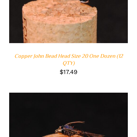
Copper John Bead Head Size 20 One Dozen (12
QTY)
$
17.49
ADD TO CART
/