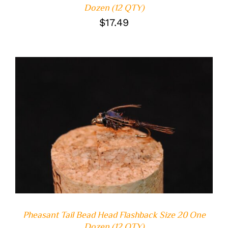
Dozen (12 QTY)
$
17.49
ADD TO CART
/
DETAILS
Pheasant Tail Bead Head Flashback Size 20 One
Dozen (12 QTY)