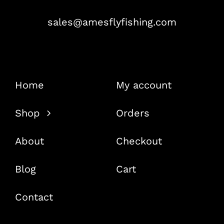
sales@amesflyfishing.com
Home
My account
Shop
Orders
About
Checkout
Blog
Cart
Contact