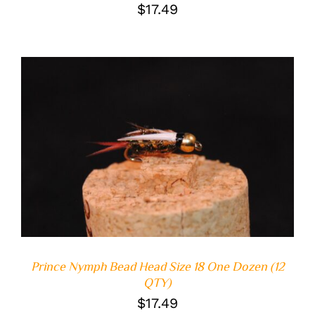
$
17.49
ADD TO CART
/
DETAILS
Prince Nymph Bead Head Size 18 One Dozen (12
QTY)
$
17.49