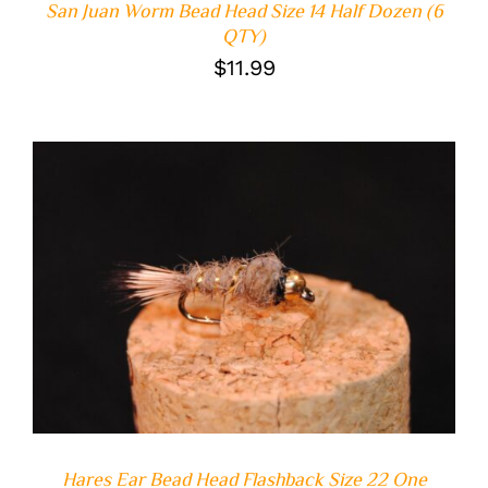
San Juan Worm Bead Head Size 14 Half Dozen (6
QTY)
$
11.99
ADD TO CART
/
DETAILS
Hares Ear Bead Head Flashback Size 22 One