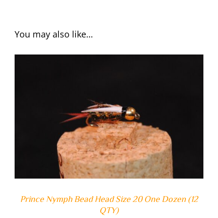
You may also like…
ADD TO CART
/
DETAILS
Prince Nymph Bead Head Size 20 One Dozen (12
QTY)