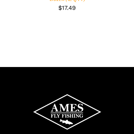
$
17.49