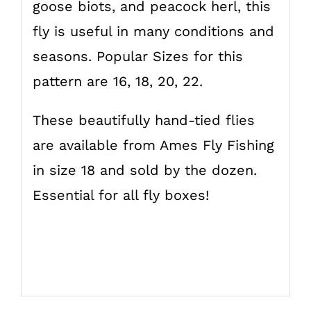
goose biots, and peacock herl, this
fly is useful in many conditions and
seasons. Popular Sizes for this
pattern are 16, 18, 20, 22.
These beautifully hand-tied flies
are available from Ames Fly Fishing
in size 18 and sold by the dozen.
Essential for all fly boxes!