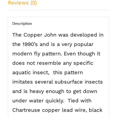
Reviews (0)
quantity
Description
The Copper John was developed in
the 1990’s and is a very popular
modern fly pattern. Even though it
does not resemble any specific
aquatic insect, this pattern
imitates several subsurface insects
and is heavy enough to get down
under water quickly. Tied with
Chartreuse copper lead wire, black