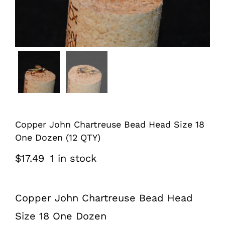
Copper John Chartreuse Bead Head Size 18
One Dozen (12 QTY)
$
17.49
1 in stock
Copper John Chartreuse Bead Head
Size 18 One Dozen