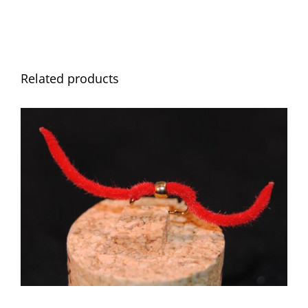
Related products
ADD TO CART
/
DETAILS