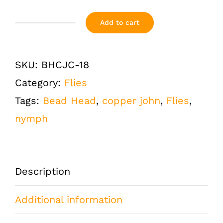
Add to cart
Copper
John
SKU:
BHCJC-18
Chartreuse
Category:
Flies
Bead
Tags:
Bead Head
,
copper john
,
Flies
,
Head
nymph
Size
18
One
Description
Dozen
(12
Additional information
QTY)