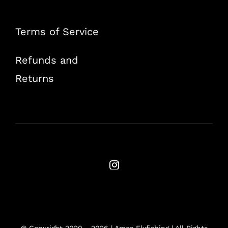
Terms of Service
Refunds and
Returns
© Copyright 2020 -
2026 | Ames Flyfishing | All Rights