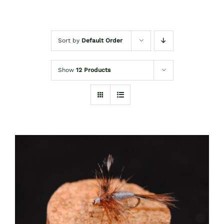
Sort by
Default Order
Show
12 Products
ADD TO CART
/
DETAILS