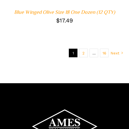
Blue Winged Olive Size 18 One Dozen (12 QTY)
$
17.49
1
2
…
16
Next