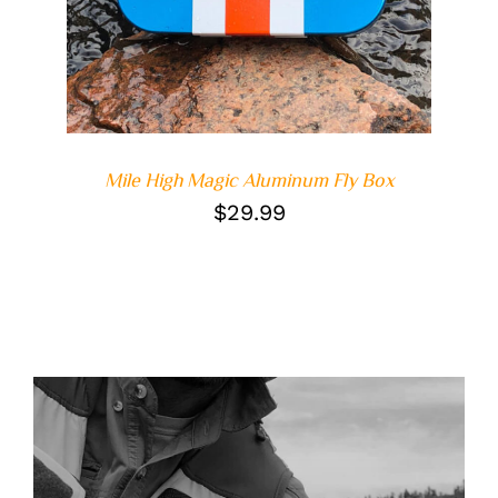
Mile High Magic Aluminum Fly Box
$
29.99