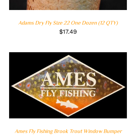
Adams Dry Fly Size 22 One Dozen (12 QTY)
$
17.49
ADD TO CART
/
DETAILS
Ames Fly Fishing Brook Trout Window Bumper