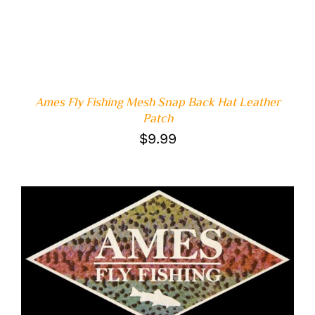
Ames Fly Fishing Mesh Snap Back Hat Leather
Patch
$
9.99
ADD TO CART
/
DETAILS