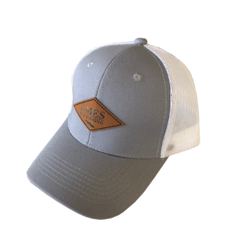
ADD TO CART
/
DETAILS