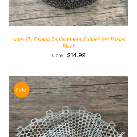
Ames Fly Fishing Replacement Rubber Net Basket
Black
Original
Current
$
14.99
$
17.99
price
price
was:
is:
$17.99.
$14.99.
Sale!
ADD TO CART
/