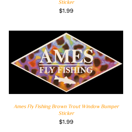
Sticker
$
1.99
ADD TO CART
/
DETAILS
Ames Fly Fishing Brown Trout Window Bumper
Sticker
$
1.99