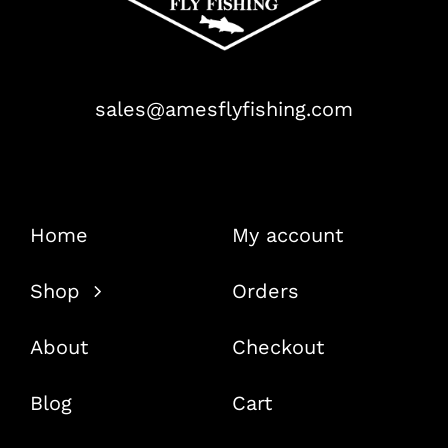
sales@amesflyfishing.com
Home
My account
Shop
Orders
About
Checkout
Blog
Cart