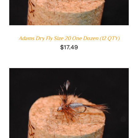
Adams Dry Fly Size 20 One Dozen (12 QTY)
$
17.49
ADD TO CART
/
DETAILS