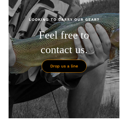
LOOKING TO CARRY OUR GEAR?
Feel free to
contact us.
Drop us a line