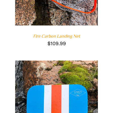
Fire Carbon Landing Net
$
109.99
DETAILS