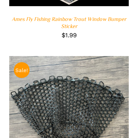
Ames Fly Fishing Rainbow Trout Window Bumper
Sticker
$
1.99
Sale!
ADD TO CART
/
DETAILS