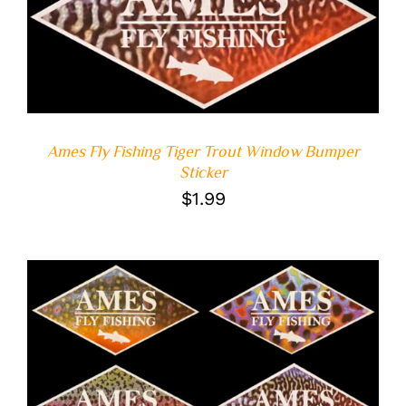
ADD TO CART
/
DETAILS
Ames Fly Fishing Tiger Trout Window Bumper
Sticker
$
1.99
ADD TO CART
/
DETAILS