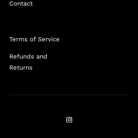
Contact
Terms of Service
Refunds and
Returns