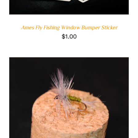
Ames Fly Fishing Window Bumper Sticker
$
1.00
ADD TO CART
/
DETAILS