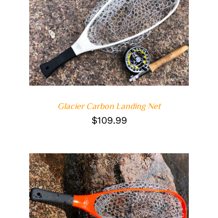
DETAILS
Glacier Carbon Landing Net
$
109.99
ADD TO CART
/
DETAILS