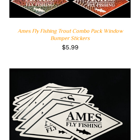
Ames Fly Fishing Trout Combo Pack Window
Bumper Stickers
$
5.99
ADD TO CART
/
DETAILS