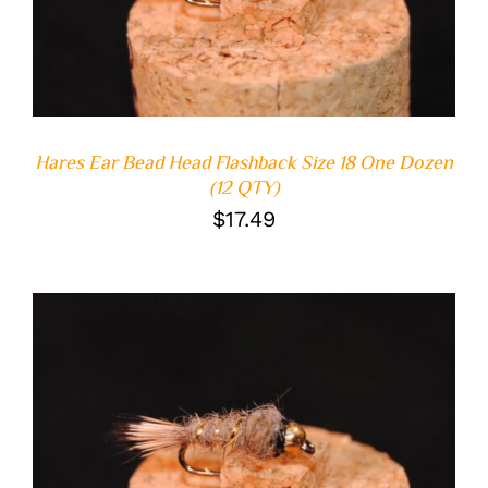
Hares Ear Bead Head Flashback Size 18 One Dozen
(12 QTY)
$
17.49
ADD TO CART
/
DETAILS