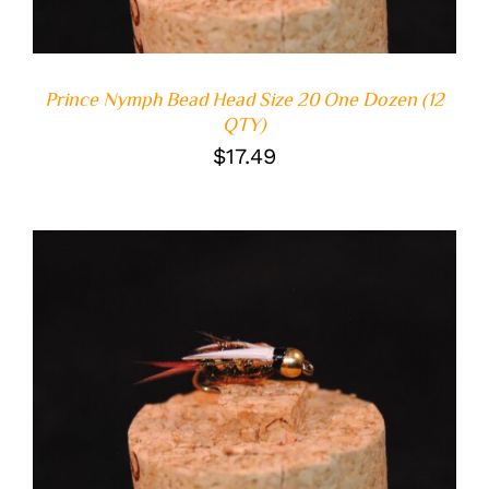
Prince Nymph Bead Head Size 20 One Dozen (12
QTY)
$
17.49
ADD TO CART
/
DETAILS