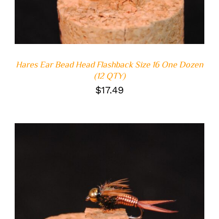
Hares Ear Bead Head Flashback Size 16 One Dozen
(12 QTY)
$
17.49
ADD TO CART
/
DETAILS