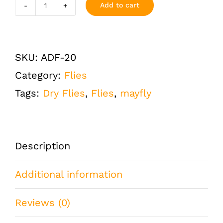
Add to cart
Adams
Dry
Fly
SKU:
ADF-20
Size
Category:
Flies
20
Tags:
Dry Flies
,
Flies
,
mayfly
One
Dozen
(12
Description
QTY)
Additional information
quantity
Reviews (0)