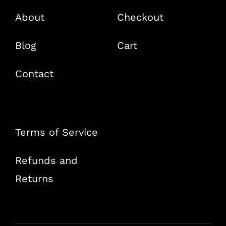
About
Checkout
Blog
Cart
Contact
Terms of Service
Refunds and
Returns