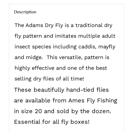
Description
The Adams Dry Fly is a traditional dry
fly pattern and imitates multiple adult
insect species including caddis, mayfly
and midge. This versatile, pattern is
highly effective and one of the best
selling dry flies of all time!
These beautifully hand-tied flies
are available from Ames Fly Fishing
in size 20 and sold by the dozen.
Essential for all fly boxes!