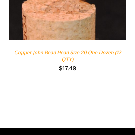
Copper John Bead Head Size 20 One Dozen (12
QTY)
$
17.49