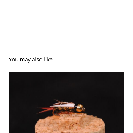
You may also like…
ADD TO CART
/
DETAILS