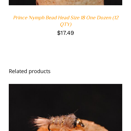
Prince Nymph Bead Head Size 18 One Dozen (12
QTY)
$
17.49
Related products
ADD TO CART
/
DETAILS