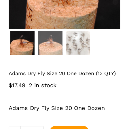
Adams Dry Fly Size 20 One Dozen (12 QTY)
$
17.49
2 in stock
Adams Dry Fly Size 20 One Dozen