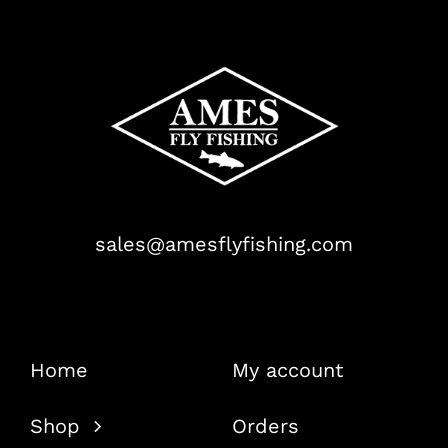
sales@amesflyfishing.com
Home
My account
Shop
Orders