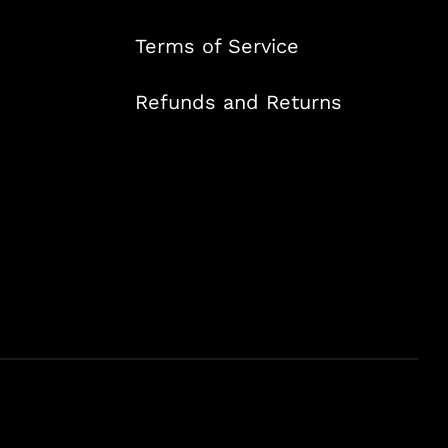
Terms of Service
Refunds and Returns