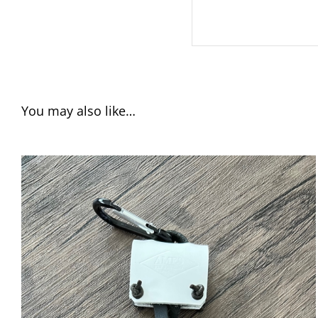
You may also like…