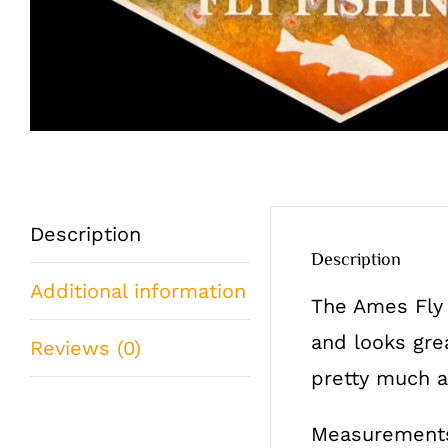
Description
Description
Additional information
The Ames Fly 
and looks gre
Reviews (0)
pretty much an
Measurements: