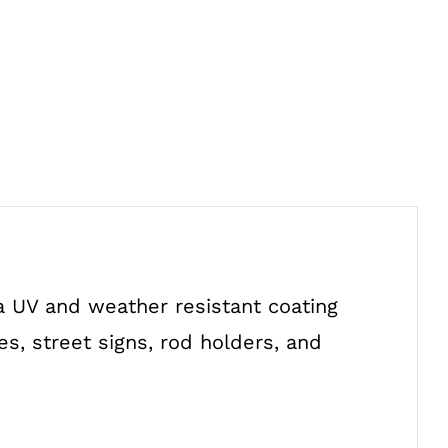
a UV and weather resistant coating
s, street signs, rod holders, and