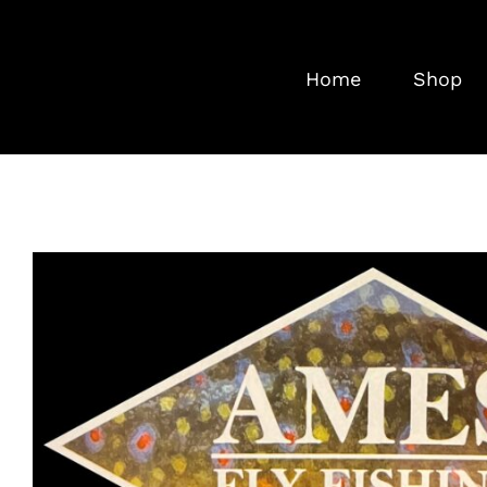
Skip
to
Home
Shop
content