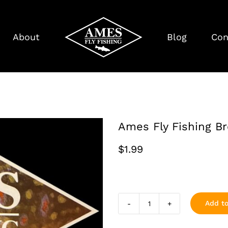
About
Blog
Con
Ames Fly Fishing B
$
1.99
Add to
Ames