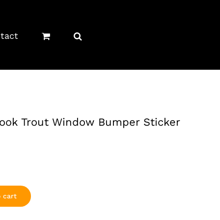
tact
rook Trout Window Bumper Sticker
 cart