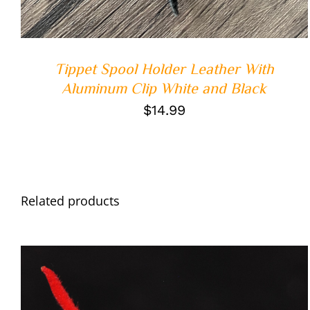
Tippet Spool Holder Leather With
Aluminum Clip White and Black
$
14.99
Related products