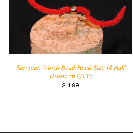
ADD TO CART
/
QUICK VIEW
San Juan Worm Bead Head Size 14 Half
Dozen (6 QTY)
$
11.99