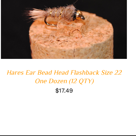
ADD TO CART
/
QUICK VIEW
Hares Ear Bead Head Flashback Size 22
One Dozen (12 QTY)
$
17.49