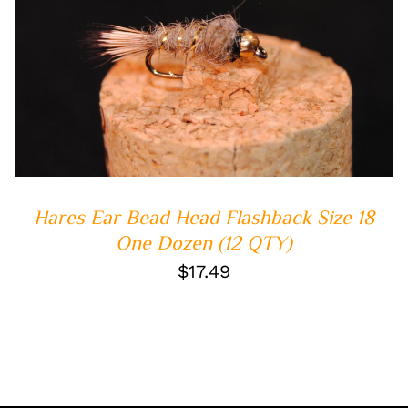
ADD TO CART
/
QUICK VIEW
Hares Ear Bead Head Flashback Size 18
One Dozen (12 QTY)
$
17.49