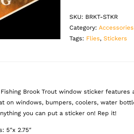
Fly
Fishing
SKU:
BRKT-STKR
Brook
Category:
Accessories
Trout
Tags:
Flies
,
Stickers
Window
Bumper
Sticker
quantity
Fishing Brook Trout window sticker features 
at on windows, bumpers, coolers, water bottle
ything you can put a sticker on! Rep it!
 5″x 2.75″