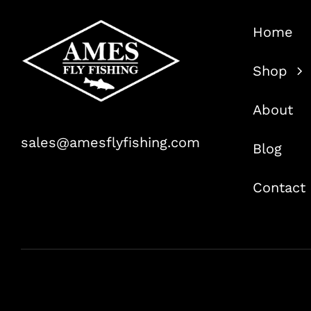
Home
Shop
About
sales@amesflyfishing.com
Blog
Contact