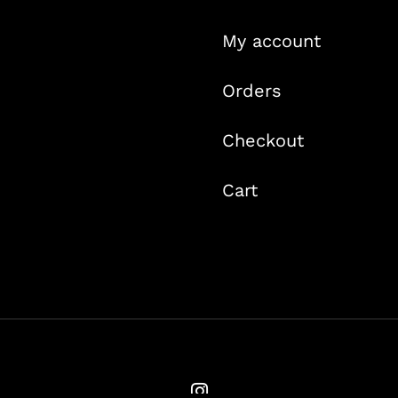
My account
Orders
Checkout
Cart