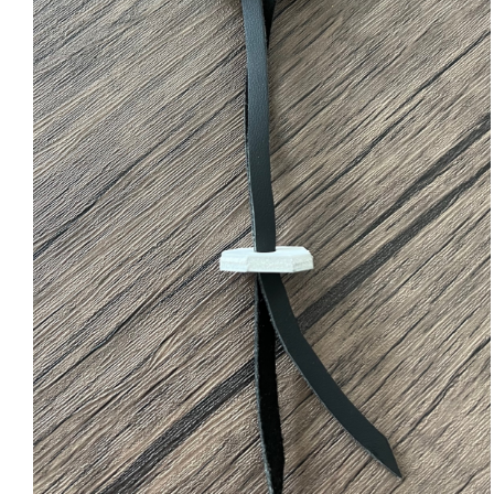
ADD TO CART
/
QUICK VIEW