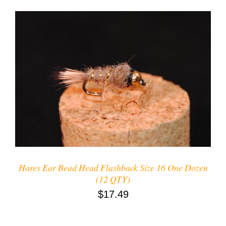
ADD TO CART
/
DETAILS
Hares Ear Bead Head Flashback Size 16 One Dozen
(12 QTY)
$
17.49