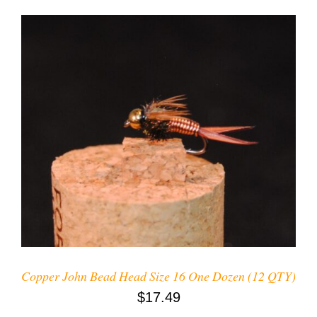
ADD TO CART
/
DETAILS
Copper John Bead Head Size 16 One Dozen (12 QTY)
$
17.49