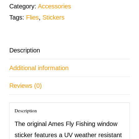
Window
Category:
Accessories
Bumper
Tags:
Flies
,
Stickers
Sticker
quantity
Description
Additional information
Reviews (0)
Description
The original Ames Fly Fishing window
sticker features a UV weather resistant