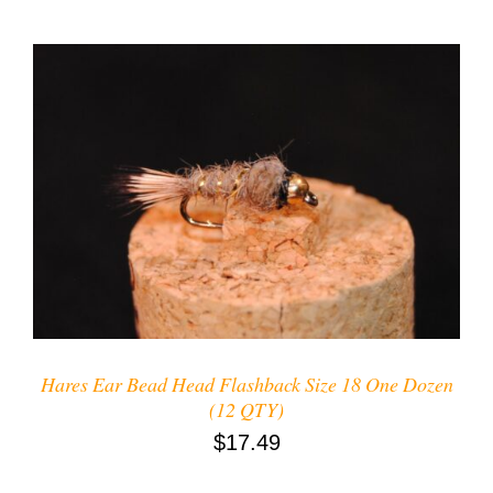
ADD TO CART
/
DETAILS
Hares Ear Bead Head Flashback Size 18 One Dozen
(12 QTY)
$
17.49