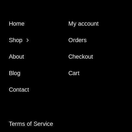
Home
My account
Shop
Orders
About
Checkout
Blog
Cart
Contact
Terms of Service