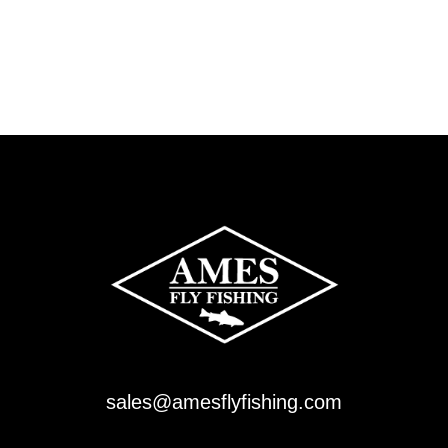
sales@amesflyfishing.com