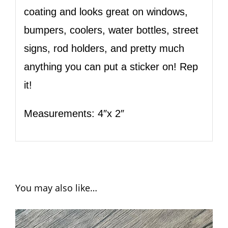
coating and looks great on windows,
bumpers, coolers, water bottles, street
signs, rod holders, and pretty much
anything you can put a sticker on! Rep
it!
Measurements: 4″x 2″
You may also like…