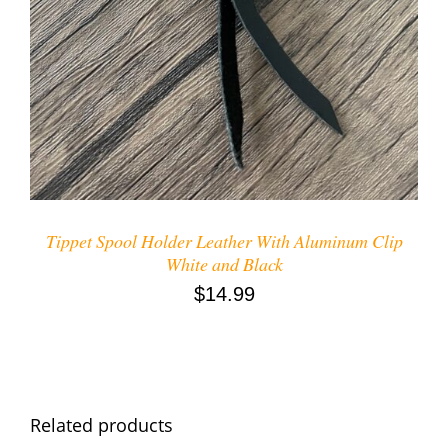
Tippet Spool Holder Leather With Aluminum Clip
White and Black
$
14.99
Related products