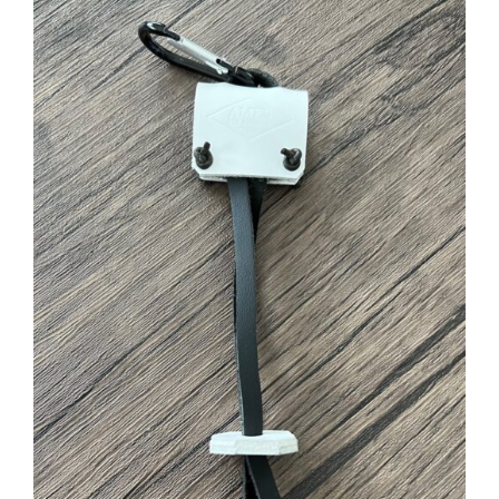
ADD TO CART
/
DETAILS