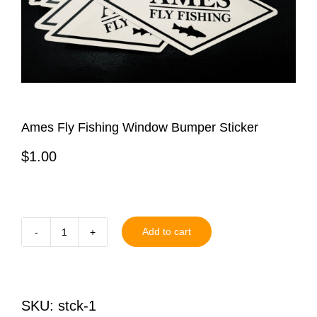
Ames Fly Fishing Window Bumper Sticker
$
1.00
Add to cart
Ames
Fly
Fishing
SKU:
stck-1