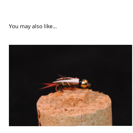
You may also like…
ADD TO CART
/
QUICK VIEW