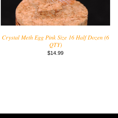
Crystal Meth Egg Pink Size 16 Half Dozen (6
QTY)
$
14.99