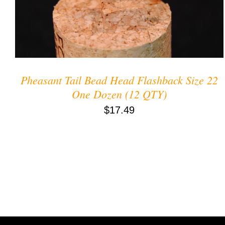
Pheasant Tail Bead Head Flashback Size 22
One Dozen (12 QTY)
$
17.49