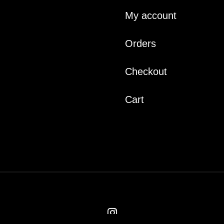
My account
Orders
Checkout
Cart