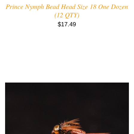
Prince Nymph Bead Head Size 18 One Dozen
(12 QTY)
$
17.49