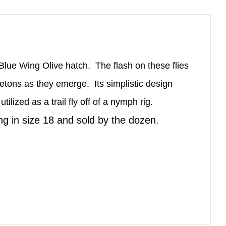
e Blue Wing Olive hatch. The flash on these flies
eletons as they emerge. Its simplistic design
ilized as a trail fly off of a nymph rig.
ing in size 18 and sold by the dozen.