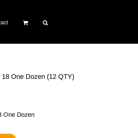
act
ze 18 One Dozen (12 QTY)
18 One Dozen