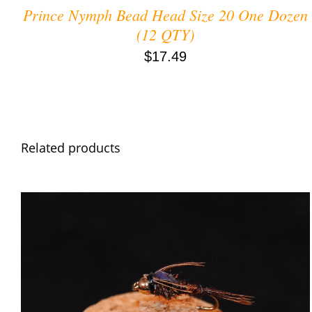
Prince Nymph Bead Head Size 20 One Dozen
(12 QTY)
$
17.49
Related products
ADD TO CART
/
QUICK VIEW