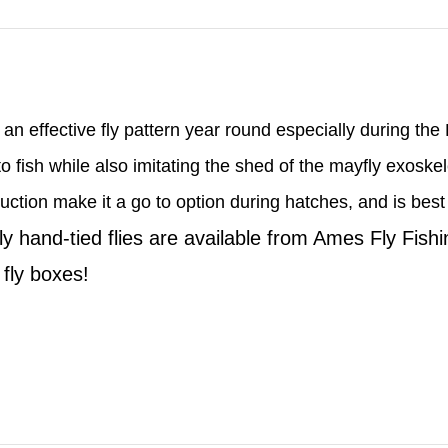
 an effective fly pattern year round especially during th
 to fish while also imitating the shed of the mayfly exosk
ction make it a go to option during hatches, and is best ut
ly hand-tied flies are available from Ames Fly Fish
l fly boxes!