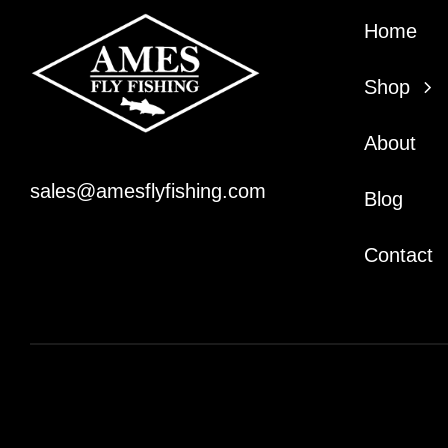
Home
Shop
About
sales@amesflyfishing.com
Blog
Contact