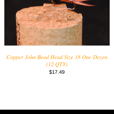
ADD TO CART
/
QUICK VIEW
Copper John Bead Head Size 18 One Dozen
(12 QTY)
$
17.49