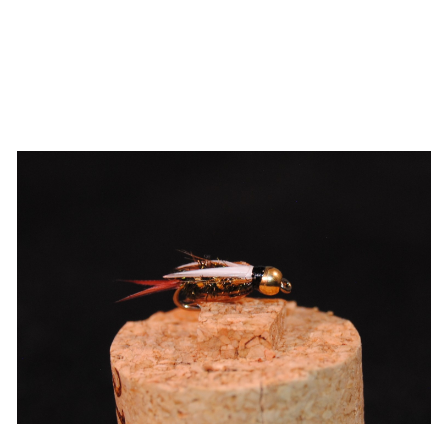
ADD TO CART
/
QUICK VIEW