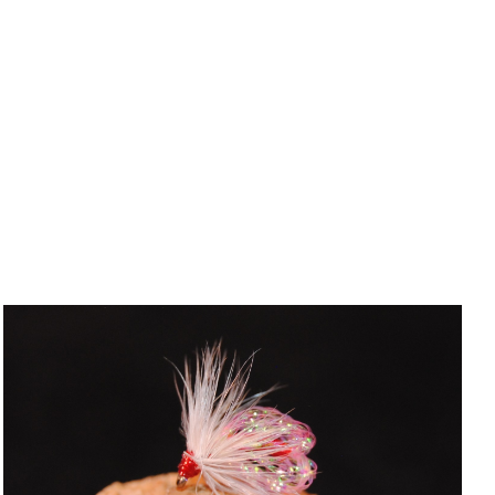
ADD TO CART
/
QUICK VIEW