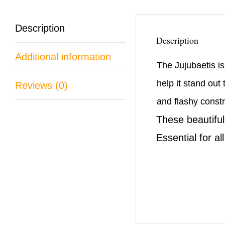
Description
Description
Additional information
The Jujubaetis is
help it stand out
Reviews (0)
and flashy constru
These beautiful
Essential for al