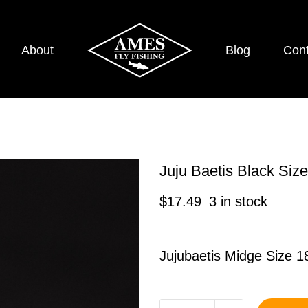
About
Blog
Cont
Juju Baetis Black Si
$
17.49
3 in stock
Jujubaetis Midge Size 