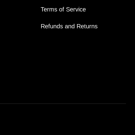
Terms of Service
Refunds and Returns