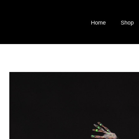
Skip
to
Home
Shop
content