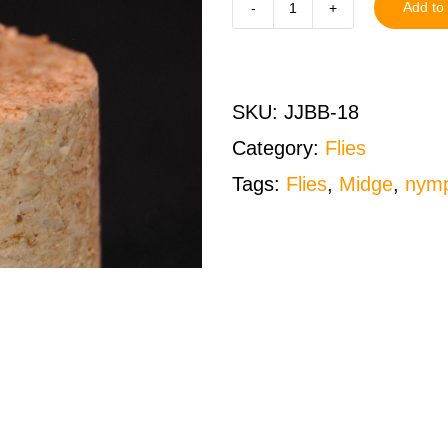
Add to 
Juju
Baetis
Black
SKU:
JJBB-18
Size
Category:
Flies
18
Tags:
Flies
,
Midge
,
nym
One
Dozen
(12
QTY)
quantity