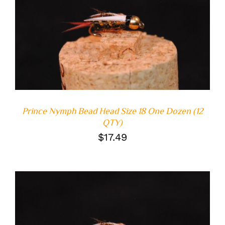
ADD TO CART
/
DETAILS
Prince Nymph Bead Head Size 18 One Dozen (12
QTY)
$
17.49