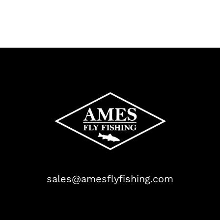
sales@amesflyfishing.com