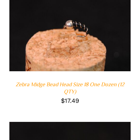
ADD TO CART
/
DETAILS
Zebra Midge Bead Head Size 18 One Dozen (12
QTY)
$
17.49