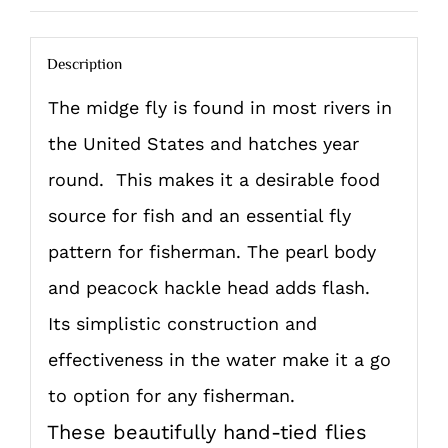
Description
The midge fly is found in most rivers in
the United States and hatches year
round. This makes it a desirable food
source for fish and an essential fly
pattern for fisherman. The pearl body
and peacock hackle head adds flash.
Its simplistic construction and
effectiveness in the water make it a go
to option for any fisherman.
These beautifully hand-tied flies