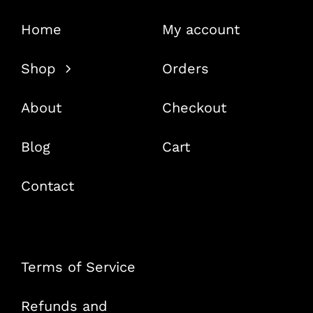
Home
My account
Shop
Orders
About
Checkout
Blog
Cart
Contact
Terms of Service
Refunds and