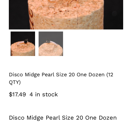
Disco Midge Pearl Size 20 One Dozen (12
QTY)
$
17.49
4 in stock
Disco Midge Pearl Size 20 One Dozen