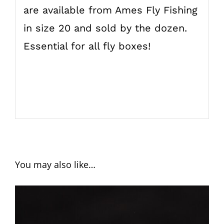
are available from Ames Fly Fishing
in size 20 and sold by the dozen.
Essential for all fly boxes!
You may also like…