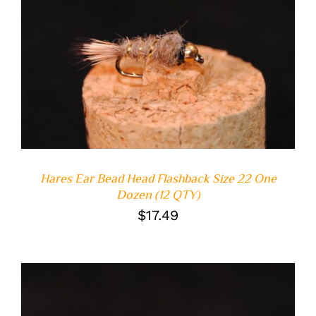
ADD TO CART
/
DETAILS
Hares Ear Bead Head Flashback Size 22 One
Dozen (12 QTY)
$
17.49