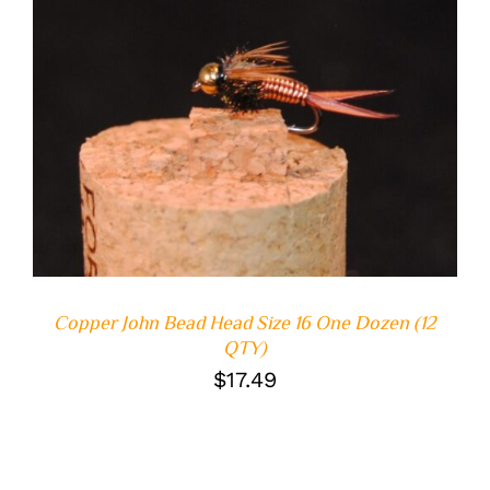
ADD TO CART
/
DETAILS
Copper John Bead Head Size 16 One Dozen (12
QTY)
$
17.49