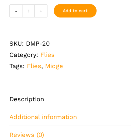
Add to cart
Disco
Midge
Pearl
SKU:
DMP-20
Size
Category:
Flies
20
Tags:
Flies
,
Midge
One
Dozen
(12
Description
QTY)
Additional information
quantity
Reviews (0)