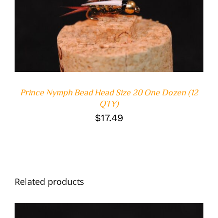
ADD TO CART
/
DETAILS
Prince Nymph Bead Head Size 20 One Dozen (12
QTY)
$
17.49
Related products