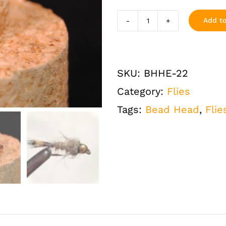
Add to
Hares
Ear
Bead
SKU:
BHHE-22
Head
Category:
Flies
Flashback
Tags:
Bead Head
,
Flie
Size
22
One
Dozen
(12
QTY)