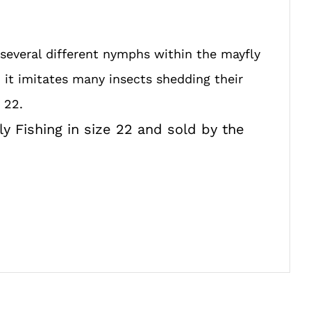
 several different nymphs within the mayfly
it imitates many insects shedding their
 22.
ly Fishing in size 22 and sold by the