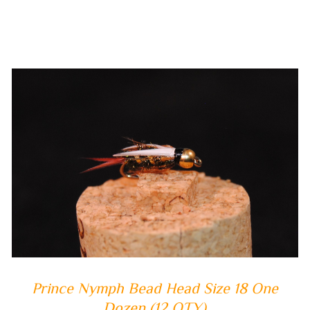
ADD TO CART
/
QUICK VIEW
Prince Nymph Bead Head Size 18 One
Dozen (12 QTY)