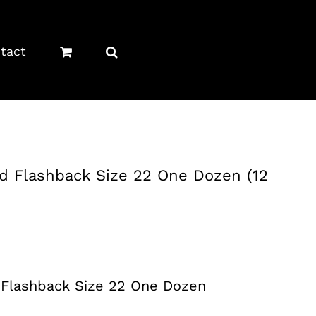
tact
d Flashback Size 22 One Dozen (12
 Flashback Size 22 One Dozen