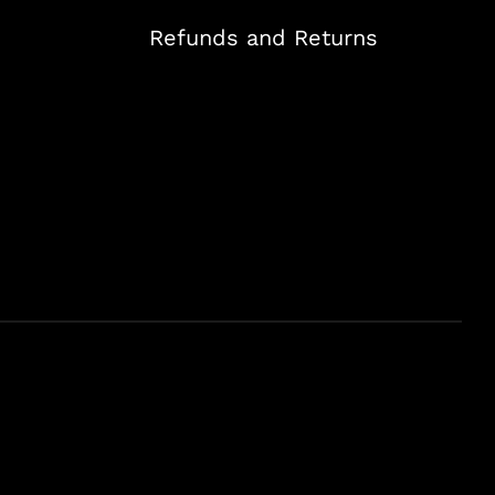
Refunds and Returns