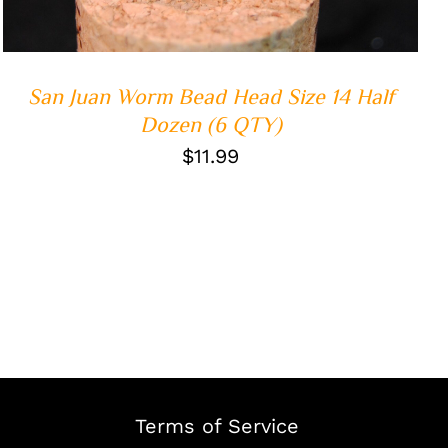
San Juan Worm Bead Head Size 14 Half
Dozen (6 QTY)
$
11.99
Terms of Service