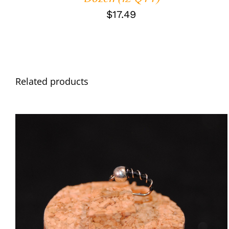
$
17.49
Related products
ADD TO CART
/
QUICK VIEW