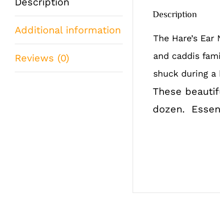
Description
Description
Additional information
The Hare’s Ear 
and caddis fami
Reviews (0)
shuck during a 
These beautifu
dozen. Essenti