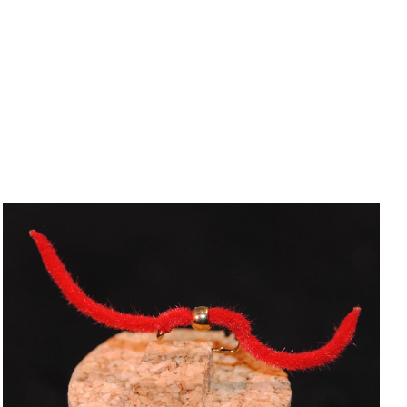
ADD TO CART
/
QUICK VIEW