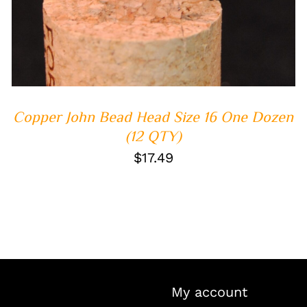
Copper John Bead Head Size 16 One Dozen
(12 QTY)
$
17.49
My account