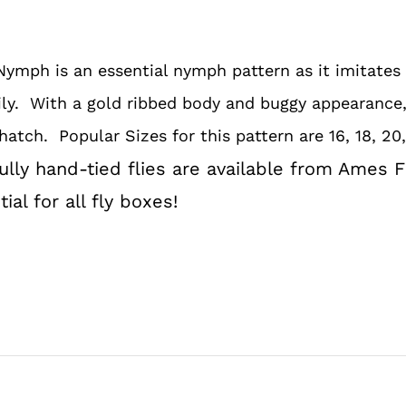
quantity
Nymph is an essential nymph pattern as it imitates
ly. With a gold ribbed body and buggy appearance, 
hatch. Popular Sizes for this pattern are 16, 18, 20,
lly hand-tied flies are available from Ames F
al for all fly boxes!