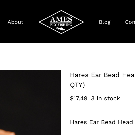
About
Blog
Con
Hares Ear Bead Hea
QTY)
$
17.49
3 in stock
Hares Ear Bead Head