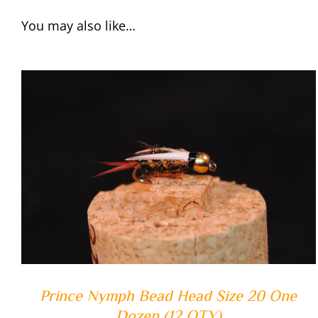
You may also like…
ADD TO CART
/
QUICK VIEW
Prince Nymph Bead Head Size 20 One
Dozen (12 QTY)