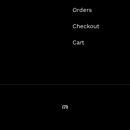
Orders
Checkout
Cart
© Copyright 2020 -
2026 | Ames Flyfishing | All Rights Reserved