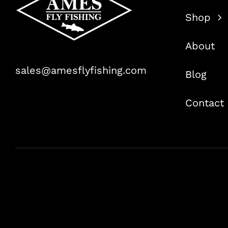
Shop
About
sales@amesflyfishing.com
Blog
Contact