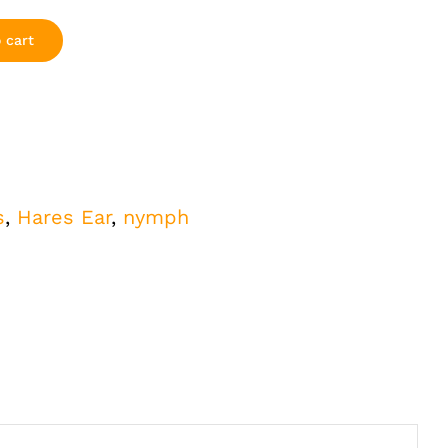
 cart
s
,
Hares Ear
,
nymph