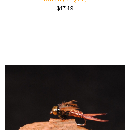
$
17.49
ADD TO CART
/
QUICK VIEW