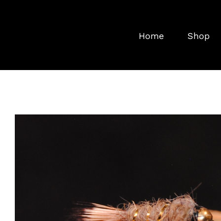
Skip
to
Home
Shop
content