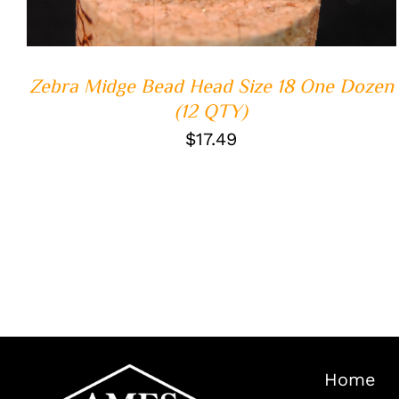
Zebra Midge Bead Head Size 18 One Dozen
(12 QTY)
$
17.49
Home