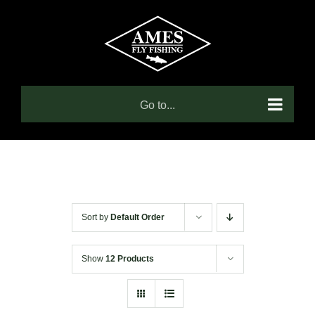
Skip
to
content
Go to...
Sort by
Default Order
Show
12 Products