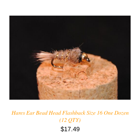
ADD TO CART
/
DETAILS
Hares Ear Bead Head Flashback Size 16 One Dozen
(12 QTY)
$
17.49