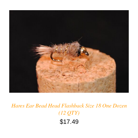
ADD TO CART
/
DETAILS
Hares Ear Bead Head Flashback Size 18 One Dozen
(12 QTY)
$
17.49