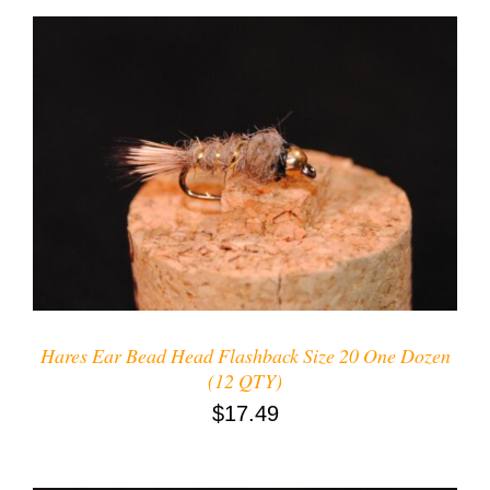
ADD TO CART
/
DETAILS
Hares Ear Bead Head Flashback Size 20 One Dozen
(12 QTY)
$
17.49