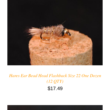
ADD TO CART
/
DETAILS
Hares Ear Bead Head Flashback Size 22 One Dozen
(12 QTY)
$
17.49