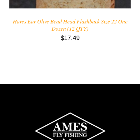
Hares Ear Olive Bead Head Flashback Size 22 One
Dozen (12 QTY)
$
17.49