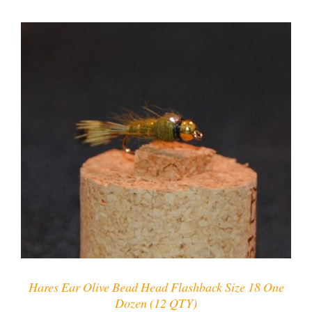
ADD TO CART
/
DETAILS
Hares Ear Olive Bead Head Flashback Size 18 One
Dozen (12 QTY)