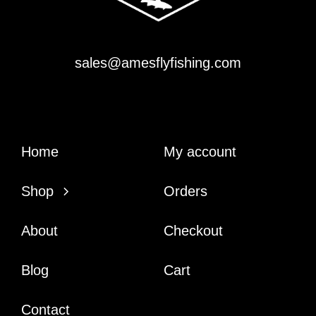
sales@amesflyfishing.com
Home
My account
Shop
Orders
About
Checkout
Blog
Cart
Contact