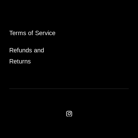
Terms of Service
Refunds and
Returns