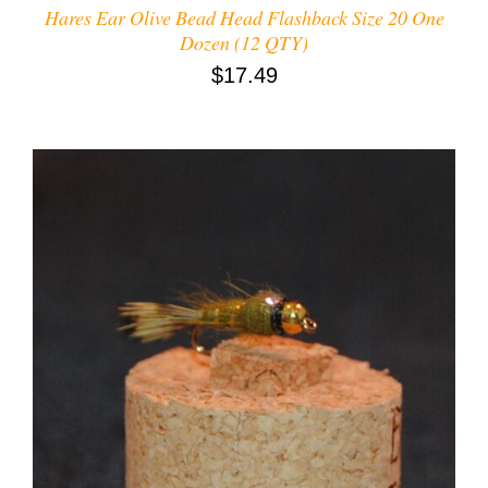
Hares Ear Olive Bead Head Flashback Size 20 One
Dozen (12 QTY)
$
17.49
ADD TO CART
/
DETAILS