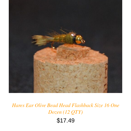
ADD TO CART
/
DETAILS
Hares Ear Olive Bead Head Flashback Size 16 One
Dozen (12 QTY)
$
17.49