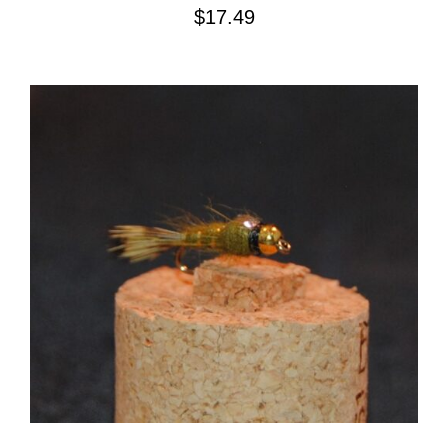
$
17.49
ADD TO CART
/
DETAILS