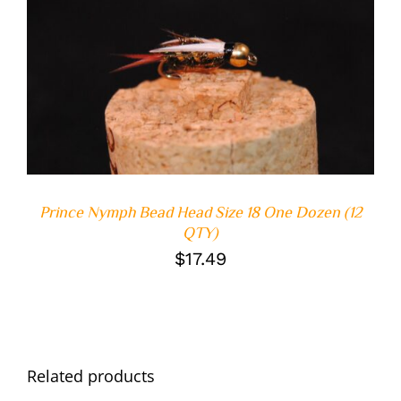
ADD TO CART
/
DETAILS
Prince Nymph Bead Head Size 18 One Dozen (12
QTY)
$
17.49
Related products