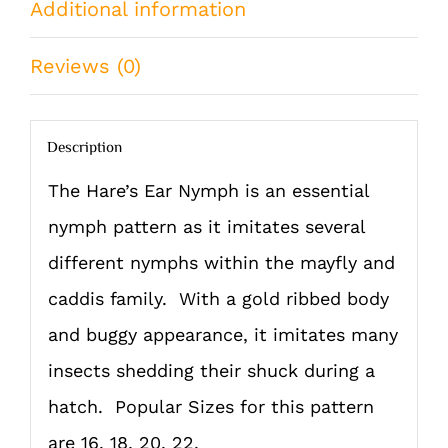
Additional information
QTY)
quantity
Reviews (0)
Description
The Hare’s Ear Nymph is an essential
nymph pattern as it imitates several
different nymphs within the mayfly and
caddis family. With a gold ribbed body
and buggy appearance, it imitates many
insects shedding their shuck during a
hatch. Popular Sizes for this pattern
are 16, 18, 20, 22.