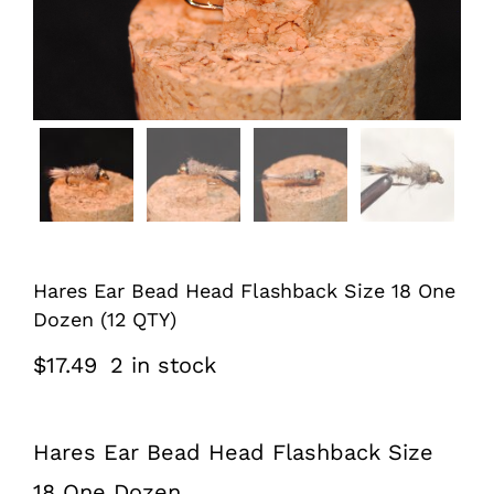
Hares Ear Bead Head Flashback Size 18 One
Dozen (12 QTY)
$
17.49
2 in stock
Hares Ear Bead Head Flashback Size
18 One Dozen