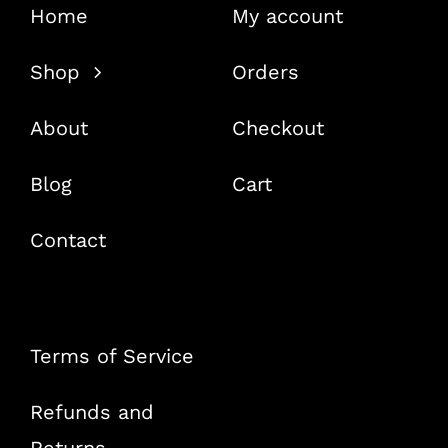
Home
My account
Shop
Orders
About
Checkout
Blog
Cart
Contact
Terms of Service
Refunds and
Returns