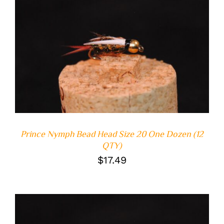
ADD TO CART
/
DETAILS
Prince Nymph Bead Head Size 20 One Dozen (12
QTY)
$
17.49