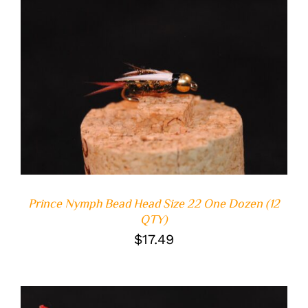
ADD TO CART
/
DETAILS
Prince Nymph Bead Head Size 22 One Dozen (12
QTY)
$
17.49