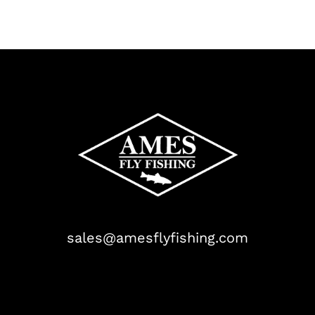
sales@amesflyfishing.com