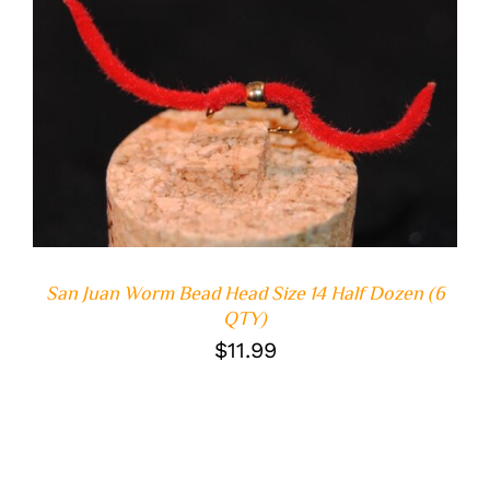
ADD TO CART
/
DETAILS
San Juan Worm Bead Head Size 14 Half Dozen (6
QTY)
$
11.99