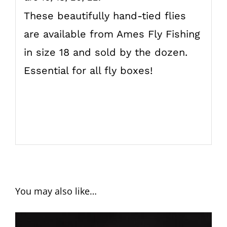
These beautifully hand-tied flies
are available from Ames Fly Fishing
in size 18 and sold by the dozen.
Essential for all fly boxes!
You may also like…