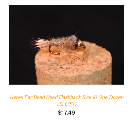
ADD TO CART
/
DETAILS
Hares Ear Bead Head Flashback Size 16 One Dozen
(12 QTY)
$
17.49