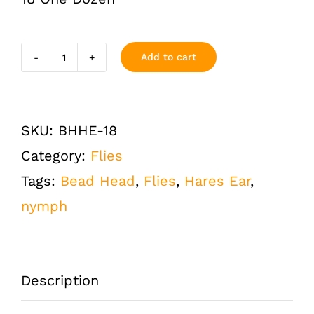
Add to cart
Hares
Ear
Bead
SKU:
BHHE-18
Head
Category:
Flies
Flashback
Tags:
Bead Head
,
Flies
,
Hares Ear
,
Size
nymph
18
One
Dozen
Description
(12