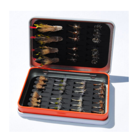
ADD TO CART
/
DETAILS