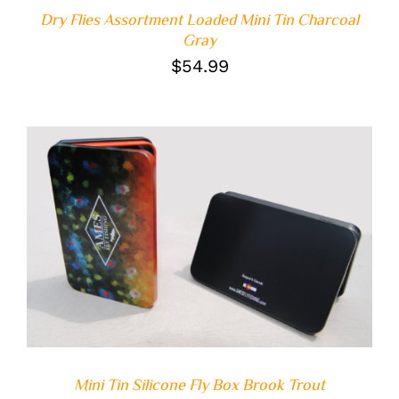
Dry Flies Assortment Loaded Mini Tin Charcoal
Gray
$
54.99
ADD TO CART
/
DETAILS
Mini Tin Silicone Fly Box Brook Trout