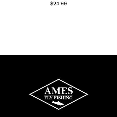
$
24.99