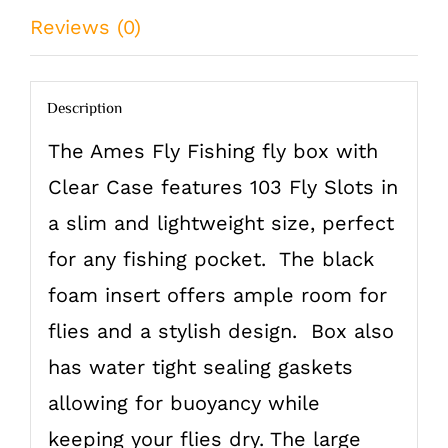
Reviews (0)
Description
The Ames Fly Fishing fly box with
Clear Case features 103 Fly Slots in
a slim and lightweight size, perfect
for any fishing pocket. The black
foam insert offers ample room for
flies and a stylish design. Box also
has water tight sealing gaskets
allowing for buoyancy while
keeping your flies dry. The large