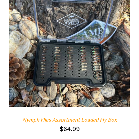
ADD TO CART
/
DETAILS
Nymph Flies Assortment Loaded Fly Box
$
64.99