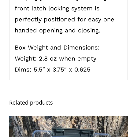
front latch locking system is
perfectly positioned for easy one
handed opening and closing.
Box Weight and Dimensions:
Weight: 2.8 oz when empty
Dims: 5.5″ x 3.75″ x 0.625
Related products