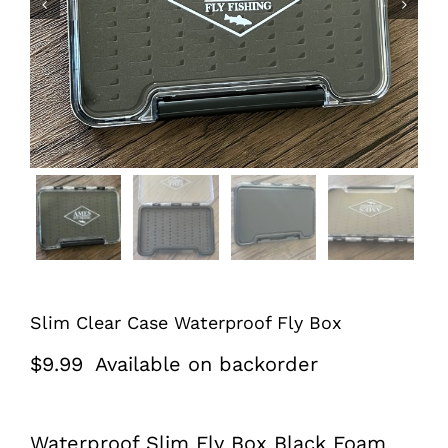


Slim Clear Case Waterproof Fly Box
$
9.99
Available on backorder
Waterproof Slim Fly Box Black Foam