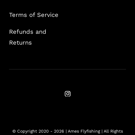
Terms of Service
Refunds and
Returns
© Copyright 2020 -
2026 | Ames Flyfishing | All Rights