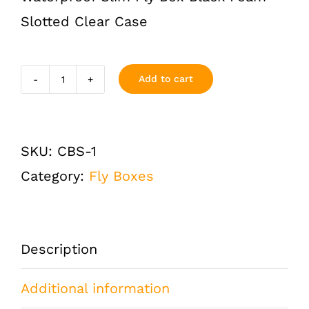
Slotted Clear Case
Add to cart
Slim
Clear
Case
SKU:
CBS-1
Waterproof
Category:
Fly Boxes
Fly
Box
quantity
Description
Additional information