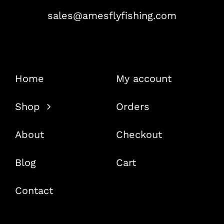
sales@amesflyfishing.com
Home
My account
Shop
Orders
About
Checkout
Blog
Cart
Contact