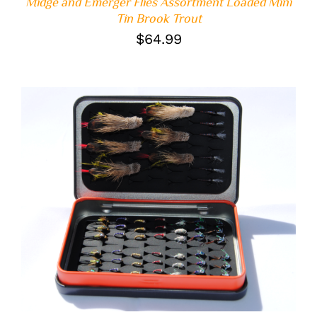
Midge and Emerger Flies Assortment Loaded Mini
Tin Brook Trout
$
64.99
ADD TO CART
/
DETAILS