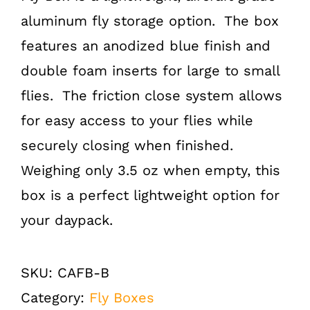
aluminum fly storage option. The box
features an anodized blue finish and
double foam inserts for large to small
flies. The friction close system allows
for easy access to your flies while
securely closing when finished.
Weighing only 3.5 oz when empty, this
box is a perfect lightweight option for
your daypack.
SKU:
CAFB-B
Category:
Fly Boxes