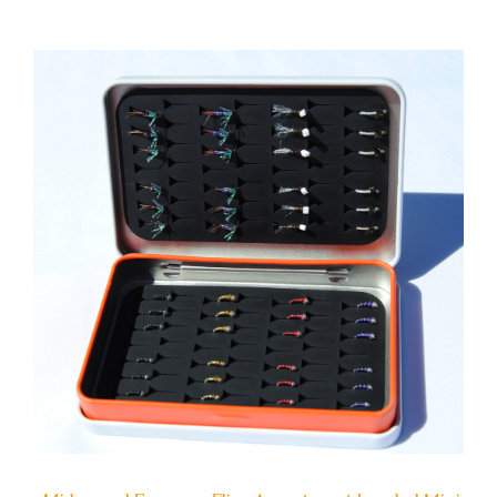
ADD TO CART
/
DETAILS