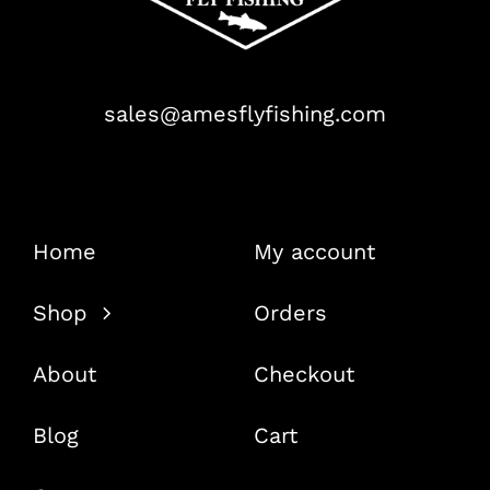
sales@amesflyfishing.com
Home
My account
Shop
Orders
About
Checkout
Blog
Cart