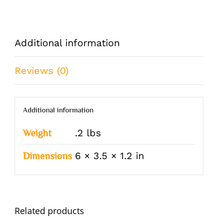
Additional information
Reviews (0)
Additional information
.2 lbs
Weight
6 × 3.5 × 1.2 in
Dimensions
Related products