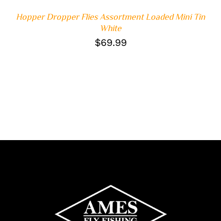
Hopper Dropper Flies Assortment Loaded Mini Tin
White
$
69.99