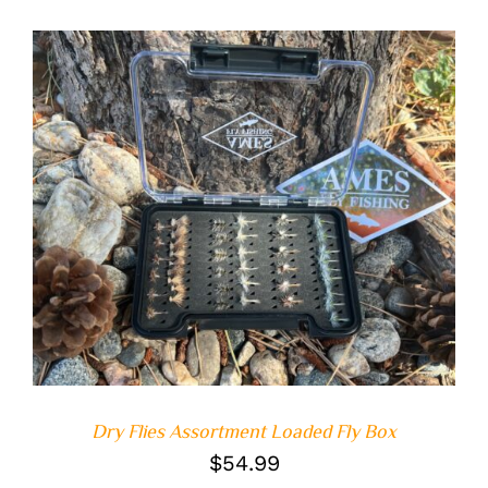
ADD TO CART
/
DETAILS
Dry Flies Assortment Loaded Fly Box
$
54.99