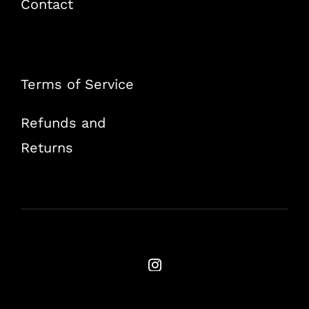
Contact
Terms of Service
Refunds and
Returns