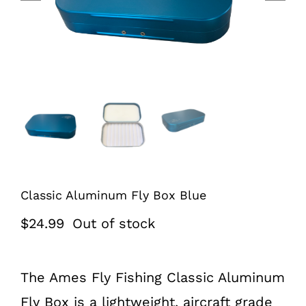
Classic Aluminum Fly Box Blue
$
24.99
Out of stock
The Ames Fly Fishing Classic Aluminum
Fly Box is a lightweight, aircraft grade