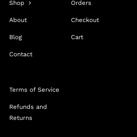
Shop
Orders
About
Checkout
Blog
Cart
Contact
Terms of Service
Refunds and
Returns