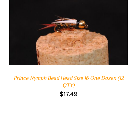
ADD TO CART
/
DETAILS
Prince Nymph Bead Head Size 16 One Dozen (12
QTY)
$
17.49