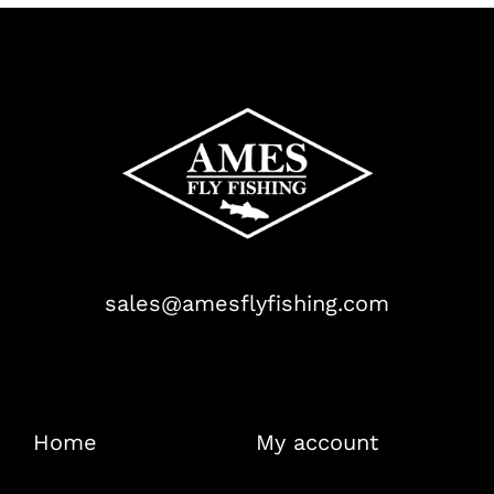
sales@amesflyfishing.com
Home
My account