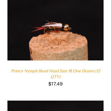
ADD TO CART
/
DETAILS
Prince Nymph Bead Head Size 18 One Dozen (12
QTY)
$
17.49