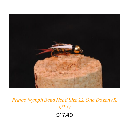
ADD TO CART
/
DETAILS
Prince Nymph Bead Head Size 22 One Dozen (12
QTY)
$
17.49