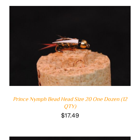
ADD TO CART
/
DETAILS
Prince Nymph Bead Head Size 20 One Dozen (12
QTY)
$
17.49