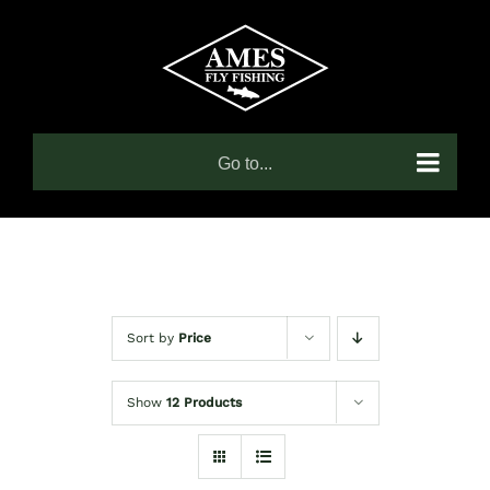
Skip
to
content
Go to...
Sort by
Price
Show
12 Products