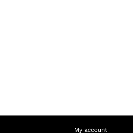
My account