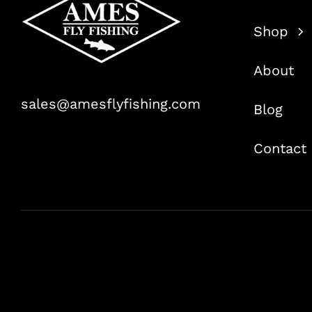
Shop
About
sales@amesflyfishing.com
Blog
Contact