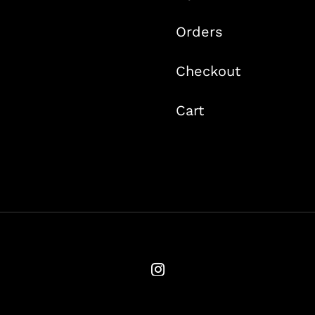
Orders
Checkout
Cart
© Copyright 2020 -
2026 | Ames Flyfishing | All Rights Reserved