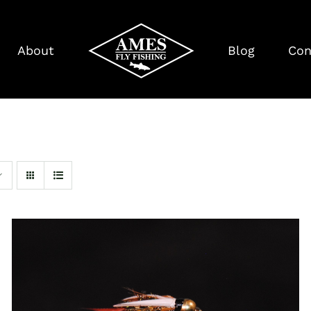
About
Blog
Con