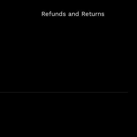
Refunds and Returns