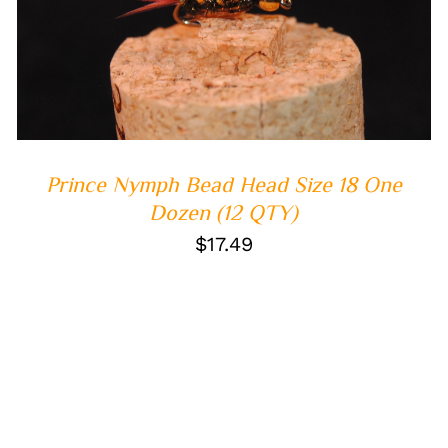
ADD TO CART
/
QUICK VIEW
Prince Nymph Bead Head Size 18 One
Dozen (12 QTY)
$
17.49