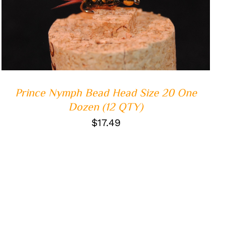
ADD TO CART
/
QUICK VIEW
Prince Nymph Bead Head Size 20 One
Dozen (12 QTY)
$
17.49