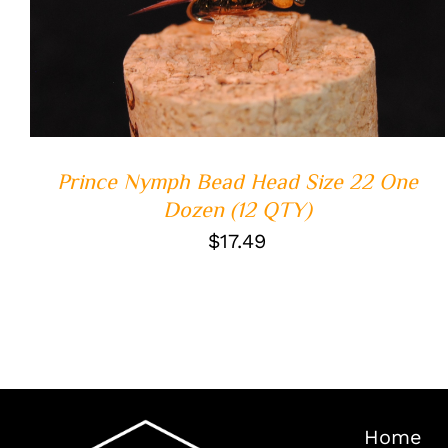
ADD TO CART
/
QUICK VIEW
Prince Nymph Bead Head Size 22 One
Dozen (12 QTY)
$
17.49
Home