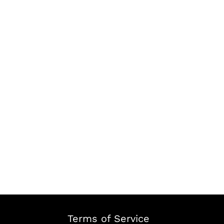
Terms of Service