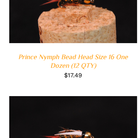
ADD TO CART
/
QUICK VIEW
Prince Nymph Bead Head Size 16 One
Dozen (12 QTY)
$
17.49