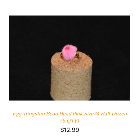
ADD TO CART
/
DETAILS
Egg Tungsten Bead Head Pink Size 14 Half Dozen
(6 QTY)
$
12.99