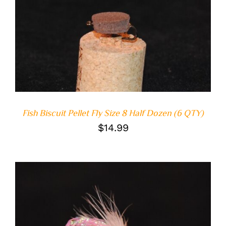
ADD TO CART
/
DETAILS
Fish Biscuit Pellet Fly Size 8 Half Dozen (6 QTY)
$
14.99