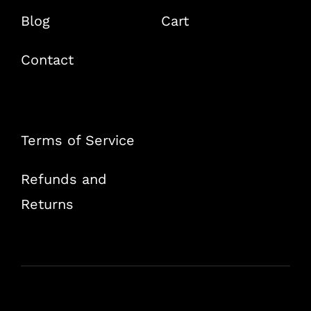
Blog
Cart
Contact
Terms of Service
Refunds and
Returns