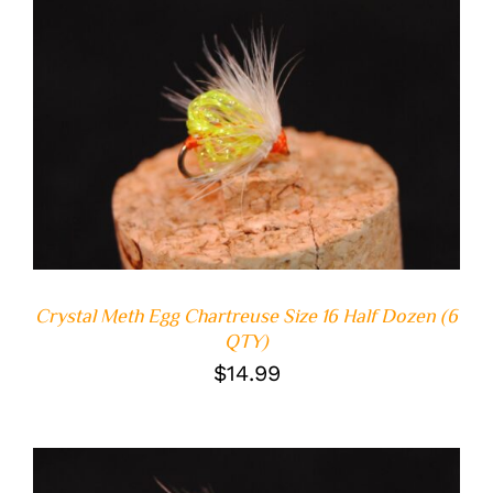
ADD TO CART
/
DETAILS
Crystal Meth Egg Chartreuse Size 16 Half Dozen (6
QTY)
$
14.99