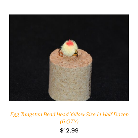
ADD TO CART
/
DETAILS
Egg Tungsten Bead Head Yellow Size 14 Half Dozen
(6 QTY)
$
12.99