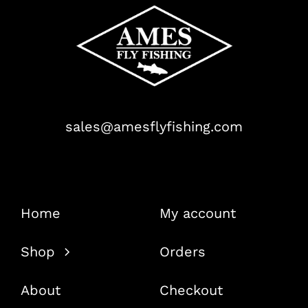
sales@amesflyfishing.com
Home
My account
Shop
Orders
About
Checkout