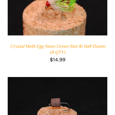
ADD TO CART
/
DETAILS
Crystal Meth Egg Neon Green Size 16 Half Dozen
(6 QTY)
$
14.99
ADD TO CART
/
DETAILS