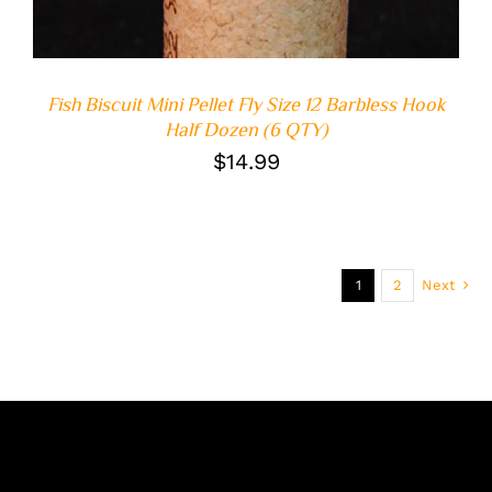
Fish Biscuit Mini Pellet Fly Size 12 Barbless Hook
Half Dozen (6 QTY)
$
14.99
1
2
Next