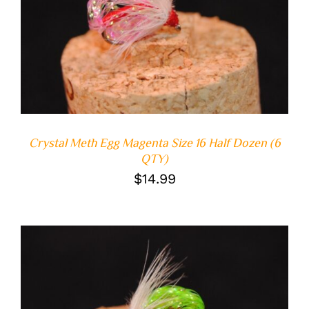
ADD TO CART
/
DETAILS
Crystal Meth Egg Magenta Size 16 Half Dozen (6
QTY)
$
14.99