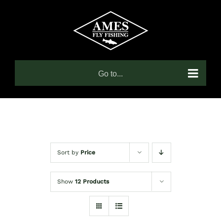
Skip
to
content
Go to...
Sort by
Price
Show
12 Products