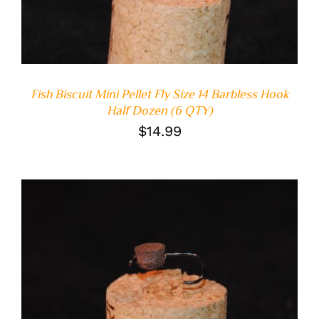
Fish Biscuit Mini Pellet Fly Size 14 Barbless Hook
Half Dozen (6 QTY)
$
14.99
ADD TO CART
/
DETAILS