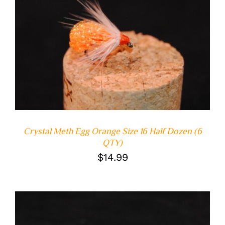
ADD TO CART
/
DETAILS
Crystal Meth Egg Orange Size 16 Half Dozen (6
QTY)
$
14.99