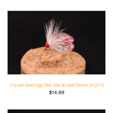
ADD TO CART
/
DETAILS
Crystal Meth Egg Pink Size 16 Half Dozen (6 QTY)
$
14.99