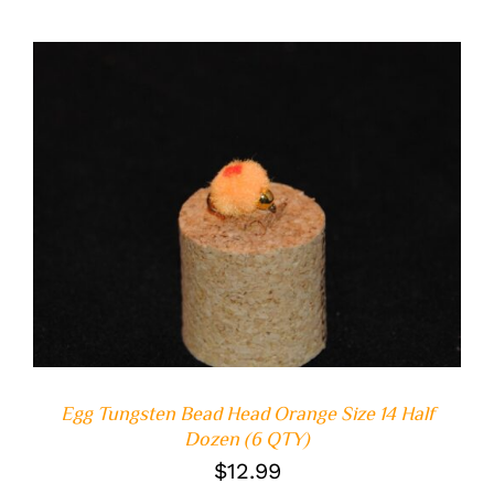
ADD TO CART
/
DETAILS
Egg Tungsten Bead Head Orange Size 14 Half
Dozen (6 QTY)
$
12.99