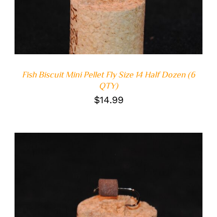
Fish Biscuit Mini Pellet Fly Size 14 Half Dozen (6
QTY)
$
14.99
ADD TO CART
/
DETAILS