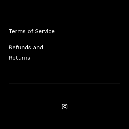
Terms of Service
Refunds and
Returns