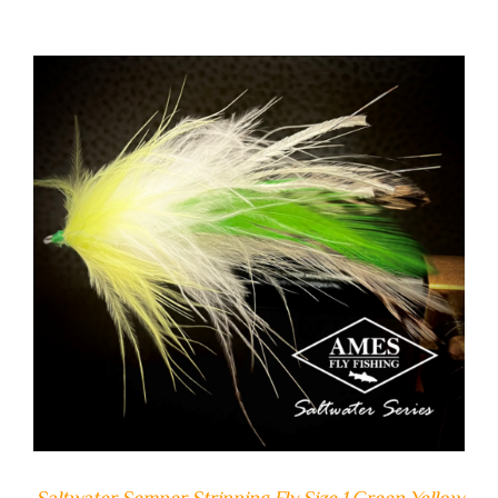
ADD TO CART
/
DETAILS
Saltwater Semper Stripping Fly Size 1 Green Yellow