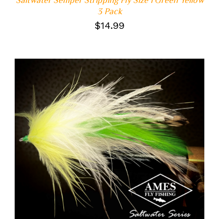
3 Pack
$
14.99
ADD TO CART
/
DETAILS