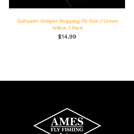
Saltwater Semper Stripping Fly Size 2 Green
Yellow 3 Pack
$
14.99