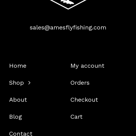
sales@amesflyfishing.com
Home
My account
Shop
Orders
About
Checkout
Blog
Cart
Contact