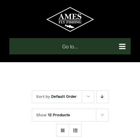
Skip
to
content
Go to...
Sort by
Default Order
Show
12 Products