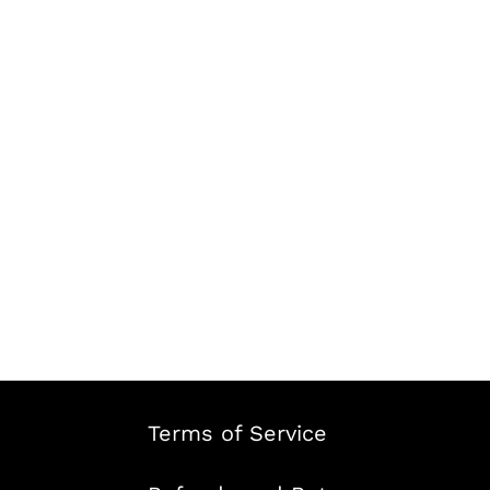
Terms of Service