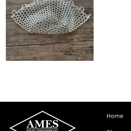
wa
$1
ADD TO CART
/
QUICK VIEW
Home