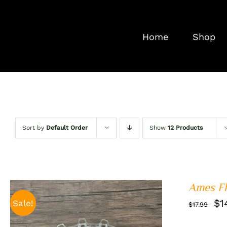
Skip
to
Home
Shop
content
Sort by
Default Order
Show
12 Products
Ames Fl
Or
$
1
Sale!
$
17.99
pr