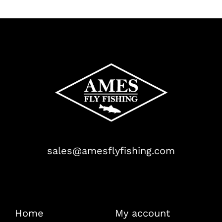
sales@amesflyfishing.com
Home
My account