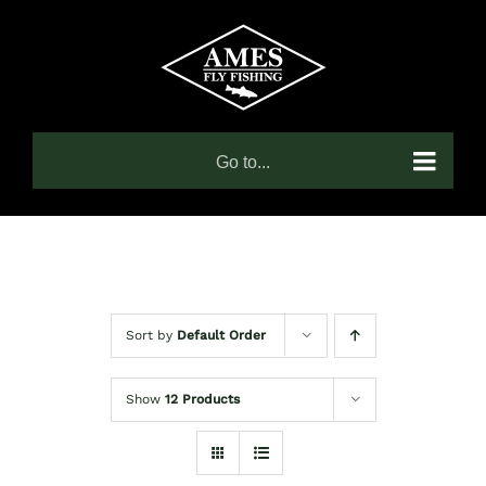
Skip
to
content
Go to...
Sort by
Default Order
Show
12 Products