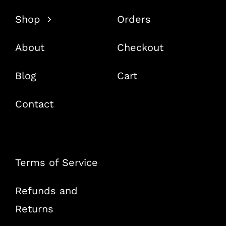
Shop
Orders
About
Checkout
Blog
Cart
Contact
Terms of Service
Refunds and
Returns