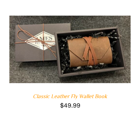
ADD TO CART
/
DETAILS
Classic Leather Fly Wallet Book
$
49.99