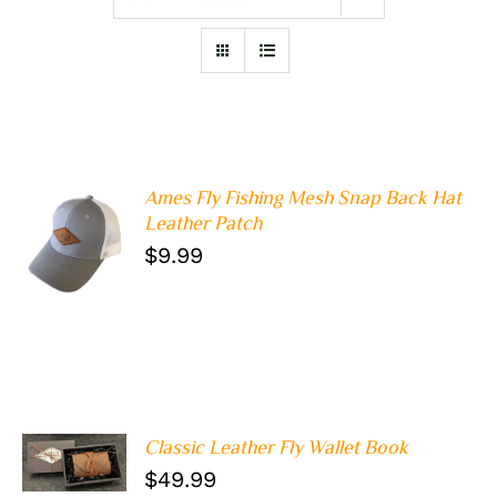
Ames Fly Fishing Mesh Snap Back Hat
Leather Patch
ADD TO
$
9.99
CART
/
DETAILS
Classic Leather Fly Wallet Book
ADD TO
CART
/
$
49.99
DETAILS