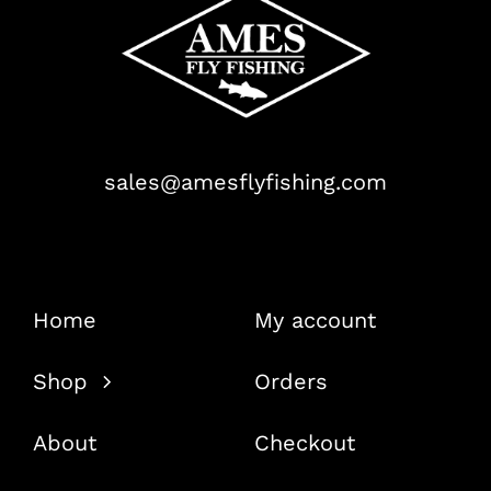
sales@amesflyfishing.com
Home
My account
Shop
Orders
About
Checkout