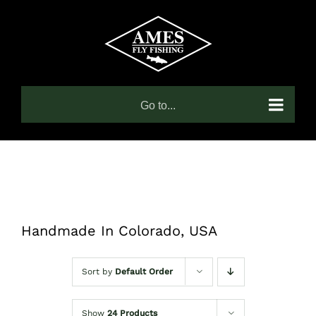
Skip
to
content
Go to...
Handmade In Colorado, USA
Sort by
Default Order
Show
24 Products