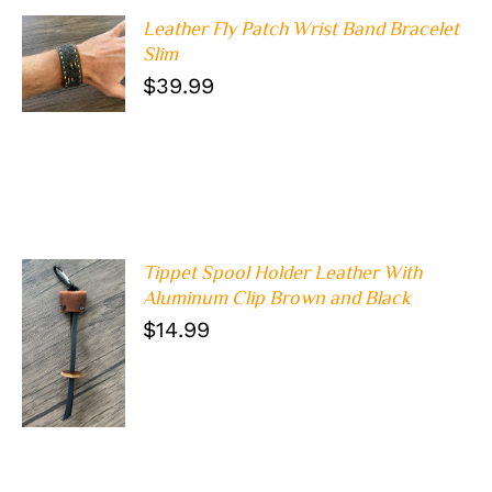
Leather Fly Patch Wrist Band Bracelet
ADD TO
Slim
CART
/
$
39.99
DETAILS
Tippet Spool Holder Leather With
Aluminum Clip Brown and Black
$
14.99
ADD TO
CART
/
DETAILS