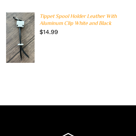
Tippet Spool Holder Leather With
Aluminum Clip White and Black
$
14.99
ADD TO
CART
/
DETAILS