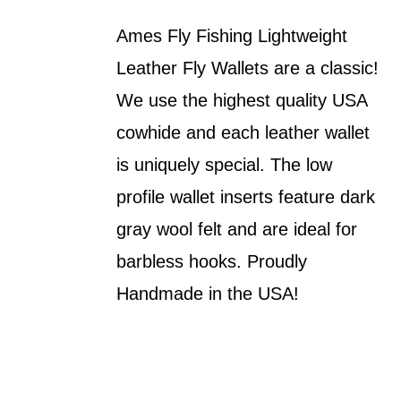
Ames Fly Fishing Lightweight
Leather Fly Wallets are a classic!
We use the highest quality USA
cowhide and each leather wallet
is uniquely special. The low
profile wallet inserts feature dark
gray wool felt and are ideal for
barbless hooks. Proudly
Handmade in the USA!