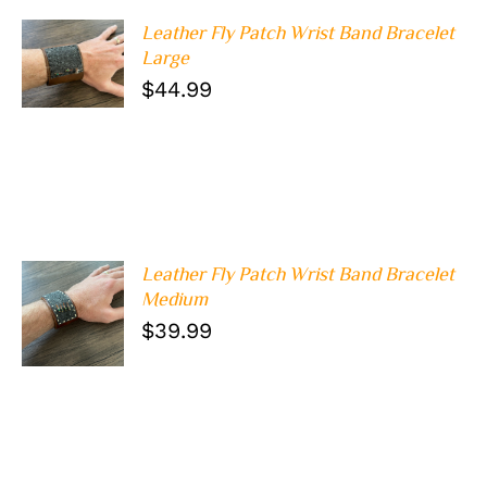
Leather Fly Patch Wrist Band Bracelet
ADD TO
Large
CART
/
$
44.99
DETAILS
Leather Fly Patch Wrist Band Bracelet
Medium
ADD TO
CART
/
$
39.99
DETAILS