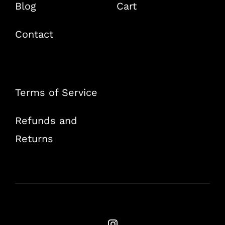
Blog
Cart
Contact
Terms of Service
Refunds and
Returns