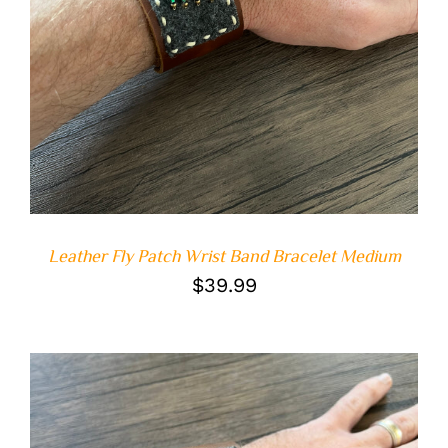
ADD TO CART
/
DETAILS
Leather Fly Patch Wrist Band Bracelet Medium
$
39.99