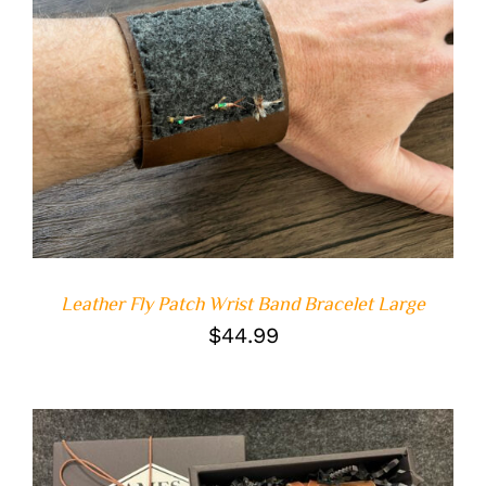
ADD TO CART
/
DETAILS
Leather Fly Patch Wrist Band Bracelet Large
$
44.99