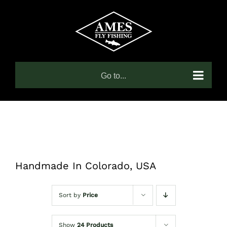
Skip
to
content
Go to...
Handmade In Colorado, USA
Sort by
Price
Show
24 Products