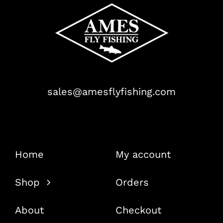
sales@amesflyfishing.com
Home
My account
Shop
Orders
About
Checkout