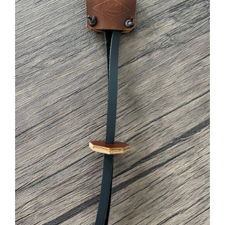
ADD TO CART
/
DETAILS