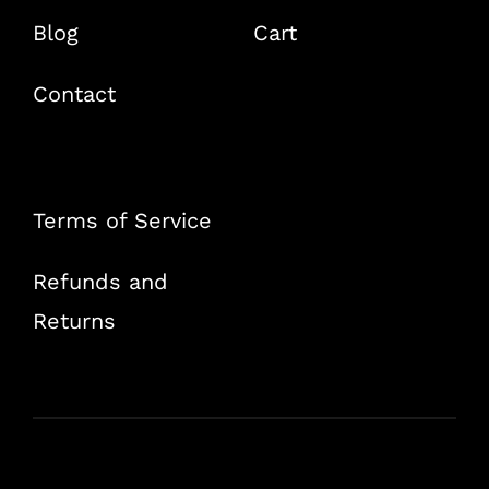
Blog
Cart
Contact
Terms of Service
Refunds and
Returns