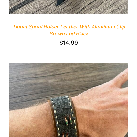
Tippet Spool Holder Leather With Aluminum Clip
Brown and Black
$
14.99
ADD TO CART
/
DETAILS