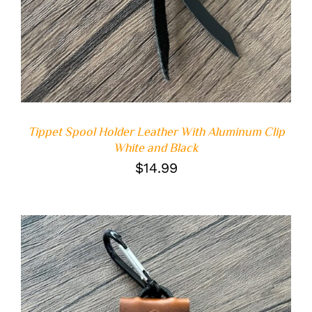
Tippet Spool Holder Leather With Aluminum Clip
White and Black
$
14.99