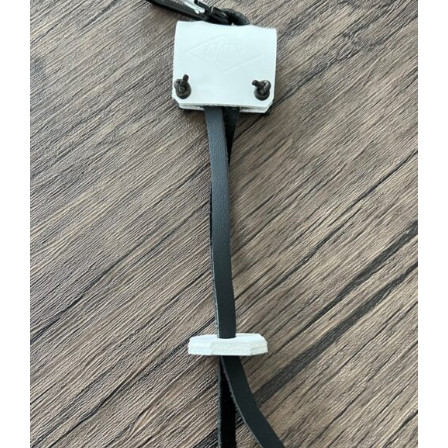
ADD TO CART
/
DETAILS