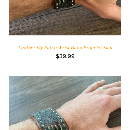
Leather Fly Patch Wrist Band Bracelet Slim
$
39.99