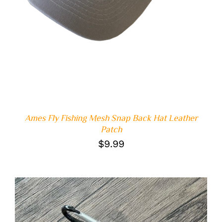
Ames Fly Fishing Mesh Snap Back Hat Leather
Patch
$
9.99