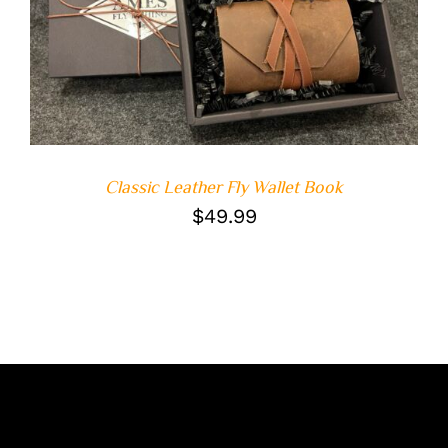
ADD TO CART
/
DETAILS
Classic Leather Fly Wallet Book
$
49.99