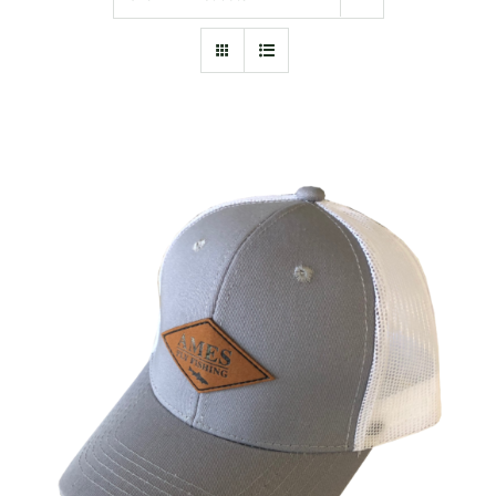
ADD TO CART
/
DETAILS