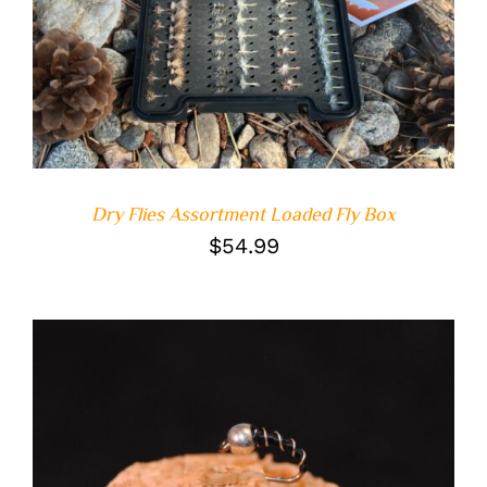
DETAILS
Dry Flies Assortment Loaded Fly Box
$
54.99
ADD TO CART
/
DETAILS