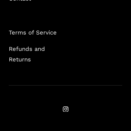
Terms of Service
Refunds and
Returns