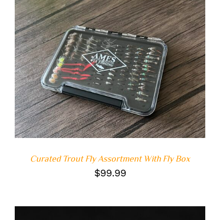
ADD TO CART
/
DETAILS
Curated Trout Fly Assortment With Fly Box
$
99.99