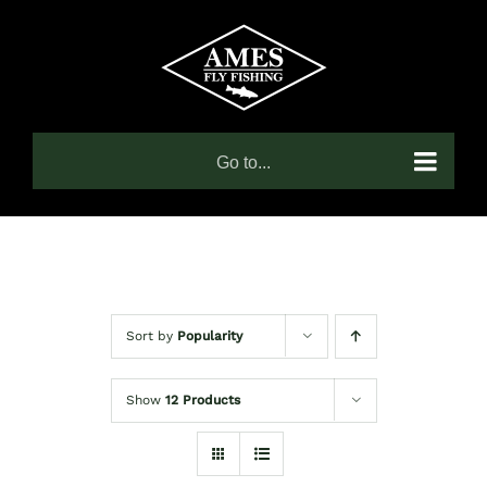
Skip
to
content
Go to...
Sort by
Popularity
Show
12 Products