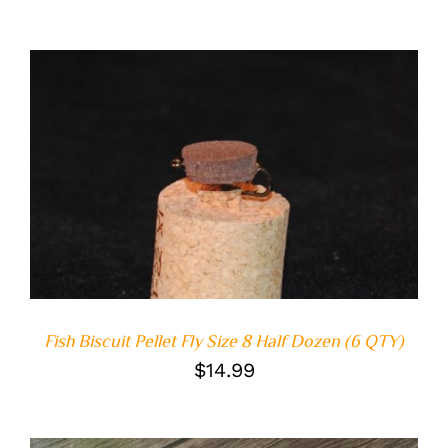
ADD TO CART
/
DETAILS
Fish Biscuit Pellet Fly Size 8 Half Dozen (6 QTY)
$
14.99