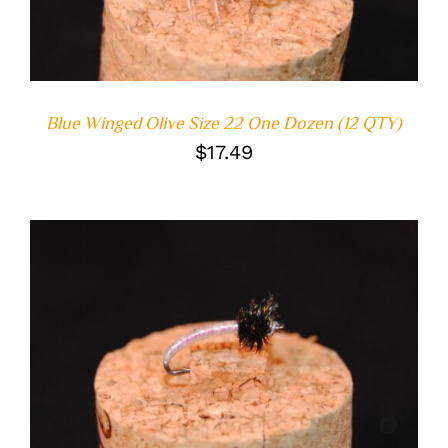
Blue Winged Olive Size 22 One Dozen (12 QTY)
$
17.49
ADD TO CART
/
DETAILS