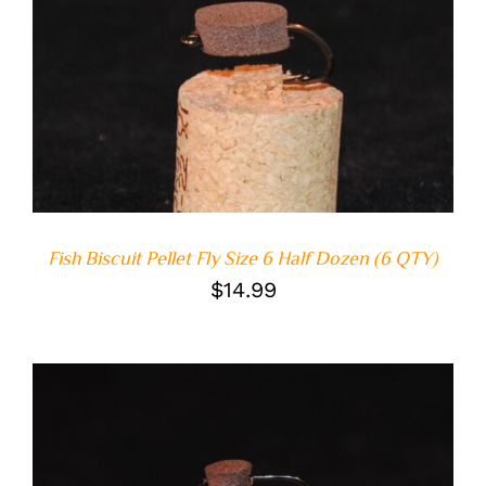
ADD TO CART
/
DETAILS
Fish Biscuit Pellet Fly Size 6 Half Dozen (6 QTY)
$
14.99