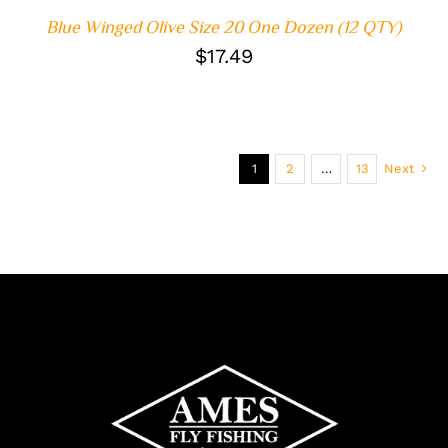
Blue Winged Olive Size 20 One Dozen (12 QTY)
$
17.49
1
2
…
13
Next