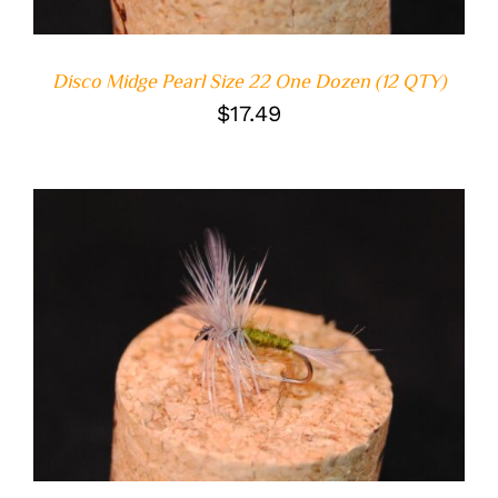
Disco Midge Pearl Size 22 One Dozen (12 QTY)
$
17.49
ADD TO CART
/
DETAILS