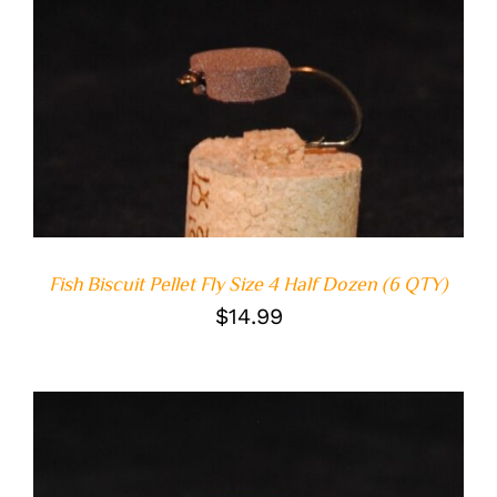
ADD TO CART
/
DETAILS
Fish Biscuit Pellet Fly Size 4 Half Dozen (6 QTY)
$
14.99