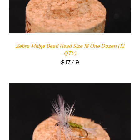
Zebra Midge Bead Head Size 18 One Dozen (12
QTY)
$
17.49
ADD TO CART
/
DETAILS