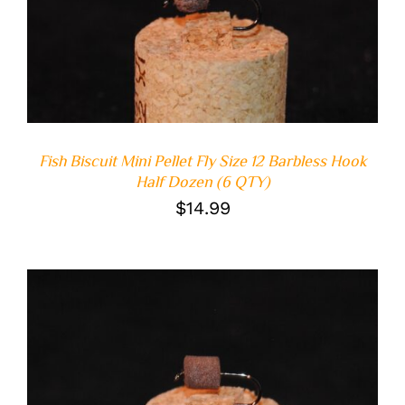
ADD TO CART
/
DETAILS
Fish Biscuit Mini Pellet Fly Size 12 Barbless Hook
Half Dozen (6 QTY)
$
14.99
ADD TO CART
/
DETAILS