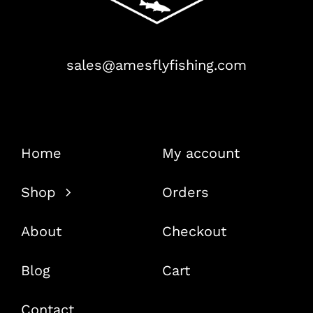
sales@amesflyfishing.com
Home
My account
Shop
Orders
About
Checkout
Blog
Cart
Contact