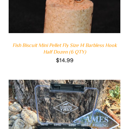
Fish Biscuit Mini Pellet Fly Size 14 Barbless Hook
Half Dozen (6 QTY)
$
14.99
ADD TO CART
/