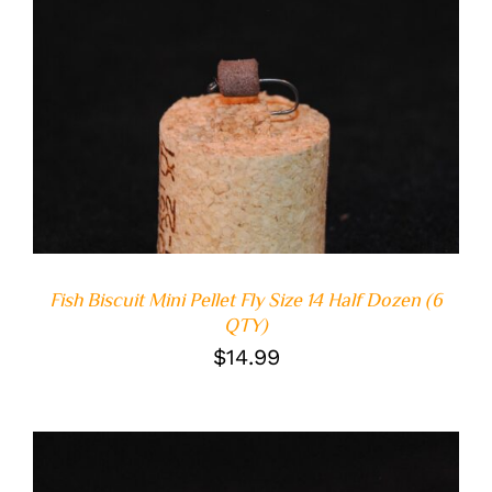
ADD TO CART
/
DETAILS
Fish Biscuit Mini Pellet Fly Size 14 Half Dozen (6
QTY)
$
14.99