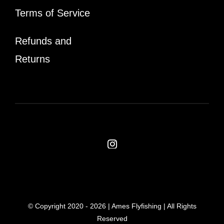
Terms of Service
Refunds and
Returns
© Copyright 2020 -
2026 | Ames Flyfishing | All Rights
Reserved