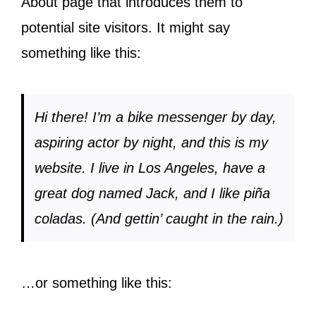
About page that introduces them to
potential site visitors. It might say
something like this:
Hi there! I’m a bike messenger by day,
aspiring actor by night, and this is my
website. I live in Los Angeles, have a
great dog named Jack, and I like piña
coladas. (And gettin’ caught in the rain.)
…or something like this: