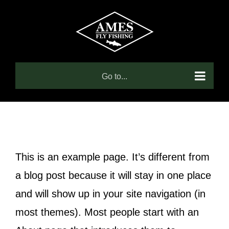
Skip
to
content
Go to...
This is an example page. It’s different from
a blog post because it will stay in one place
and will show up in your site navigation (in
most themes). Most people start with an