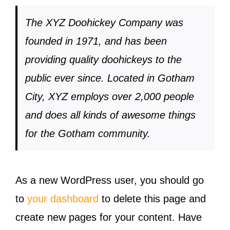
The XYZ Doohickey Company was
founded in 1971, and has been
providing quality doohickeys to the
public ever since. Located in Gotham
City, XYZ employs over 2,000 people
and does all kinds of awesome things
for the Gotham community.
As a new WordPress user, you should go
to
your dashboard
to delete this page and
create new pages for your content. Have