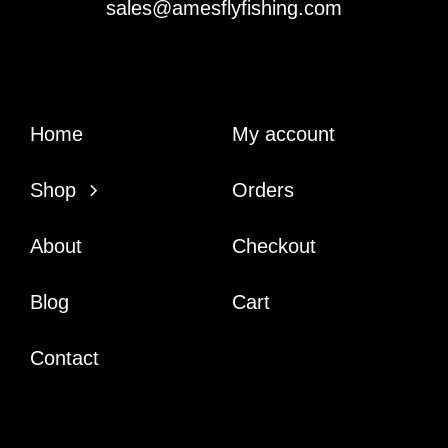
sales@amesflyfishing.com
Home
My account
Shop
Orders
About
Checkout
Blog
Cart
Contact