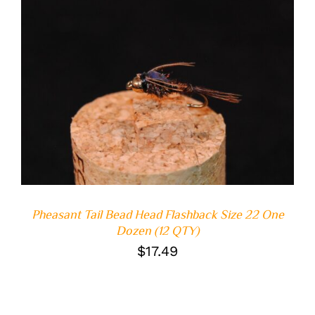
ADD TO CART
/
DETAILS
Pheasant Tail Bead Head Flashback Size 22 One
Dozen (12 QTY)
$
17.49