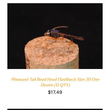
ADD TO CART
/
DETAILS
Pheasant Tail Bead Head Flashback Size 20 One
Dozen (12 QTY)
$
17.49