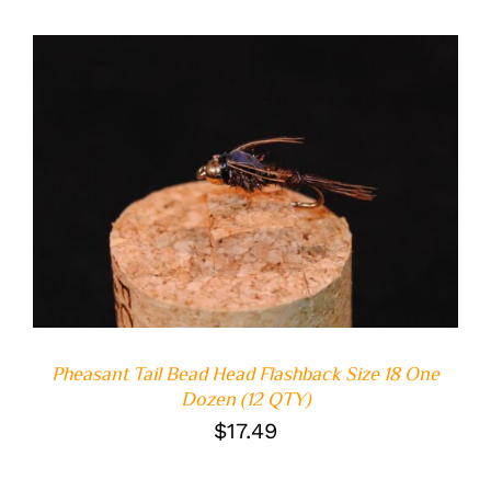
ADD TO CART
/
DETAILS
Pheasant Tail Bead Head Flashback Size 18 One
Dozen (12 QTY)
$
17.49