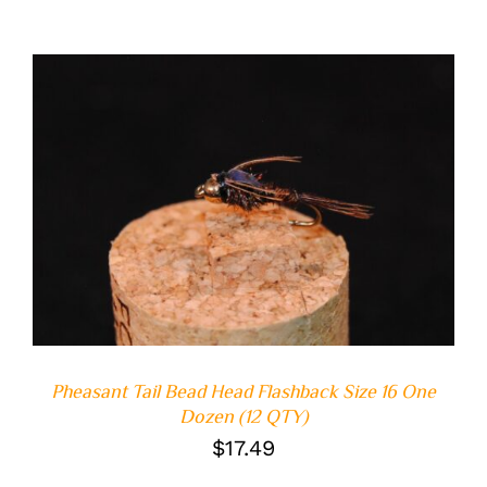
ADD TO CART
/
DETAILS
Pheasant Tail Bead Head Flashback Size 16 One
Dozen (12 QTY)
$
17.49