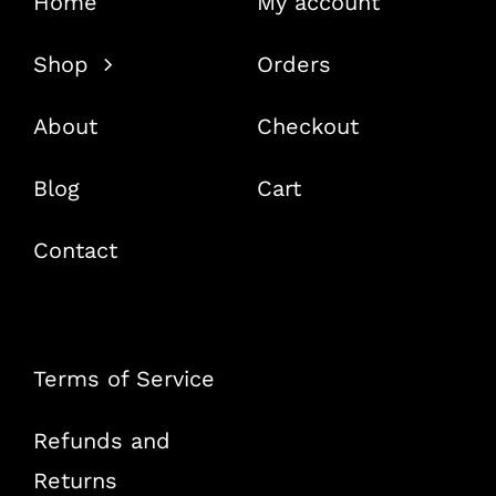
Home
My account
Shop
Orders
About
Checkout
Blog
Cart
Contact
Terms of Service
Refunds and
Returns