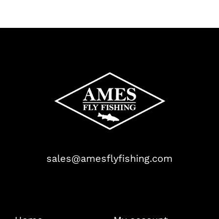
sales@amesflyfishing.com