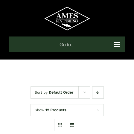
Skip
to
content
Go to...
Sort by
Default Order
Show
12 Products