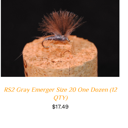
ADD TO CART
/
QUICK VIEW
RS2 Gray Emerger Size 20 One Dozen (12
QTY)
$
17.49