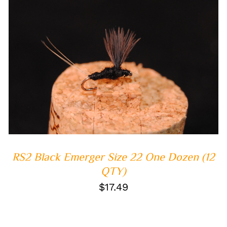
ADD TO CART
/
QUICK VIEW
RS2 Black Emerger Size 22 One Dozen (12
QTY)
$
17.49