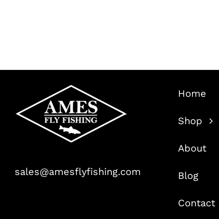
Home
Shop
About
sales@amesflyfishing.com
Blog
Contact