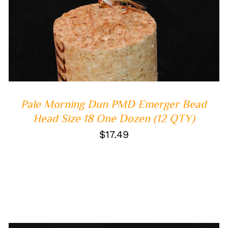
ADD TO CART
/
QUICK VIEW
Pale Morning Dun PMD Emerger Bead
Head Size 18 One Dozen (12 QTY)
$
17.49