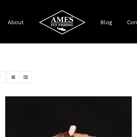
About
Blog
Con