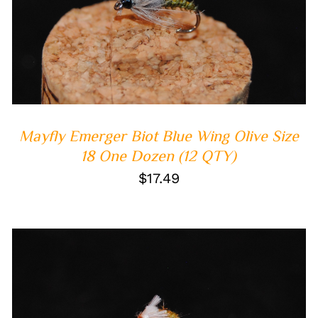
ADD TO CART
/
QUICK VIEW
Mayfly Emerger Biot Blue Wing Olive Size
18 One Dozen (12 QTY)
$
17.49