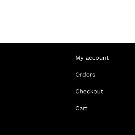
My account
Orders
Checkout
Cart