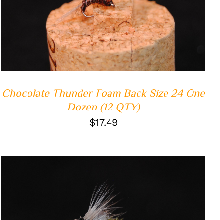
ADD TO CART
/
QUICK VIEW
Chocolate Thunder Foam Back Size 24 One
Dozen (12 QTY)
$
17.49