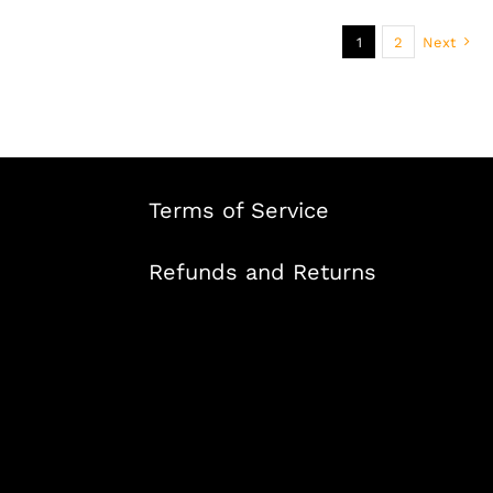
1
2
Next
Terms of Service
Refunds and Returns