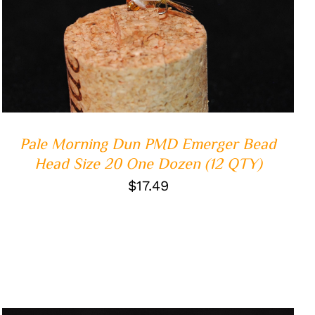
ADD TO CART
/
QUICK VIEW
Pale Morning Dun PMD Emerger Bead
Head Size 20 One Dozen (12 QTY)
$
17.49