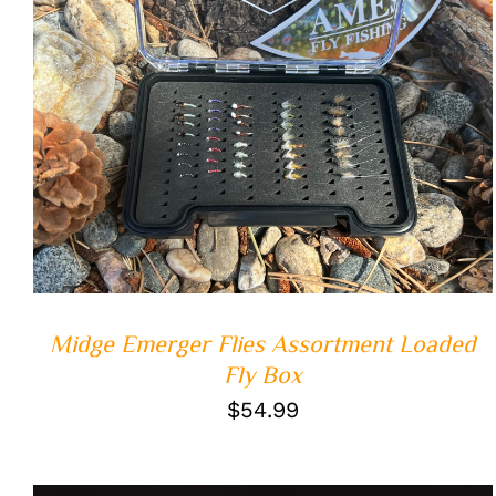
ADD TO CART
/
QUICK VIEW
Midge Emerger Flies Assortment Loaded
Fly Box
$
54.99