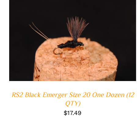
ADD TO CART
/
QUICK VIEW
RS2 Black Emerger Size 20 One Dozen (12
QTY)
$
17.49