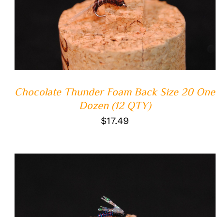
ADD TO CART
/
QUICK VIEW
Chocolate Thunder Foam Back Size 20 One
Dozen (12 QTY)
$
17.49