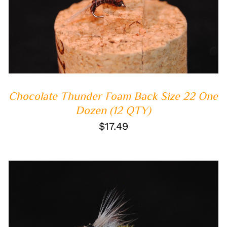
ADD TO CART
/
QUICK VIEW
Chocolate Thunder Foam Back Size 22 One
Dozen (12 QTY)
$
17.49