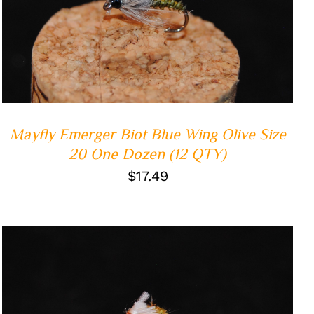
ADD TO CART
/
QUICK VIEW
Mayfly Emerger Biot Blue Wing Olive Size
20 One Dozen (12 QTY)
$
17.49