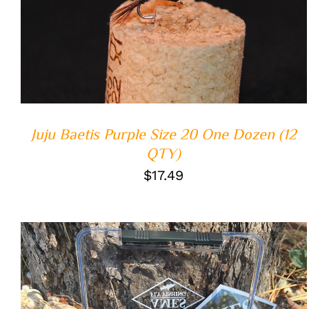
ADD TO CART
/
QUICK VIEW
Juju Baetis Purple Size 20 One Dozen (12
QTY)
$
17.49