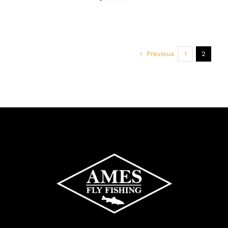
Previous
1
2