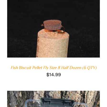
ADD TO CART
/
DETAILS
Fish Biscuit Pellet Fly Size 8 Half Dozen (6 QTY)
$
14.99