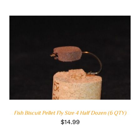
ADD TO CART
/
DETAILS
Fish Biscuit Pellet Fly Size 4 Half Dozen (6 QTY)
$
14.99