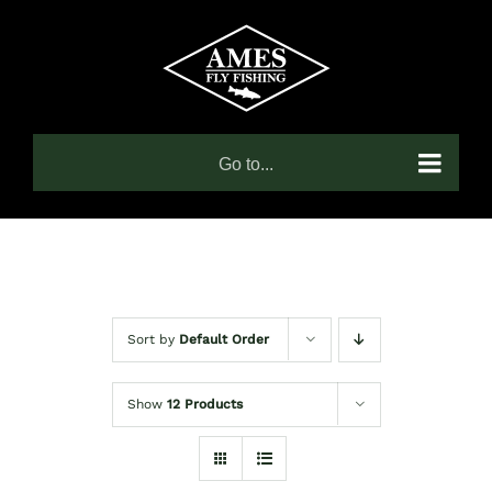
Skip
to
content
Go to...
Sort by
Default Order
Show
12 Products