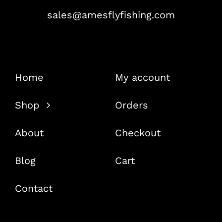
sales@amesflyfishing.com
Home
My account
Shop
Orders
About
Checkout
Blog
Cart
Contact