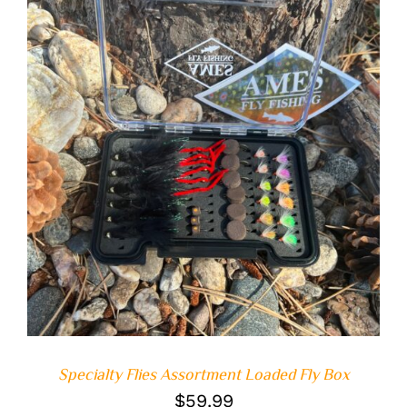
ADD TO CART
/
DETAILS
Specialty Flies Assortment Loaded Fly Box
$
59.99