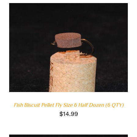
ADD TO CART
/
DETAILS
Fish Biscuit Pellet Fly Size 6 Half Dozen (6 QTY)
$
14.99