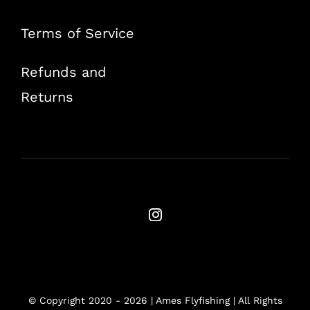
Terms of Service
Refunds and
Returns
© Copyright 2020 -
2026 | Ames Flyfishing | All Rights