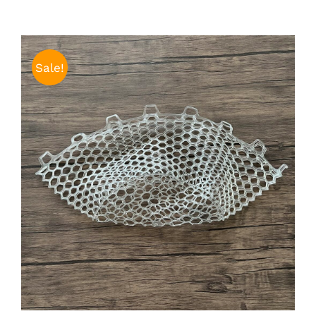
Sale!
ADD TO CART
/
DETAILS