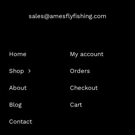
sales@amesflyfishing.com
Home
My account
Shop
Orders
About
Checkout
Blog
Cart
Contact