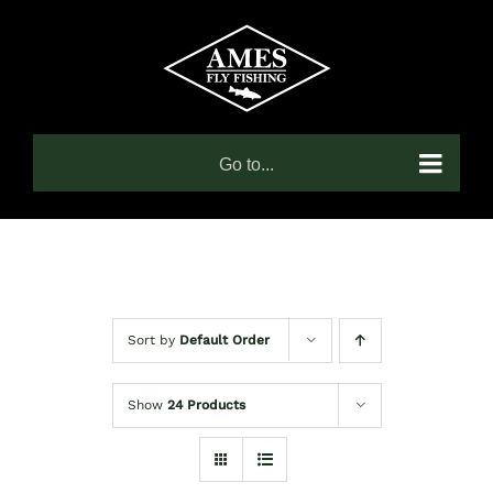
Skip
to
content
Go to...
Sort by
Default Order
Show
24 Products