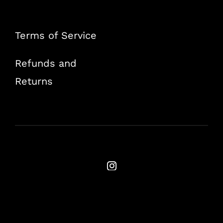
Terms of Service
Refunds and
Returns