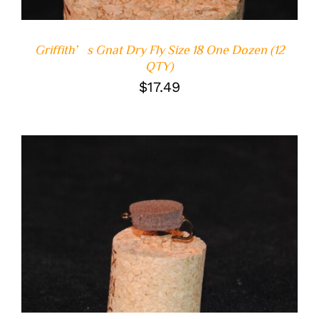
Griffith’s Gnat Dry Fly Size 18 One Dozen (12
QTY)
$
17.49
ADD TO CART
/
DETAILS