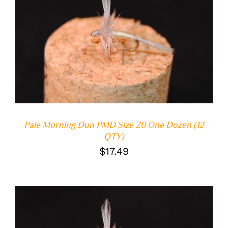
ADD TO CART
/
DETAILS
Pale Morning Dun PMD Size 20 One Dozen (12
QTY)
$
17.49