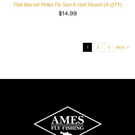
Fish Biscuit Pellet Fly Size 6 Half Dozen (6 QTY)
$
14.99
1
2
3
Next