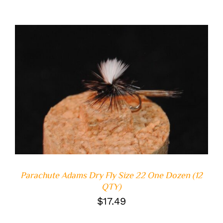
ADD TO CART
/
DETAILS
Parachute Adams Dry Fly Size 22 One Dozen (12
QTY)
$
17.49