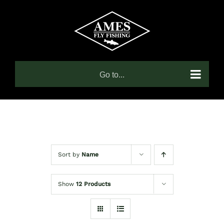
Skip
to
content
Go to...
Sort by
Name
Show
12 Products