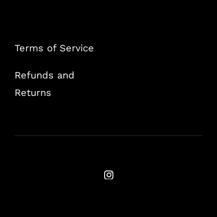
Terms of Service
Refunds and
Returns