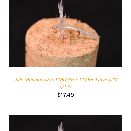
ADD TO CART
/
DETAILS
Pale Morning Dun PMD Size 22 One Dozen (12
QTY)
$
17.49