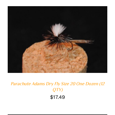
ADD TO CART
/
DETAILS
Parachute Adams Dry Fly Size 20 One Dozen (12
QTY)
$
17.49