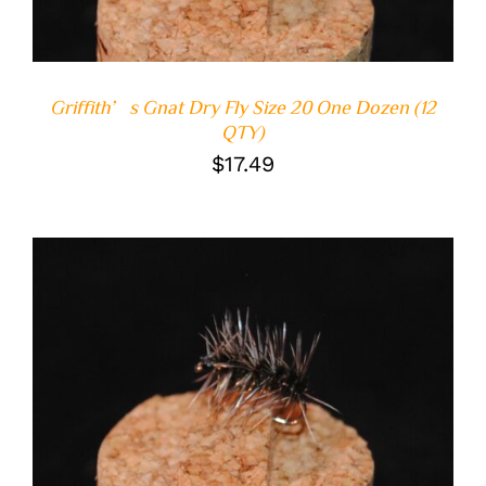
Griffith’s Gnat Dry Fly Size 20 One Dozen (12
QTY)
$
17.49
ADD TO CART
/
DETAILS