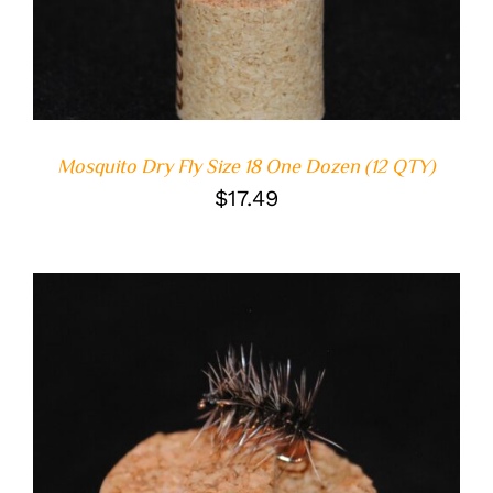
Mosquito Dry Fly Size 18 One Dozen (12 QTY)
$
17.49
ADD TO CART
/
DETAILS