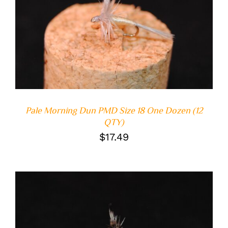
ADD TO CART
/
DETAILS
Pale Morning Dun PMD Size 18 One Dozen (12
QTY)
$
17.49