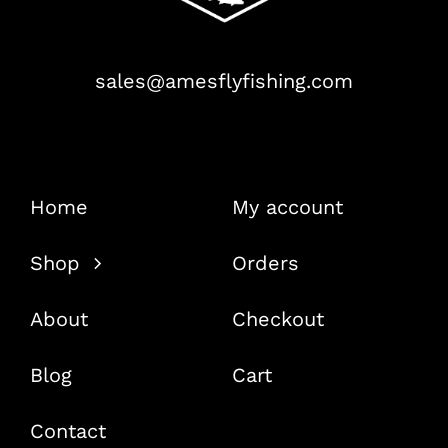
sales@amesflyfishing.com
Home
My account
Shop
Orders
About
Checkout
Blog
Cart
Contact