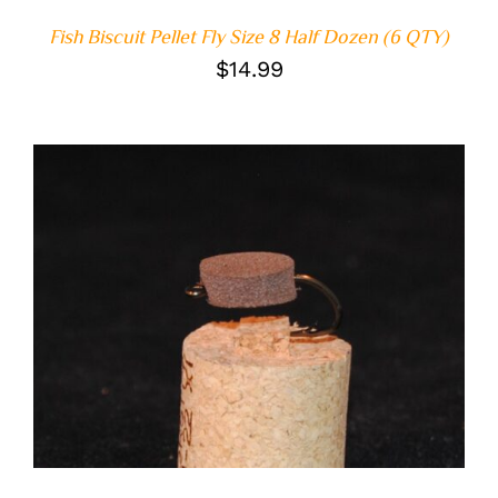
Fish Biscuit Pellet Fly Size 8 Half Dozen (6 QTY)
$
14.99
ADD TO CART
/
DETAILS