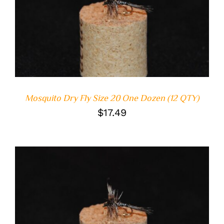
ADD TO CART
/
DETAILS
Mosquito Dry Fly Size 20 One Dozen (12 QTY)
$
17.49
ADD TO CART
/
DETAILS