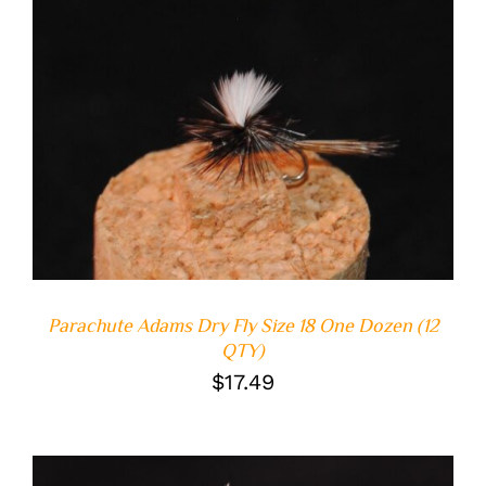
ADD TO CART
/
DETAILS
Parachute Adams Dry Fly Size 18 One Dozen (12
QTY)
$
17.49