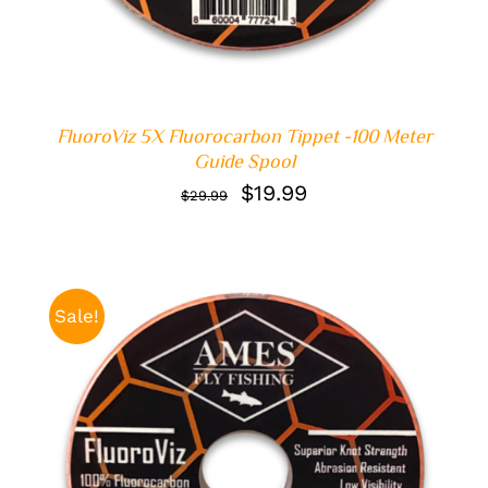
FluoroViz 5X Fluorocarbon Tippet -100 Meter
Guide Spool
Original
Current
$
19.99
$
29.99
price
price
was:
is:
$29.99.
$19.99.
Sale!
ADD TO CART
/
DETAILS