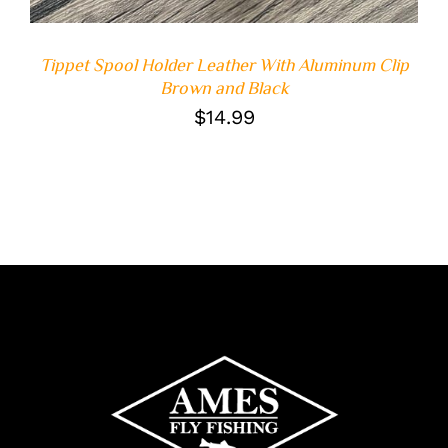
Tippet Spool Holder Leather With Aluminum Clip
Brown and Black
$
14.99