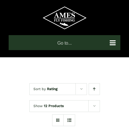
Skip
to
content
Go to...
Sort by
Rating
Show
12 Products