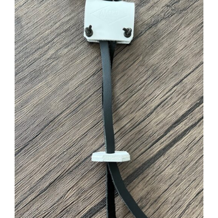
ADD TO CART
/
DETAILS