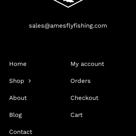
sales@amesflyfishing.com
Home
My account
Shop
Orders
About
Checkout
Blog
Cart
Contact