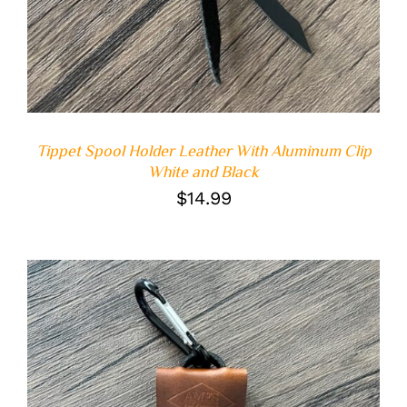
Tippet Spool Holder Leather With Aluminum Clip
White and Black
$
14.99