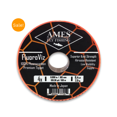
Sale!
ADD TO CART
/
DETAILS