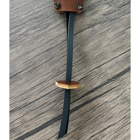
ADD TO CART
/
DETAILS