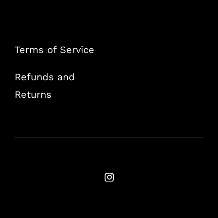
Terms of Service
Refunds and
Returns