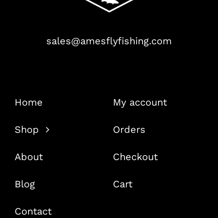
sales@amesflyfishing.com
Home
My account
Shop
Orders
About
Checkout
Blog
Cart
Contact