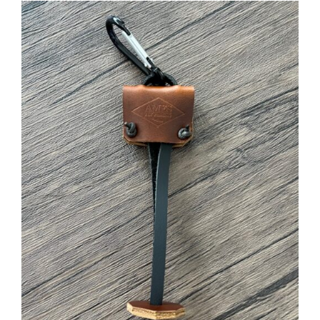
ADD TO CART
/
DETAILS