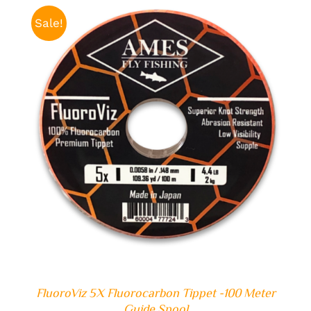
$29.99.
$19.99.
Sale!
ADD TO CART
/
DETAILS
FluoroViz 5X Fluorocarbon Tippet -100 Meter
Guide Spool