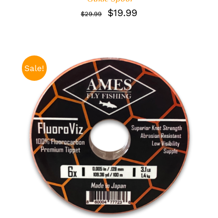
Original
Current
$
19.99
$
29.99
price
price
was:
is:
$29.99.
$19.99.
Sale!
ADD TO CART
/
DETAILS