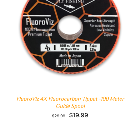
ADD TO CART
/
DETAILS
FluoroViz 4X Fluorocarbon Tippet -100 Meter
Guide Spool
Original
Current
$
19.99
$
29.99
price
price
was:
is: