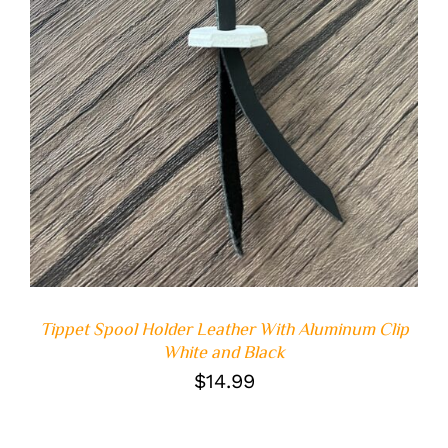
Tippet Spool Holder Leather With Aluminum Clip
White and Black
$
14.99