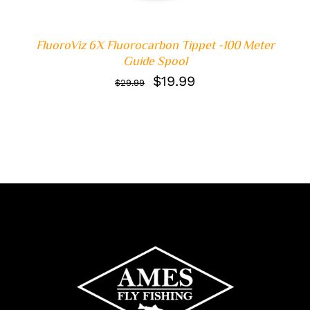
FluoroViz 6X Fluorocarbon Tippet -100 Meter
Guide Spool
Original
Current
$
19.99
$
29.99
price
price
was:
is:
$29.99.
$19.99.