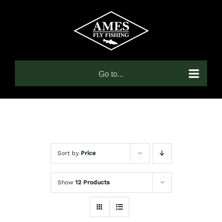
Skip
to
content
Go to...
Sort by
Price
Show
12 Products