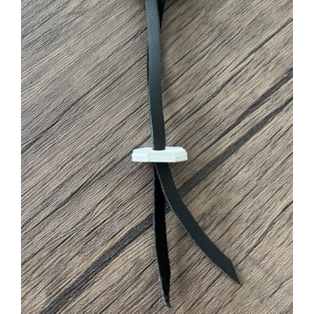
ADD TO CART
/
DETAILS