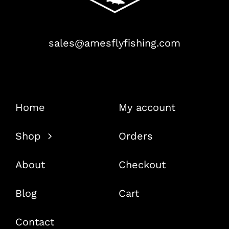
sales@amesflyfishing.com
Home
My account
Shop
Orders
About
Checkout
Blog
Cart
Contact