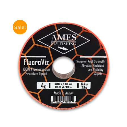
Sale!
ADD TO CART
/
DETAILS