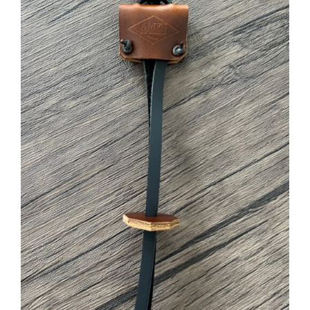
ADD TO CART
/
DETAILS