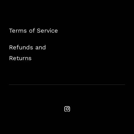
Terms of Service
Refunds and
Returns