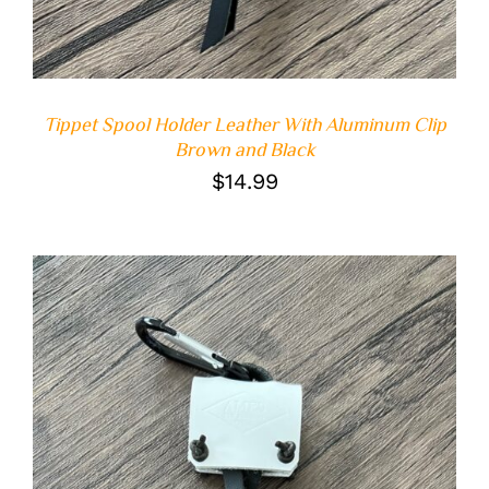
Tippet Spool Holder Leather With Aluminum Clip
Brown and Black
$
14.99