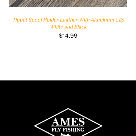
Tippet Spool Holder Leather With Aluminum Clip
White and Black
$
14.99