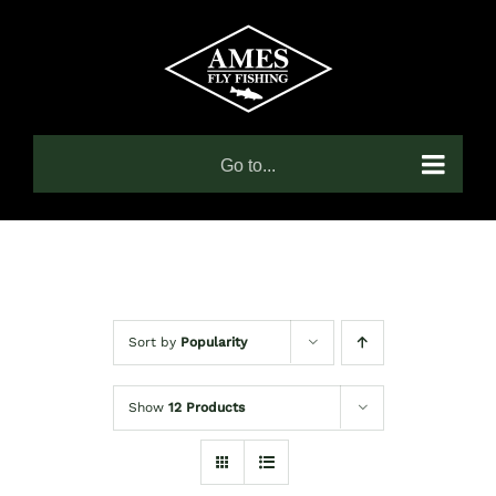
Skip
to
content
Go to...
Sort by
Popularity
Show
12 Products