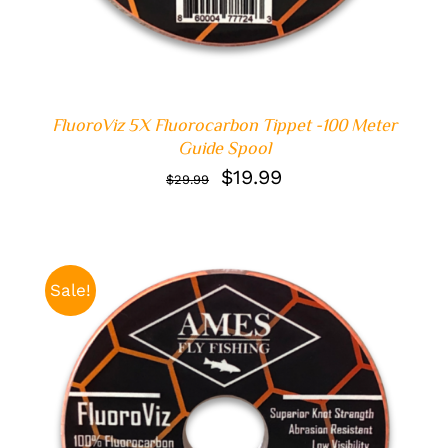
FluoroViz 5X Fluorocarbon Tippet -100 Meter
Guide Spool
Original
Current
$
19.99
$
29.99
price
price
was:
is:
$29.99.
$19.99.
Sale!
ADD TO CART
/
DETAILS