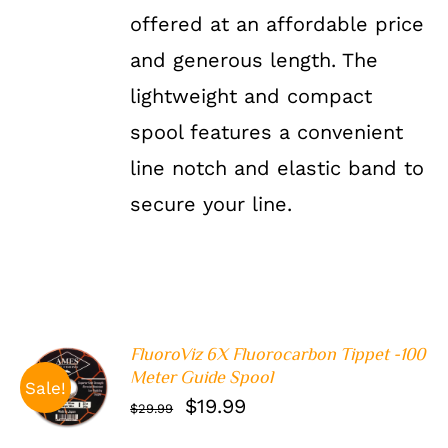
offered at an affordable price
and generous length. The
lightweight and compact
spool features a convenient
line notch and elastic band to
secure your line.
FluoroViz 6X Fluorocarbon Tippet -100
ADD TO
Meter Guide Spool
Sale!
CART
/
Original
Current
$
19.99
$
29.99
DETAILS
price
price