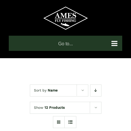
Skip
to
content
Go to...
Sort by
Name
Show
12 Products