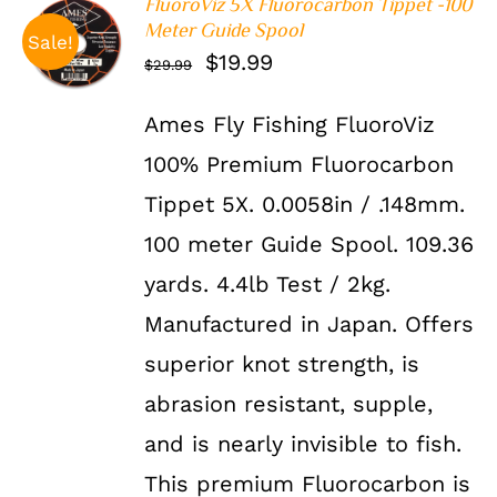
FluoroViz 5X Fluorocarbon Tippet -100
Meter Guide Spool
ADD TO
Sale!
CART
/
Original
Current
$
19.99
$
29.99
DETAILS
price
price
Ames Fly Fishing FluoroViz
was:
is:
100% Premium Fluorocarbon
$29.99.
$19.99.
Tippet 5X. 0.0058in / .148mm.
100 meter Guide Spool. 109.36
yards. 4.4lb Test / 2kg.
Manufactured in Japan. Offers
superior knot strength, is
abrasion resistant, supple,
and is nearly invisible to fish.
This premium Fluorocarbon is