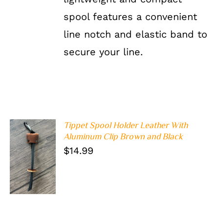
spool features a convenient
line notch and elastic band to
secure your line.
Tippet Spool Holder Leather With
Aluminum Clip Brown and Black
$
14.99
ADD TO
CART
/
DETAILS