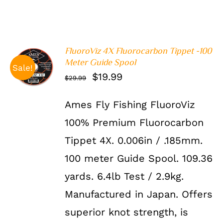
FluoroViz 4X Fluorocarbon Tippet -100
ADD TO
Meter Guide Spool
Sale!
CART
/
Original
Current
$
19.99
$
29.99
DETAILS
price
price
Ames Fly Fishing FluoroViz
was:
is:
100% Premium Fluorocarbon
$29.99.
$19.99.
Tippet 4X. 0.006in / .185mm.
100 meter Guide Spool. 109.36
yards. 6.4lb Test / 2.9kg.
Manufactured in Japan. Offers
superior knot strength, is