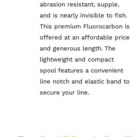
abrasion resistant, supple,
and is nearly invisible to fish.
This premium Fluorocarbon is
offered at an affordable price
and generous length. The
lightweight and compact
spool features a convenient
line notch and elastic band to
secure your line.