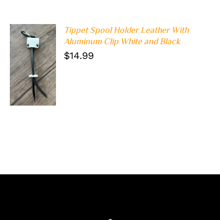
Tippet Spool Holder Leather With
Aluminum Clip White and Black
$
14.99
ADD TO
CART
/
DETAILS