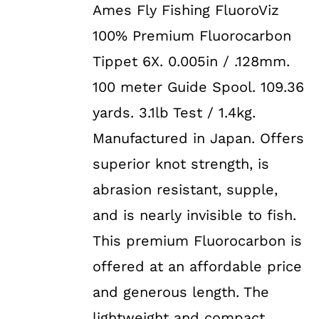
Ames Fly Fishing FluoroViz
was:
is:
100% Premium Fluorocarbon
$29.99.
$19.99.
Tippet 6X. 0.005in / .128mm.
100 meter Guide Spool. 109.36
yards. 3.1lb Test / 1.4kg.
Manufactured in Japan. Offers
superior knot strength, is
abrasion resistant, supple,
and is nearly invisible to fish.
This premium Fluorocarbon is
offered at an affordable price
and generous length. The
lightweight and compact