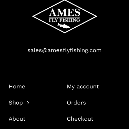
sales@amesflyfishing.com
Home
My account
Shop
Orders
About
Checkout