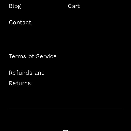
Blog
Cart
Contact
Terms of Service
Refunds and
Returns