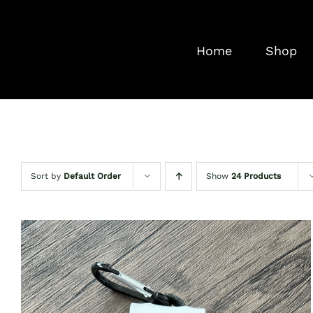
Skip
to
Home
Shop
content
Sort by
Default Order
Show
24 Products