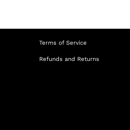
Terms of Service
Refunds and Returns