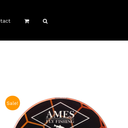
tact
Sale!