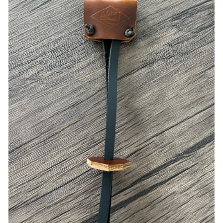
ADD TO CART
/
QUICK VIEW