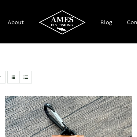
About
Blog
Con