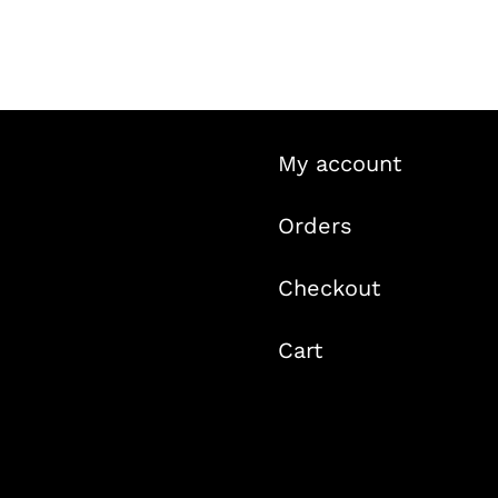
was:
is:
$29.99.
$19.99.
My account
Orders
Checkout
Cart