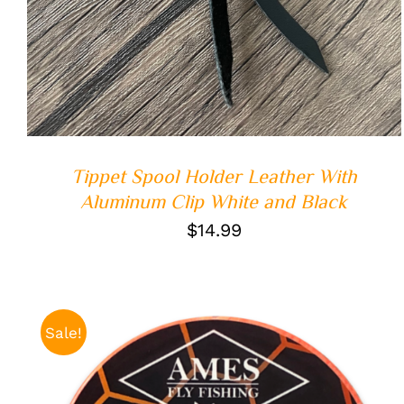
Tippet Spool Holder Leather With
Aluminum Clip White and Black
$
14.99
Sale!