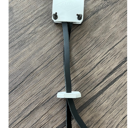
ADD TO CART
/
QUICK VIEW