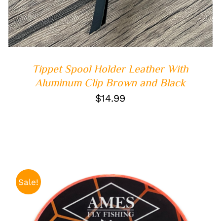
Tippet Spool Holder Leather With
Aluminum Clip Brown and Black
$
14.99
Sale!