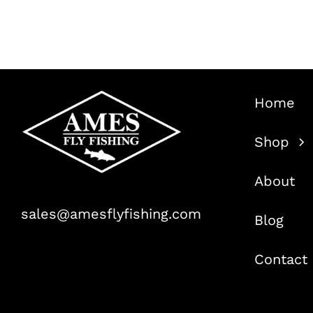
was:
is:
$29.99.
$19.99.
Home
Shop
About
sales@amesflyfishing.com
Blog
Contact