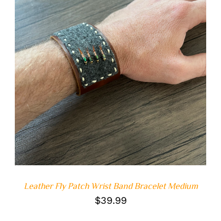
ADD TO CART
/
DETAILS
Leather Fly Patch Wrist Band Bracelet Medium
$
39.99