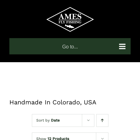
Skip
to
content
Go to...
Handmade In Colorado, USA
Sort by
Date
Show
12 Products