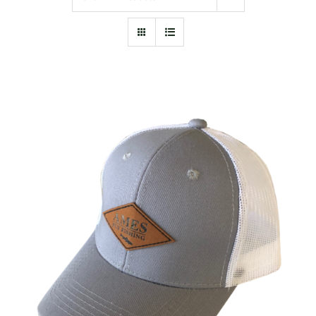
ADD TO CART
/
DETAILS