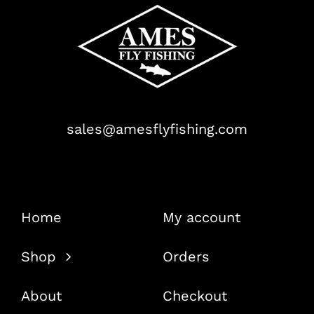
sales@amesflyfishing.com
Home
My account
Shop
Orders
About
Checkout