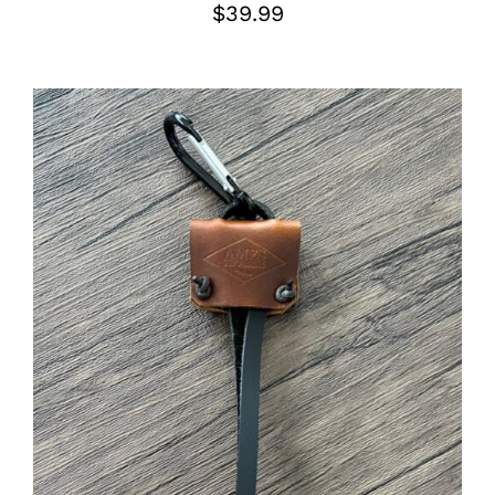
$
39.99
ADD TO CART
/
DETAILS