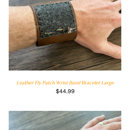
ADD TO CART
/
DETAILS
Leather Fly Patch Wrist Band Bracelet Large
$
44.99