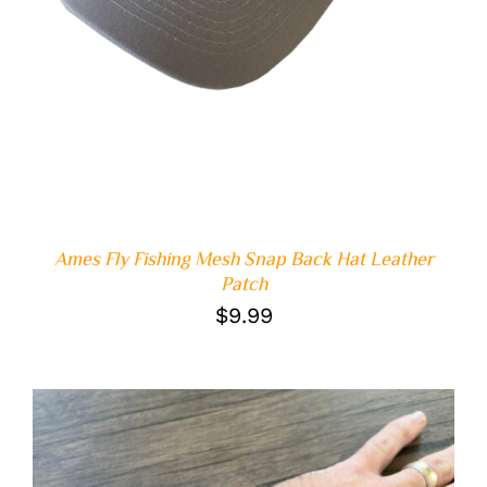
Ames Fly Fishing Mesh Snap Back Hat Leather
Patch
$
9.99