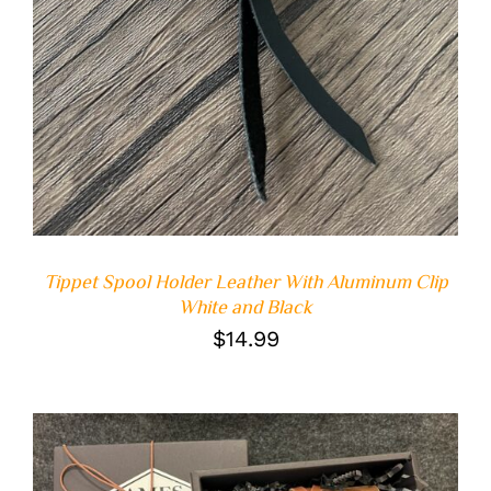
Tippet Spool Holder Leather With Aluminum Clip
White and Black
$
14.99