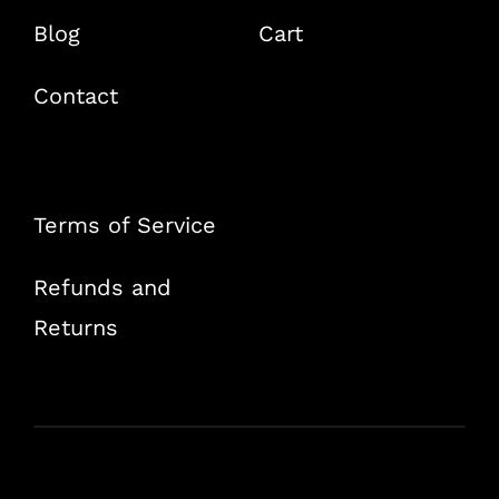
Blog
Cart
Contact
Terms of Service
Refunds and
Returns