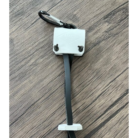
ADD TO CART
/
DETAILS