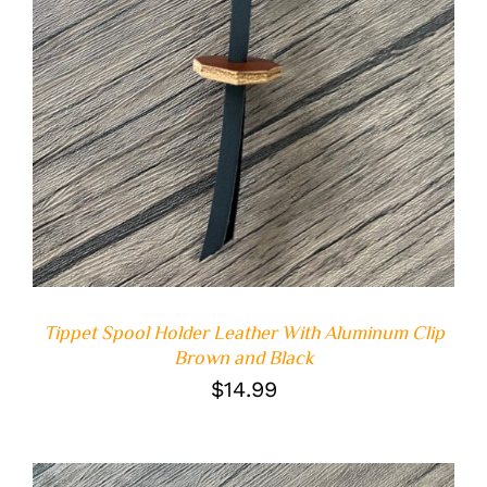
Tippet Spool Holder Leather With Aluminum Clip
Brown and Black
$
14.99