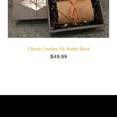
ADD TO CART
/
DETAILS
Classic Leather Fly Wallet Book
$
49.99