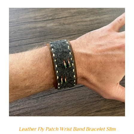
ADD TO CART
/
DETAILS
Leather Fly Patch Wrist Band Bracelet Slim