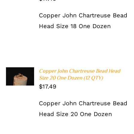
Copper John Chartreuse Bead
Head Size 18 One Dozen
Copper John Chartreuse Bead Head
ADD TO
Size 20 One Dozen (12 QTY)
CART
/
DETAILS
$
17.49
Copper John Chartreuse Bead
Head Size 20 One Dozen