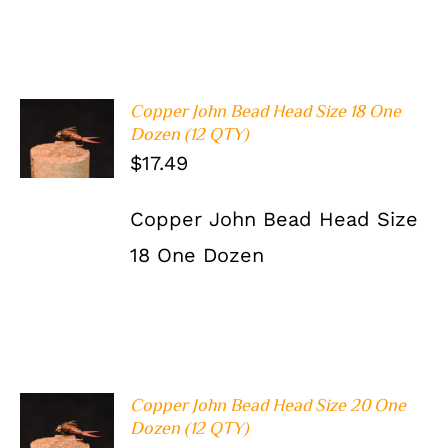
Copper John Bead Head Size 18 One
ADD TO
Dozen (12 QTY)
CART
/
$
17.49
DETAILS
Copper John Bead Head Size
18 One Dozen
Copper John Bead Head Size 20 One
ADD TO
Dozen (12 QTY)
CART
/