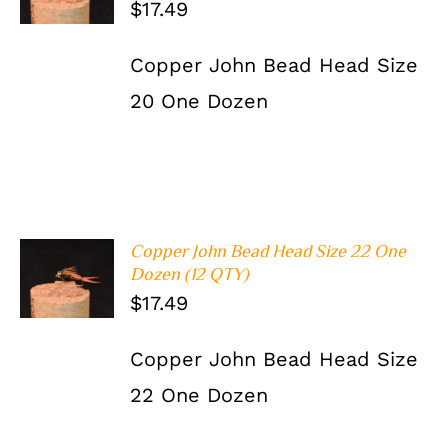
$
17.49
DETAILS
Copper John Bead Head Size
20 One Dozen
Copper John Bead Head Size 22 One
ADD TO
Dozen (12 QTY)
CART
/
$
17.49
DETAILS
Copper John Bead Head Size
22 One Dozen