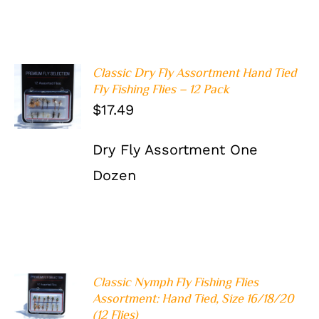
Classic Dry Fly Assortment Hand Tied
ADD TO
Fly Fishing Flies – 12 Pack
CART
/
$
17.49
DETAILS
Dry Fly Assortment One
Dozen
Classic Nymph Fly Fishing Flies
ADD TO
Assortment: Hand Tied, Size 16/18/20
CART
/
(12 Flies)
DETAILS