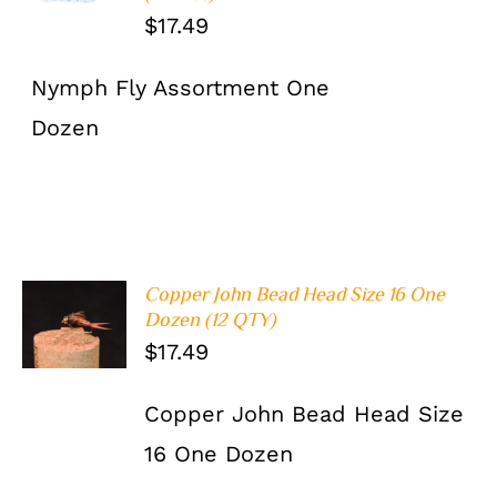
$
17.49
Nymph Fly Assortment One
Dozen
Copper John Bead Head Size 16 One
ADD TO
Dozen (12 QTY)
CART
/
$
17.49
DETAILS
Copper John Bead Head Size
16 One Dozen