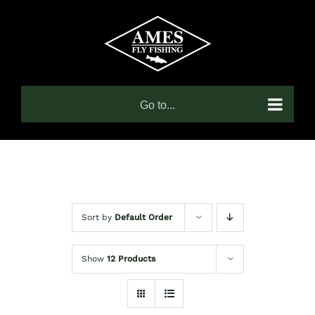
Skip
to
content
Go to...
Sort by
Default Order
Show
12 Products