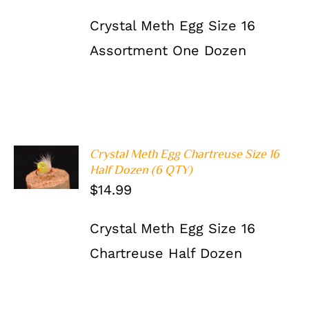
Crystal Meth Egg Size 16
Assortment One Dozen
Crystal Meth Egg Chartreuse Size 16
ADD TO
Half Dozen (6 QTY)
CART
/
DETAILS
$
14.99
Crystal Meth Egg Size 16
Chartreuse Half Dozen