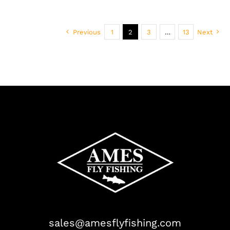
Previous
1
2
3
…
13
Next
sales@amesflyfishing.com