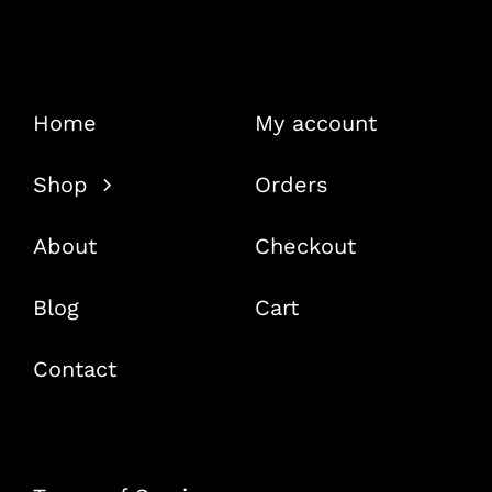
Home
My account
Shop
Orders
About
Checkout
Blog
Cart
Contact