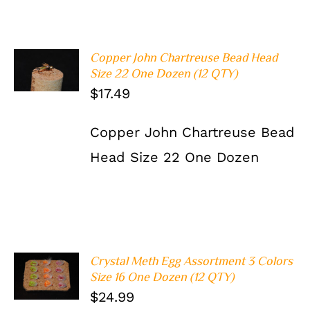
Copper John Chartreuse Bead Head
ADD TO
Size 22 One Dozen (12 QTY)
CART
/
DETAILS
$
17.49
Copper John Chartreuse Bead
Head Size 22 One Dozen
Crystal Meth Egg Assortment 3 Colors
ADD TO
Size 16 One Dozen (12 QTY)
CART
/
$
24.99
DETAILS