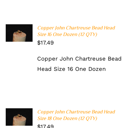
Copper John Chartreuse Bead Head
ADD TO
Size 16 One Dozen (12 QTY)
CART
/
DETAILS
$
17.49
Copper John Chartreuse Bead
Head Size 16 One Dozen
Copper John Chartreuse Bead Head
ADD TO
Size 18 One Dozen (12 QTY)
CART
/
DETAILS
$
17.49