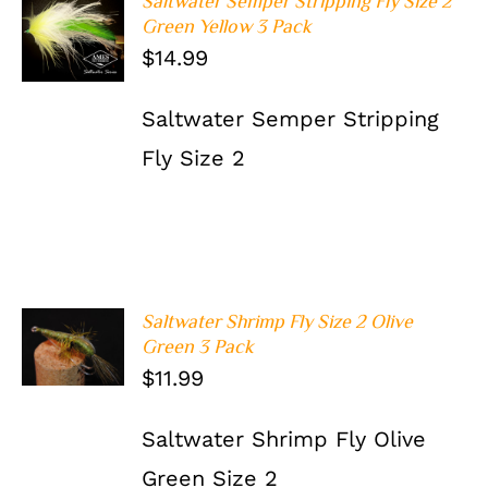
Saltwater Semper Stripping Fly Size 2
ADD TO
Green Yellow 3 Pack
CART
/
$
14.99
DETAILS
Saltwater Semper Stripping
Fly Size 2
Saltwater Shrimp Fly Size 2 Olive
ADD TO
Green 3 Pack
CART
/
$
11.99
DETAILS
Saltwater Shrimp Fly Olive
Green Size 2