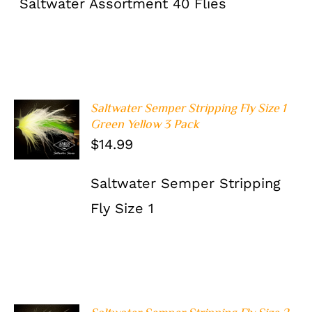
Saltwater Assortment 40 Flies
Saltwater Semper Stripping Fly Size 1
ADD TO
Green Yellow 3 Pack
CART
/
$
14.99
DETAILS
Saltwater Semper Stripping
Fly Size 1