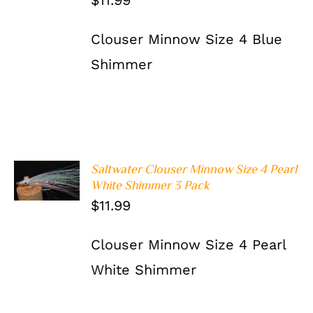
$
11.99
Clouser Minnow Size 4 Blue
Shimmer
Saltwater Clouser Minnow Size 4 Pearl
ADD TO
White Shimmer 3 Pack
CART
/
DETAILS
$
11.99
Clouser Minnow Size 4 Pearl
White Shimmer