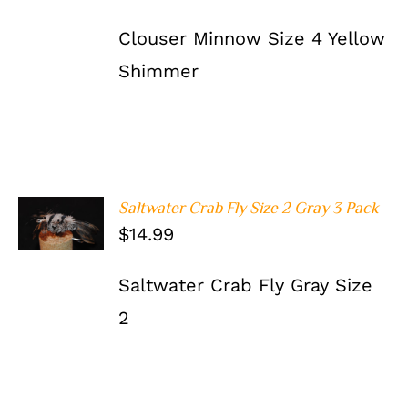
Clouser Minnow Size 4 Yellow
Shimmer
Saltwater Crab Fly Size 2 Gray 3 Pack
ADD TO
$
14.99
CART
/
DETAILS
Saltwater Crab Fly Gray Size
2