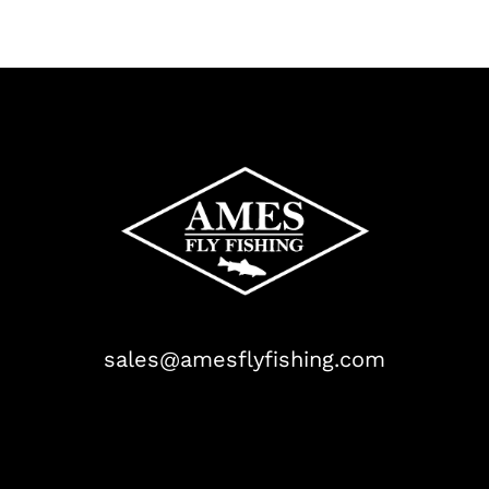
sales@amesflyfishing.com