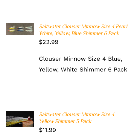
ADD TO
Saltwater Clouser Minnow Size 4 Pearl
CART
/
White, Yellow, Blue Shimmer 6 Pack
DETAILS
$
22.99
Clouser Minnow Size 4 Blue,
Yellow, White Shimmer 6 Pack
Saltwater Clouser Minnow Size 4
ADD TO
Yellow Shimmer 3 Pack
CART
/
DETAILS
$
11.99