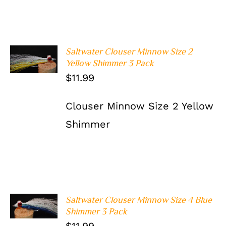
Saltwater Clouser Minnow Size 2
ADD TO
Yellow Shimmer 3 Pack
CART
/
DETAILS
$
11.99
Clouser Minnow Size 2 Yellow
Shimmer
Saltwater Clouser Minnow Size 4 Blue
ADD TO
Shimmer 3 Pack
CART
/
DETAILS