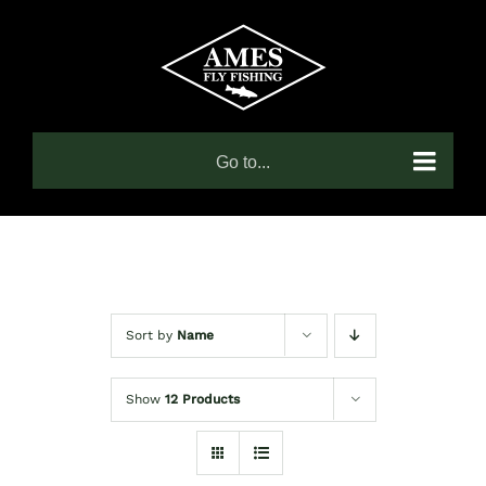
Skip
to
content
Go to...
Sort by
Name
Show
12 Products