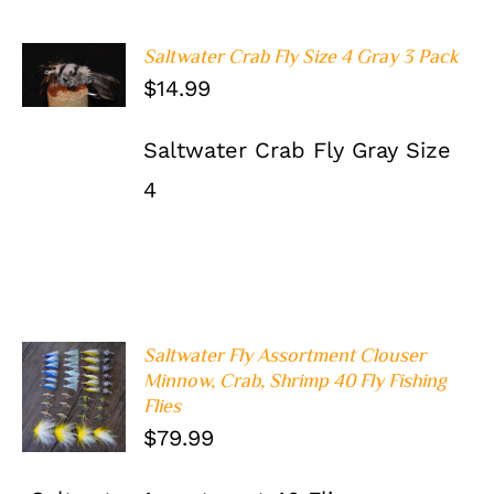
Saltwater Crab Fly Size 4 Gray 3 Pack
ADD TO
$
14.99
CART
/
DETAILS
Saltwater Crab Fly Gray Size
4
Saltwater Fly Assortment Clouser
Minnow, Crab, Shrimp 40 Fly Fishing
ADD TO
Flies
CART
/
DETAILS
$
79.99