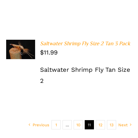
Saltwater Shrimp Fly Size 2 Tan 3 Pack
ADD TO
$
11.99
CART
/
DETAILS
Saltwater Shrimp Fly Tan Size
2
Previous
1
…
10
11
12
13
Next