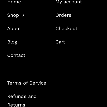
Home
My account
Shop
Orders
About
Checkout
Blog
Cart
Contact
Terms of Service
Refunds and
Returns